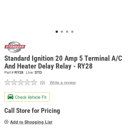
Standard Ignition 20 Amp 5 Terminal A/C
And Heater Delay Relay - RY28
Part #
RY28
Line:
STD
(0)
Write a review
No
rating
value.
Check Vehicle Fit
Same
page
link.
Call Store for Pricing
Add to Shopping List