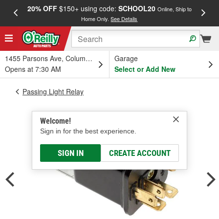
20% OFF
$150+ using code:
SCHOOL20
FREE
Online, Ship to
Home Only.
See Details
a
1455 Parsons Ave, Columbus, OH
Garage
Opens at 7:30 AM
Select or Add New
Passing Light Relay
Welcome!
Sign in for the best experience.
SIGN IN
CREATE ACCOUNT