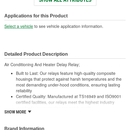
Connector Shape:
Rectangle
Voltage (V):
12 Volt
Applications for this Product
Number Of Connectors:
1
Select a vehicle
to see vehicle application information.
Detailed Product Description
Air Conditioning And Heater Delay Relay;
Built to Last: Our relays feature high-quality composite
housings that protect against harsh temperatures and the
most demanding under-hood conditions, ensuring lasting
reliability
Certified Quality: Manufactured at TS16949 and ISO9001
certified facilities, our relays meet the highest industry
standards, guaranteeing top-notch quality
SHOW MORE
Enhanced Wear Resistance: Featuring brass or copper
contacts where specified, our relays offer extended wear
resistance, ensuring reliability even in high-stress
Brand Information