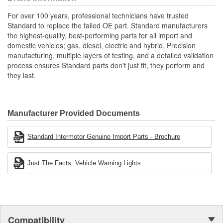
applications
Renowned Global Manufacturer: As a global manufacturer
For over 100 years, professional technicians have trusted
of original equipment ignition products, we maintain
Standard to replace the failed OE part. Standard manufacturers
complete quality control throughout the manufacturing
the highest-quality, best-performing parts for all import and
process from componentry to finished product
domestic vehicles; gas, diesel, electric and hybrid. Precision
manufacturing, multiple layers of testing, and a detailed validation
process ensures Standard parts don't just fit, they perform and
they last.
Manufacturer Provided Documents
Standard Intermotor Genuine Import Parts - Brochure
Just The Facts: Vehicle Warning Lights
Compatibility