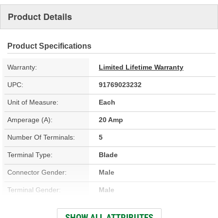
Product Details
Product Specifications
Warranty:
Limited Lifetime Warranty
UPC:
91769023232
Unit of Measure:
Each
Amperage (A):
20 Amp
Number Of Terminals:
5
Terminal Type:
Blade
Connector Gender:
Male
Terminal Gender:
Male
Bracket Included:
Yes
SHOW ALL ATTRIBUTES