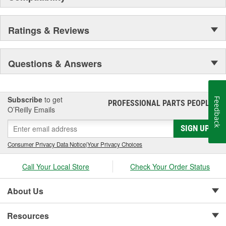
Ratings & Reviews
Questions & Answers
Subscribe
to get
Feedback
PROFESSIONAL PARTS PEOPLE
®
O’Reilly Emails
SIGN UP
Consumer Privacy Data Notice
|
Your Privacy Choices
Call Your Local Store
Check Your Order Status
About Us
Resources