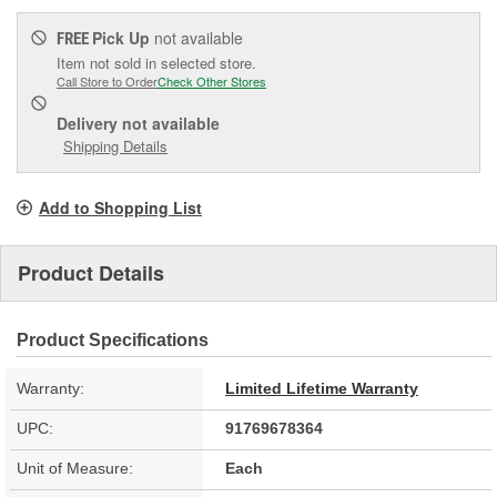
Pick Up
not available
FREE
Item not sold in selected store.
Call Store to Order
Check Other Stores
Delivery
not available
Shipping Details
Add to Shopping List
Product Details
Product Specifications
Warranty:
Limited Lifetime Warranty
UPC:
91769678364
Unit of Measure:
Each