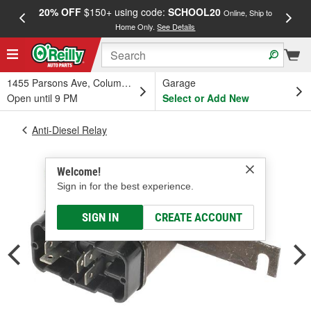
20% OFF
$150+ using code:
SCHOOL20
FREE
Online, Ship to
Home Only.
See Details
a
1455 Parsons Ave, Columbus, OH
Garage
Open until 9 PM
Select or Add New
Anti-Diesel Relay
Welcome!
Sign in for the best experience.
SIGN IN
CREATE ACCOUNT