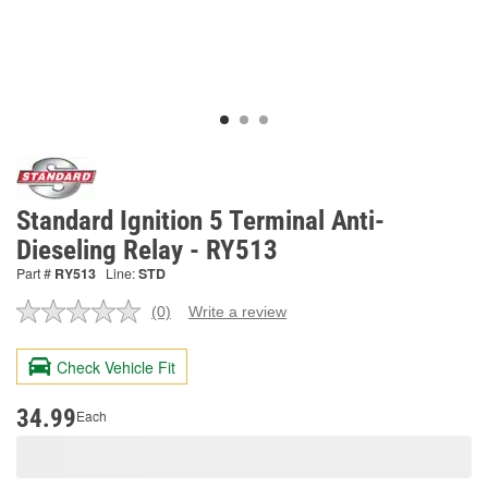
Standard Ignition 5 Terminal Anti-
Dieseling Relay - RY513
Part #
RY513
Line:
STD
(0)
Write a review
No
rating
value.
Check Vehicle Fit
Same
page
link.
34.99
Each