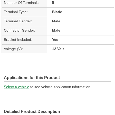
Number Of Terminals:
5
Terminal Type:
Blade
Terminal Gender:
Male
Connector Gender:
Male
Bracket Included:
Yes
Voltage (V):
12 Volt
Applications for this Product
Select a vehicle
to see vehicle application information.
Detailed Product Description