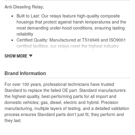
Anti-Dieseling Relay;
Built to Last: Our relays feature high-quality composite
housings that protect against harsh temperatures and the
most demanding under-hood conditions, ensuring lasting
reliability
Certified Quality: Manufactured at TS16949 and ISO9001
certified facilities, our relays meet the highest industry
standards, guaranteeing top-notch quality
SHOW MORE
Enhanced Wear Resistance: Featuring brass or copper
contacts where specified, our relays offer extended wear
resistance, ensuring reliability even in high-stress
Brand Information
applications
Renowned Global Manufacturer: As a global manufacturer
For over 100 years, professional technicians have trusted
of original equipment ignition products, we maintain
Standard to replace the failed OE part. Standard manufacturers
complete quality control throughout the manufacturing
the highest-quality, best-performing parts for all import and
process from componentry to finished product
domestic vehicles; gas, diesel, electric and hybrid. Precision
manufacturing, multiple layers of testing, and a detailed validation
process ensures Standard parts don't just fit, they perform and
they last.