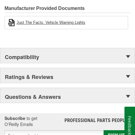
Manufacturer Provided Documents
Just The Facts: Vehicle Warning Lights
Compatibility
Ratings & Reviews
Questions & Answers
Subscribe
to get
Feedback
PROFESSIONAL PARTS PEOPLE
®
O’Reilly Emails