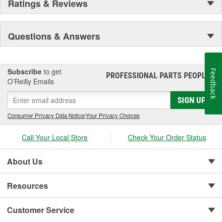
Ratings & Reviews
Questions & Answers
Subscribe
to get
Feedback
PROFESSIONAL PARTS PEOPLE
®
O’Reilly Emails
SIGN UP
Consumer Privacy Data Notice
|
Your Privacy Choices
Call Your Local Store
Check Your Order Status
About Us
Resources
Customer Service