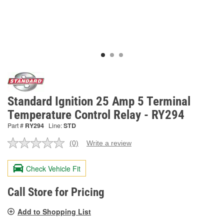
Standard Ignition 25 Amp 5 Terminal
Temperature Control Relay - RY294
Part #
RY294
Line:
STD
(0)
Write a review
No
rating
value.
Check Vehicle Fit
Same
page
link.
Call Store for Pricing
Add to Shopping List