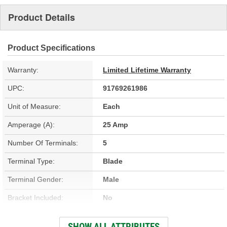
Product Details
Product Specifications
Warranty:
Limited Lifetime Warranty
UPC:
91769261986
Unit of Measure:
Each
Amperage (A):
25 Amp
Number Of Terminals:
5
Terminal Type:
Blade
Terminal Gender:
Male
Bracket Included:
No
Connector Shape:
Rectangle
SHOW ALL ATTRIBUTES