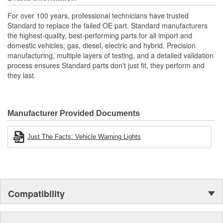
applications
Renowned Global Manufacturer: As a global manufacturer
For over 100 years, professional technicians have trusted
of original equipment ignition products, we maintain
Standard to replace the failed OE part. Standard manufacturers
complete quality control throughout the manufacturing
the highest-quality, best-performing parts for all import and
process from componentry to finished product
domestic vehicles; gas, diesel, electric and hybrid. Precision
manufacturing, multiple layers of testing, and a detailed validation
process ensures Standard parts don't just fit, they perform and
they last.
Manufacturer Provided Documents
Just The Facts: Vehicle Warning Lights
Compatibility