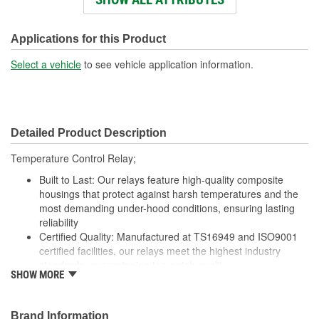
Voltage (V):
12 Volt
Number Of Connectors:
1
Applications for this Product
Select a vehicle
to see vehicle application information.
Detailed Product Description
Temperature Control Relay;
Built to Last: Our relays feature high-quality composite
housings that protect against harsh temperatures and the
most demanding under-hood conditions, ensuring lasting
reliability
Certified Quality: Manufactured at TS16949 and ISO9001
certified facilities, our relays meet the highest industry
standards, guaranteeing top-notch quality
SHOW MORE
Enhanced Wear Resistance: Featuring brass or copper
contacts where specified, our relays offer extended wear
resistance, ensuring reliability even in high-stress
Brand Information