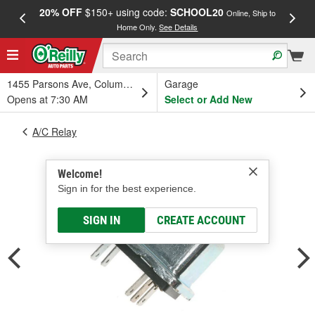
20% OFF
$150+ using code:
SCHOOL20
FREE
Online, Ship to
Home Only.
See Details
a
1455 Parsons Ave, Columbus, OH
Garage
Opens at 7:30 AM
Select or Add New
A/C Relay
Welcome!
Sign in for the best experience.
SIGN IN
CREATE ACCOUNT