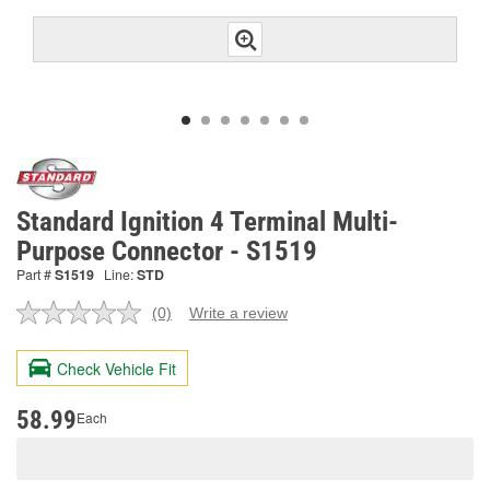
Standard Ignition 4 Terminal Multi-
Purpose Connector - S1519
Part #
S1519
Line:
STD
(0)
Write a review
No
rating
value.
Check Vehicle Fit
Same
page
link.
58.99
Each