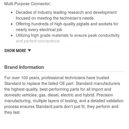
229mm
Multi-Purpose Connector;
(mm):
Decades of industry leading research and development
Number Of Splice
focused on meeting the technician's needs
4
Offering hundreds of high-quality pigtails and sockets for
Connectors Included:
nearly every electrical job
Utilizing high grade materials to ensure peak conductivity
and perfect connections
With industry leading expertise, when original equipment
SHOW MORE
fails our products are designed to fix the inherent failure
issues
Brand Information
For over 100 years, professional technicians have trusted
Standard to replace the failed OE part. Standard manufacturers
the highest-quality, best-performing parts for all import and
domestic vehicles; gas, diesel, electric and hybrid. Precision
manufacturing, multiple layers of testing, and a detailed validation
process ensures Standard parts don't just fit, they perform and
they last.