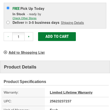
Pick Up
Today
FREE
In Stock
- ready by
Check Other Stores
Deliver
in
3-5 business days
Shipping Details
ADD TO CART
-
+
Add to Shopping List
Product Details
Product Specifications
Warranty:
Limited Lifetime Warranty
UPC:
25623237237
Unit of Measure:
Each