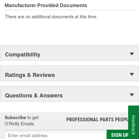
Manufacturer Provided Documents
There are no additional documents at this time.
Compatibility
Ratings & Reviews
Questions & Answers
Subscribe
to get
Feedback
PROFESSIONAL PARTS PEOPLE
®
O’Reilly Emails
SIGN UP