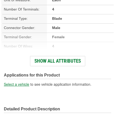
Number Of Terminals:
4
Terminal Type:
Blade
Connector Gender:
Male
Terminal Gender:
Female
Number Of Wires:
4
Connector Shape:
Rectangle
SHOW ALL ATTRIBUTES
Wiring Harness Included:
Yes
Wire Gauge (ga):
12 Gauge
Applications for this Product
Number Of Connectors:
1
Select a vehicle
to see vehicle application information.
Wiring Harness Length
9 Inch
(in):
Detailed Product Description
Wiring Harness Length