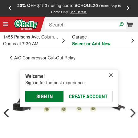
20% OFF
$150+ using code:
SCHOOL20
FREE
Online, Ship to
Home Only.
See Details
a
1455 Parsons Ave, Columbus, OH
Garage
Opens at 7:30 AM
Select or Add New
A/C Compressor Cut-Out Relay
Welcome!
Sign in for the best experience.
SIGN IN
CREATE ACCOUNT