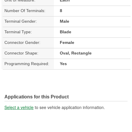
Number Of Terminals:
8
Terminal Gender:
Male
Terminal Type:
Blade
Connector Gender:
Female
Connector Shape:
Oval, Rectangle
Programming Required:
Yes
Applications for this Product
Select a vehicle
to see vehicle application information.