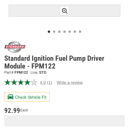
Standard Ignition Fuel Pump Driver
Module - FPM122
Part #
FPM122
Line:
STD
4.0
(1)
Write a review
Read
a
Review.
Check Vehicle Fit
Same
page
link.
92.99
Each