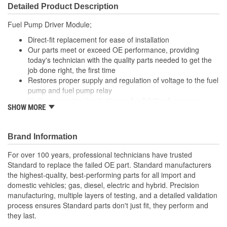
Detailed Product Description
Fuel Pump Driver Module;
Direct-fit replacement for ease of installation
Our parts meet or exceed OE performance, providing
today's technician with the quality parts needed to get the
job done right, the first time
Restores proper supply and regulation of voltage to the fuel
pump and fuel pump relay
Undergoes extensive testing and validation for proper
SHOW MORE
performance and peak reliability
Brand Information
For over 100 years, professional technicians have trusted
Standard to replace the failed OE part. Standard manufacturers
the highest-quality, best-performing parts for all import and
domestic vehicles; gas, diesel, electric and hybrid. Precision
manufacturing, multiple layers of testing, and a detailed validation
process ensures Standard parts don't just fit, they perform and
they last.