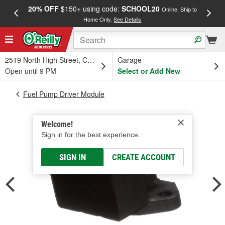
20% OFF
$150+ using code:
SCHOOL20
FREE
Online, Ship to
Home Only.
See Details
a
2519 North High Street, Columbus, OH
Garage
Open until 9 PM
Select or Add New
Fuel Pump Driver Module
Welcome!
Sign in for the best experience.
SIGN IN
CREATE ACCOUNT