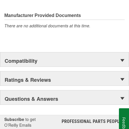
Manufacturer Provided Documents
There are no additional documents at this time.
Compatibility
Ratings & Reviews
Questions & Answers
Subscribe
to get
Feedback
PROFESSIONAL PARTS PEOPLE
®
O’Reilly Emails