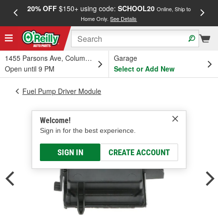
20% OFF
$150+ using code:
SCHOOL20
FREE
Online, Ship to
Home Only.
See Details
a
1455 Parsons Ave, Columbus, OH
Garage
Open until 9 PM
Select or Add New
Fuel Pump Driver Module
Welcome!
Sign in for the best experience.
SIGN IN
CREATE ACCOUNT