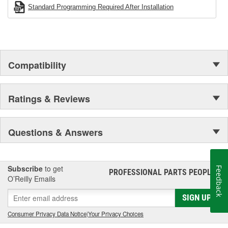
Standard Programming Required After Installation
Compatibility
Ratings & Reviews
Questions & Answers
Subscribe
to get
Feedback
PROFESSIONAL PARTS PEOPLE
®
O’Reilly Emails
SIGN UP
Consumer Privacy Data Notice
|
Your Privacy Choices