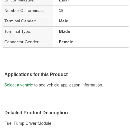
Number Of Terminals:
18
Terminal Gender:
Male
Terminal Type:
Blade
Connector Gender:
Female
Applications for this Product
Select a vehicle
to see vehicle application information.
Detailed Product Description
Fuel Pump Driver Module;