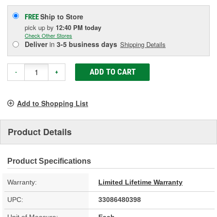
Ship to Store
FREE
pick up
by
12:40 PM
today
Check Other Stores
Deliver
in
3-5 business days
Shipping Details
ADD TO CART
-
+
Add to Shopping List
Product Details
Product Specifications
Warranty:
Limited Lifetime Warranty
UPC:
33086480398
Unit of Measure:
Each