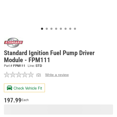
Standard Ignition Fuel Pump Driver
Module - FPM111
Part #
FPM111
Line:
STD
(0)
Write a review
No
rating
value.
Check Vehicle Fit
Same
page
link.
197.99
Each