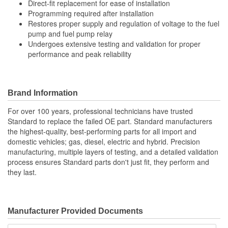
Direct-fit replacement for ease of installation
Programming required after installation
Restores proper supply and regulation of voltage to the fuel
pump and fuel pump relay
Undergoes extensive testing and validation for proper
performance and peak reliability
Brand Information
For over 100 years, professional technicians have trusted
Standard to replace the failed OE part. Standard manufacturers
the highest-quality, best-performing parts for all import and
domestic vehicles; gas, diesel, electric and hybrid. Precision
manufacturing, multiple layers of testing, and a detailed validation
process ensures Standard parts don't just fit, they perform and
they last.
Manufacturer Provided Documents