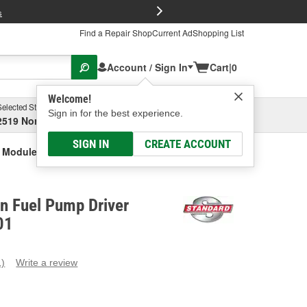
FREE Brake P
s
Find a Repair Shop
Current Ad
Shopping List
Account / Sign In
Cart
|
0
Welcome!
Selected Store
Garage
Sign in for the best experience.
2519 North High Street, Columbus, OH
Select or Add New
SIGN IN
CREATE ACCOUNT
r Module
on Fuel Pump Driver
01
1)
Write a review
ead
eview.
ame