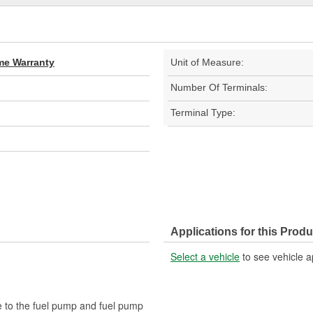
ime Warranty
Unit of Measure:
Number Of Terminals:
Terminal Type:
Applications for this Produ
Select a vehicle
to see vehicle a
e to the fuel pump and fuel pump