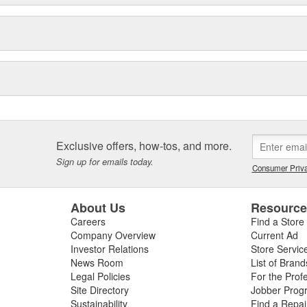
Exclusive offers, how-tos, and more.
Sign up for emails today.
Consumer Priva
About Us
Resourc
Careers
Find a Store
Company Overview
Current Ad
Investor Relations
Store Servic
News Room
List of Brand
Legal Policies
For the Prof
Site Directory
Jobber Prog
Sustainability
Find a Repa