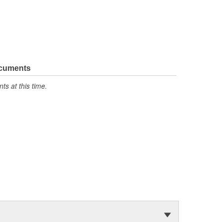
ocuments
s at this time.