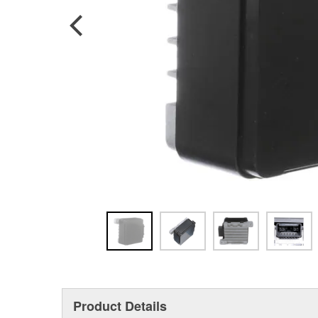
Product Details