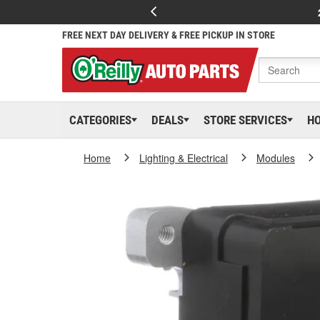
FREE NEXT DAY DELIVERY & FREE PICKUP IN STORE
CATEGORIES
DEALS
STORE SERVICES
H
Home
Lighting & Electrical
Modules