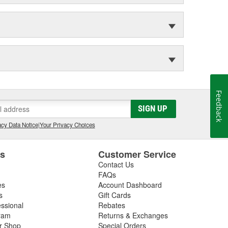
Feedback
SIGN UP
cy Data Notice
|
Your Privacy Choices
es
Customer Service
Contact Us
FAQs
es
Account Dashboard
s
Gift Cards
essional
Rebates
ram
Returns & Exchanges
ir Shop
Special Orders