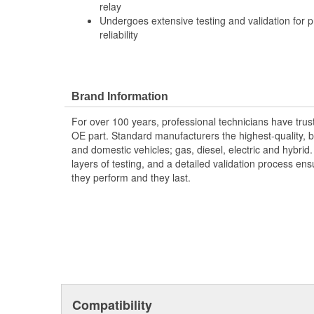
relay
Undergoes extensive testing and validation for
reliability
Brand Information
For over 100 years, professional technicians have trus
OE part. Standard manufacturers the highest-quality, be
and domestic vehicles; gas, diesel, electric and hybrid
layers of testing, and a detailed validation process ensu
they perform and they last.
Compatibility