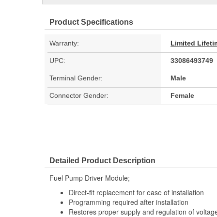
Product Specifications
Warranty:
Limited Lifet
UPC:
33086493749
Terminal Gender:
Male
Connector Gender:
Female
Detailed Product Description
Fuel Pump Driver Module;
Direct-fit replacement for ease of installation
Programming required after installation
Restores proper supply and regulation of voltag