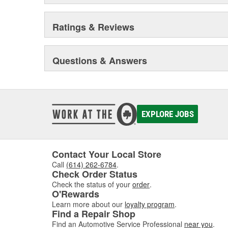
Ratings & Reviews
Questions & Answers
EXPLORE JOBS
Contact Your Local Store
Call
(614) 262-6784
.
Check Order Status
Check the status of your
order
.
O'Rewards
Learn more about our
loyalty program
.
Find a Repair Shop
Find an Automotive Service Professional
near you
.