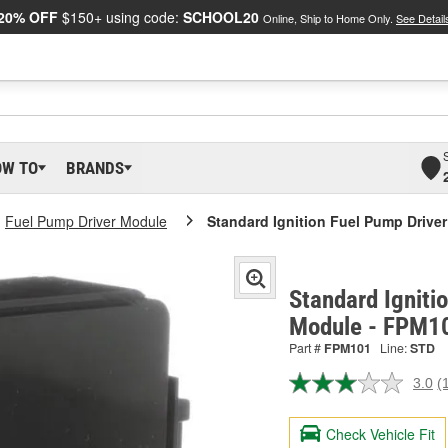
20% OFF
$150+ using code:
SCHOOL20
Online, Ship to Home Only.
See Detail
OW TO
BRANDS
Fuel Pump Driver Module
Standard Ignition Fuel Pump Drive
Standard Igniti
Module - FPM1
Part #
FPM101
Line:
STD
3.0
(
R
a
R
Check Vehicle Fit
S