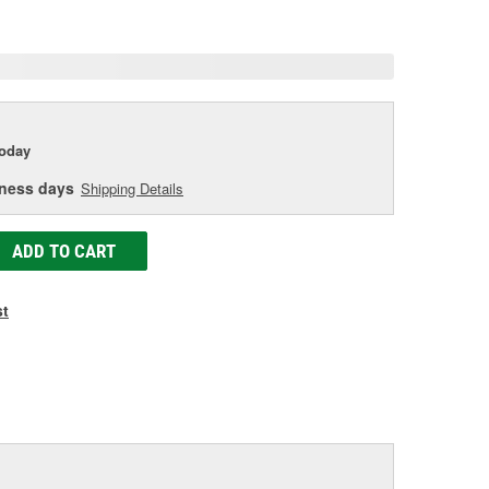
age
ink.
today
iness days
Shipping Details
ADD TO CART
st