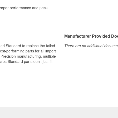
 proper performance and peak
Manufacturer Provided D
ted Standard to replace the failed
There are no additional document
st-performing parts for all import
. Precision manufacturing, multiple
res Standard parts don't just fit,