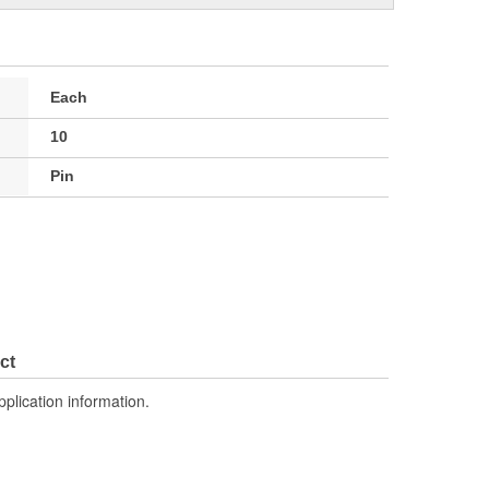
Each
10
Pin
ct
pplication information.