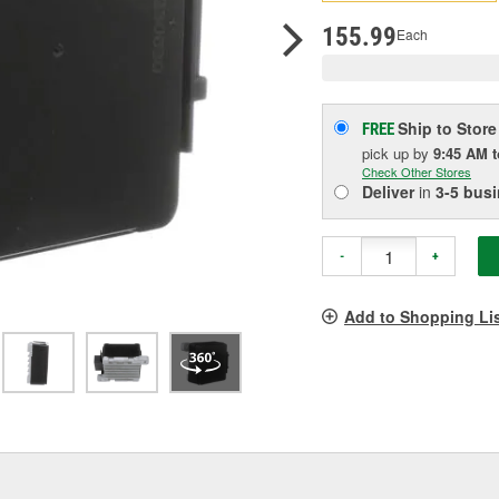
p
l
155.99
Each
Ship to Store
FREE
pick up
by
9:45 AM
Check Other Stores
Deliver
in
3-5 bus
-
+
Add to Shopping Li