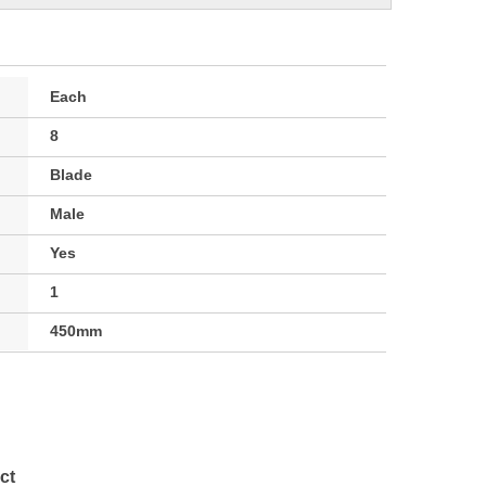
Each
8
Blade
Male
Yes
1
450mm
ct