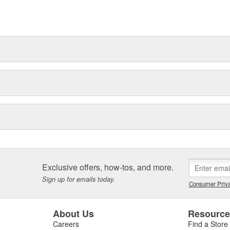
Exclusive offers, how-tos, and more.
Sign up for emails today.
Consumer Priva
About Us
Resourc
Careers
Find a Store