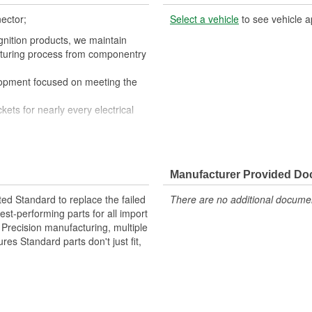
ector;
Select a vehicle
to see vehicle a
gnition products, we maintain
cturing process from componentry
lopment focused on meeting the
kets for nearly every electrical
nductivity and perfect connections
quipment fails our products are
Manufacturer Provided D
ted Standard to replace the failed
There are no additional document
st-performing parts for all import
. Precision manufacturing, multiple
res Standard parts don't just fit,