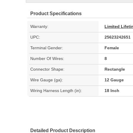
Product Specifications
Warranty:
Limited Lifet
UPC:
25623242651
Terminal Gender:
Female
Number Of Wires:
8
Connector Shape:
Rectangle
Wire Gauge (ga):
12 Gauge
Wiring Harness Length (in):
18 Inch
Detailed Product Description