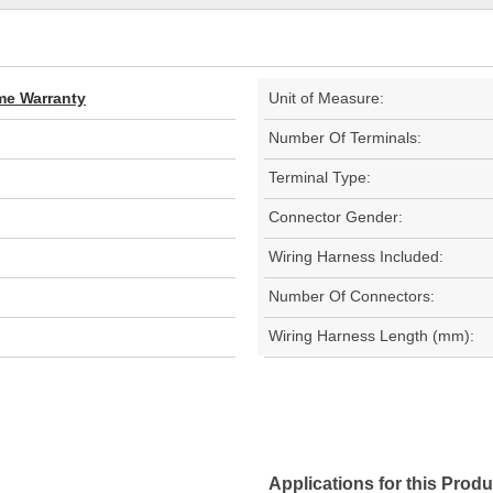
ime Warranty
Unit of Measure:
Number Of Terminals:
Terminal Type:
Connector Gender:
Wiring Harness Included:
Number Of Connectors:
Wiring Harness Length (mm):
Applications for this Produ