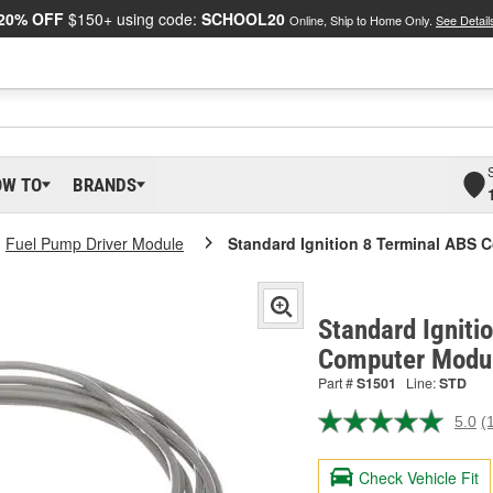
20% OFF
$150+ using code:
SCHOOL20
Online, Ship to Home Only.
See Detail
OW TO
BRANDS
Fuel Pump Driver Module
Standard Ignition 8 Terminal ABS
Standard Igniti
Computer Modul
Part #
S1501
Line:
STD
5.0
(
R
a
R
Check Vehicle Fit
S