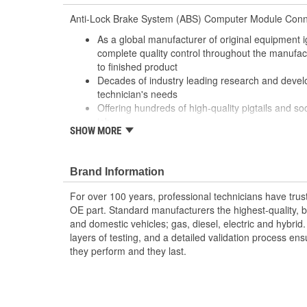
Anti-Lock Brake System (ABS) Computer Module Conn
As a global manufacturer of original equipment i
complete quality control throughout the manufa
to finished product
Decades of industry leading research and deve
technician's needs
Offering hundreds of high-quality pigtails and soc
job
SHOW MORE
Utilizing high grade materials to ensure peak co
With industry leading expertise, when original e
designed to fix the inherent failure issues
Brand Information
For over 100 years, professional technicians have trus
OE part. Standard manufacturers the highest-quality, be
and domestic vehicles; gas, diesel, electric and hybrid
layers of testing, and a detailed validation process ensu
they perform and they last.