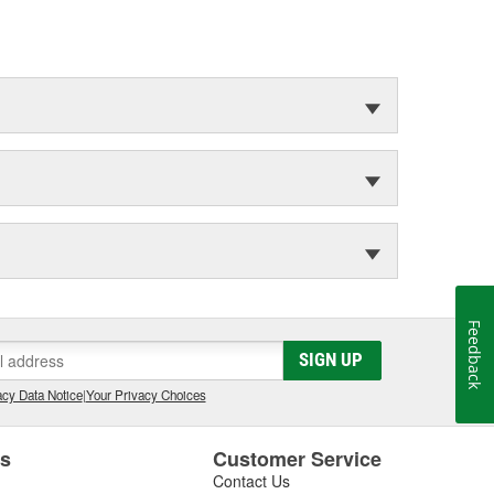
Feedback
SIGN UP
cy Data Notice
|
Your Privacy Choices
es
Customer Service
Contact Us