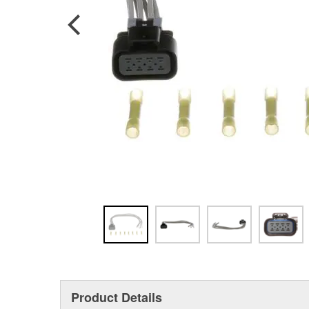
Product Details