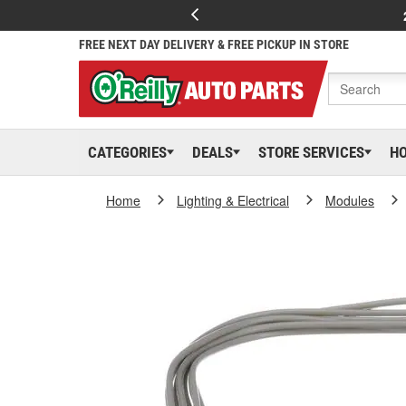
FREE NEXT DAY DELIVERY & FREE PICKUP IN STORE
CATEGORIES
DEALS
STORE SERVICES
H
Home
Lighting & Electrical
Modules