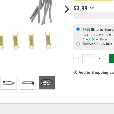
p
l
53.99
Each
Ship to Store
FREE
pick up
by
2:15 PM
Check Other Stores
Deliver
in
3-5 bus
-
+
Add to Shopping Li