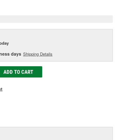
age
ink.
today
iness days
Shipping Details
ADD TO CART
st