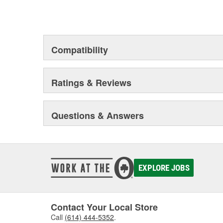
Compatibility
Ratings & Reviews
Questions & Answers
EXPLORE JOBS
Contact Your Local Store
Call
(614) 444-5352
.