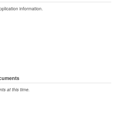
pplication information.
ocuments
s at this time.