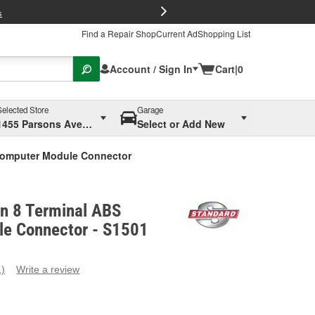
FREE Brake P
s
Find a Repair Shop
Current Ad
Shopping List
Account / Sign In
Cart
|
0
Selected Store
Garage
1455 Parsons Ave, Columbus, OH
Select or Add New
 Computer Module Connector
on 8 Terminal ABS
e Connector - S1501
1)
Write a review
ead
eview.
ame