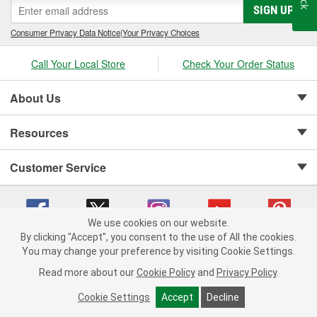
SIGN UP
Consumer Privacy Data Notice
|
Your Privacy Choices
Call Your Local Store
Check Your Order Status
About Us
Resources
Customer Service
We use cookies on our website.
By clicking "Accept", you consent to the use of All the cookies.
Copyright © 2008-2026 O'Reilly Auto Parts v 75915cd62 (vgxhp) cv1622
You may change your preference by visiting Cookie Settings.
Privacy Policy
|
Your Privacy Choices
|
Cookie Settings
|
Read more about our
Cookie Policy
and
Privacy Policy
.
Terms of Use
|
Consumer Privacy Data Notice
|
California Transparency in Supply Chain Act
|
Order & Shipping FAQs
Cookie Settings
Accept
Decline
ADD TO CART
-
+