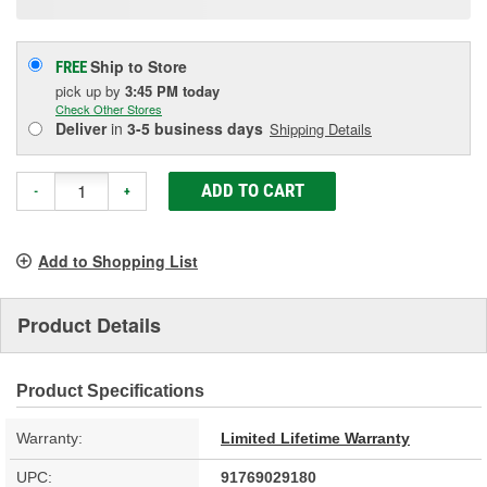
Ship to Store
FREE
pick up
by
3:45 PM
today
Check Other Stores
Deliver
in
3-5 business days
Shipping Details
ADD TO CART
-
+
Add to Shopping List
Product Details
Product Specifications
Warranty:
Limited Lifetime Warranty
UPC:
91769029180