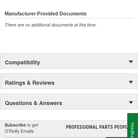
Manufacturer Provided Documents
There are no additional documents at this time.
Compatibility
Ratings & Reviews
Questions & Answers
Subscribe
to get
Feedback
PROFESSIONAL PARTS PEOPLE
®
O’Reilly Emails