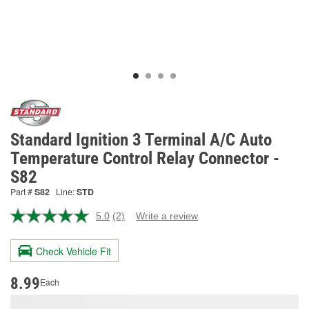
Standard Ignition 3 Terminal A/C Auto
Temperature Control Relay Connector -
S82
Part #
S82
Line:
STD
5.0
(2)
Write a review
Read
2
Reviews.
Check Vehicle Fit
Same
page
link.
8.99
Each