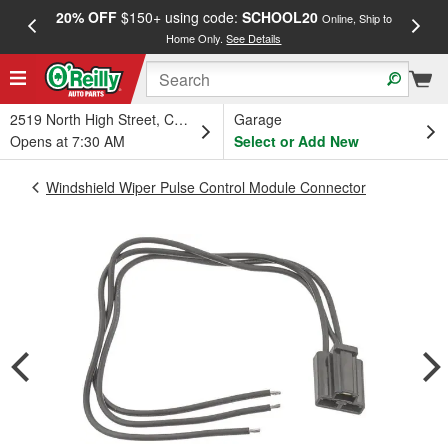
20% OFF
$150+ using code:
SCHOOL20
FREE
Online, Ship to
Home Only.
See Details
a
2519 North High Street, Columbus, OH
Garage
Opens at 7:30 AM
Select or Add New
Windshield Wiper Pulse Control Module Connector