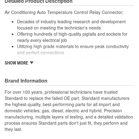
Detailed Product Description
Wire Gauge (ga):
14 Gauge
Air Conditioning Auto Temperature Control Relay Connector;
Number Of Connectors:
1
Decades of industry leading research and development
focused on meeting the technician's needs
Offering hundreds of high-quality pigtails and sockets for
nearly every electrical job
Utilizing high grade materials to ensure peak conductivity
and perfect connections
With industry leading expertise, when original equipment
SHOW MORE
fails our products are designed to fix the inherent failure
issues
Brand Information
For over 100 years, professional technicians have trusted
Standard to replace the failed OE part. Standard manufacturers
the highest-quality, best-performing parts for all import and
domestic vehicles; gas, diesel, electric and hybrid. Precision
manufacturing, multiple layers of testing, and a detailed validation
process ensures Standard parts don't just fit, they perform and
they last.