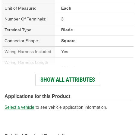
Unit of Measure:
Each
Number Of Terminals:
3
Terminal Type:
Blade
Connector Shape:
Square
Wiring Harness Included:
Yes
Wiring Harness Length
12 Inch
(in):
SHOW ALL ATTRIBUTES
Wiring Harness Length
305mm
(mm):
Applications for this Product
Number Of Wires:
3
Select a vehicle
to see vehicle application information.
Connector Gender:
Male
Terminal Gender:
Female