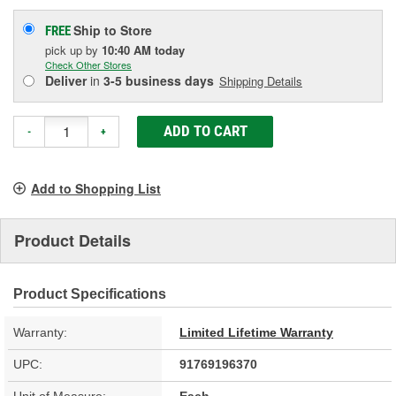
Ship to Store
FREE
pick up
by
10:40 AM
today
Check Other Stores
Deliver
in
3-5 business days
Shipping Details
ADD TO CART
-
+
Add to Shopping List
Product Details
Product Specifications
Warranty:
Limited Lifetime Warranty
UPC:
91769196370
Unit of Measure:
Each