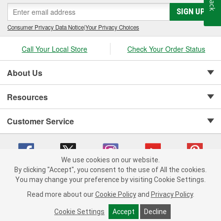
SIGN UP
Consumer Privacy Data Notice
|
Your Privacy Choices
Call Your Local Store
Check Your Order Status
About Us
Resources
Customer Service
We use cookies on our website.
By clicking "Accept", you consent to the use of All the cookies.
Copyright © 2008-2026 O'Reilly Auto Parts v 75915cd62 (h5g2p) cv1622
You may change your preference by visiting Cookie Settings.
Privacy Policy
|
Your Privacy Choices
|
Cookie Settings
|
Read more about our
Cookie Policy
and
Privacy Policy
.
Terms of Use
|
Consumer Privacy Data Notice
|
California Transparency in Supply Chain Act
|
Order & Shipping FAQs
Cookie Settings
Accept
Decline
ADD TO CART
-
+