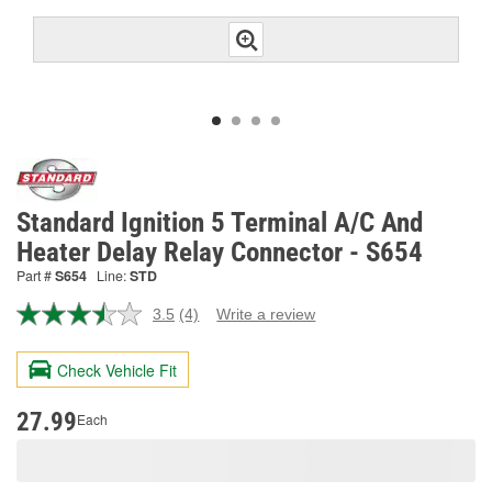
Standard Ignition 5 Terminal A/C And
Heater Delay Relay Connector - S654
Part #
S654
Line:
STD
3.5
(4)
Write a review
Read
4
Reviews.
Check Vehicle Fit
Same
page
link.
27.99
Each