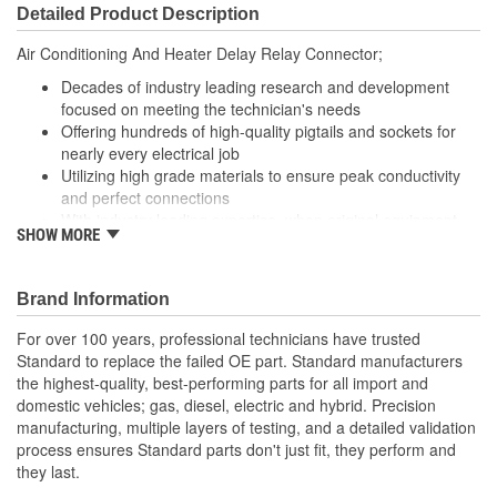
Detailed Product Description
Air Conditioning And Heater Delay Relay Connector;
Decades of industry leading research and development
focused on meeting the technician's needs
Offering hundreds of high-quality pigtails and sockets for
nearly every electrical job
Utilizing high grade materials to ensure peak conductivity
and perfect connections
With industry leading expertise, when original equipment
SHOW MORE
fails our products are designed to fix the inherent failure
issues
Brand Information
For over 100 years, professional technicians have trusted
Standard to replace the failed OE part. Standard manufacturers
the highest-quality, best-performing parts for all import and
domestic vehicles; gas, diesel, electric and hybrid. Precision
manufacturing, multiple layers of testing, and a detailed validation
process ensures Standard parts don't just fit, they perform and
they last.