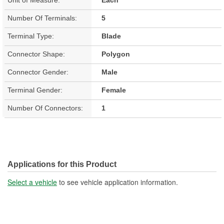
Number Of Terminals:
5
Terminal Type:
Blade
Connector Shape:
Polygon
Connector Gender:
Male
Terminal Gender:
Female
Number Of Connectors:
1
Applications for this Product
Select a vehicle
to see vehicle application information.