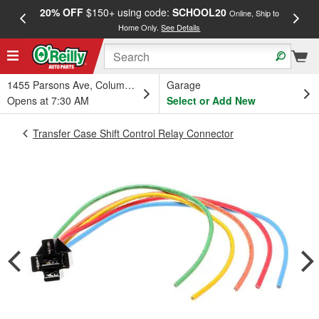
20% OFF
$150+ using code:
SCHOOL20
FREE
Online, Ship to
Home Only.
See Details
a
1455 Parsons Ave, Columbus, OH
Garage
Opens at 7:30 AM
Select or Add New
Transfer Case Shift Control Relay Connector