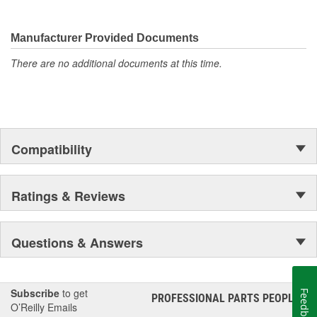
Manufacturer Provided Documents
There are no additional documents at this time.
Compatibility
Ratings & Reviews
Questions & Answers
Subscribe
to get
Feedback
PROFESSIONAL PARTS PEOPLE
®
O’Reilly Emails