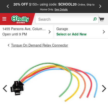
20% OFF
$150+ using code:
SCHOOL20
FREE
Online, Ship to
Home Only.
See Details
a
1455 Parsons Ave, Columbus, OH
Garage
Open until 9 PM
Select or Add New
Torque On Demand Relay Connector