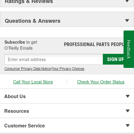
Ratings & Reviews
Questions & Answers
Subscribe
to get
Feedback
PROFESSIONAL PARTS PEOPLE
®
O’Reilly Emails
SIGN UP
Consumer Privacy Data Notice
|
Your Privacy Choices
Call Your Local Store
Check Your Order Status
About Us
Resources
Customer Service