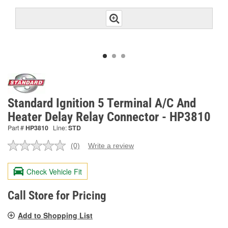
Standard Ignition 5 Terminal A/C And
Heater Delay Relay Connector - HP3810
Part #
HP3810
Line:
STD
(0)
Write a review
No
rating
value.
Check Vehicle Fit
Same
page
link.
Call Store for Pricing
Add to Shopping List