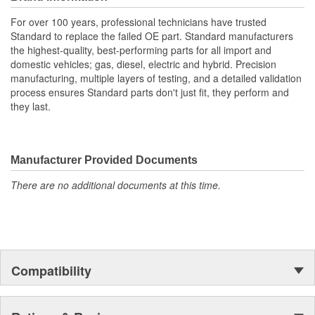
For over 100 years, professional technicians have trusted
Standard to replace the failed OE part. Standard manufacturers
the highest-quality, best-performing parts for all import and
domestic vehicles; gas, diesel, electric and hybrid. Precision
manufacturing, multiple layers of testing, and a detailed validation
process ensures Standard parts don't just fit, they perform and
they last.
Manufacturer Provided Documents
There are no additional documents at this time.
Compatibility