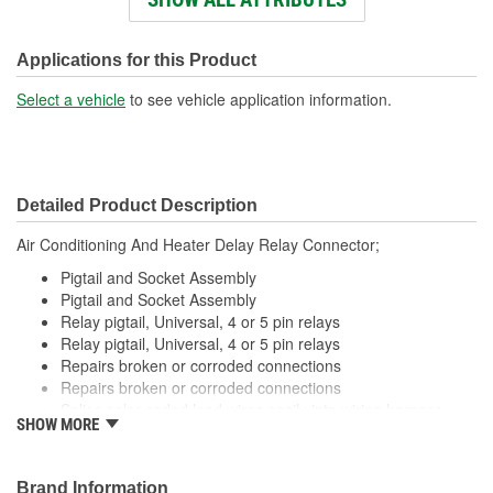
Wiring Harness Length
286mm
(mm):
Applications for this Product
Connector Gender:
Male
Select a vehicle
to see vehicle application information.
Terminal Gender:
Female
Wire Gauge (ga):
12 Gauge
Detailed Product Description
Number Of Connectors:
1
Air Conditioning And Heater Delay Relay Connector;
Number Of Splice
0
Pigtail and Socket Assembly
Connectors Included:
Pigtail and Socket Assembly
Relay pigtail, Universal, 4 or 5 pin relays
Relay pigtail, Universal, 4 or 5 pin relays
Repairs broken or corroded connections
Repairs broken or corroded connections
Splice color coded lead wires easily into wiring harness
SHOW MORE
using available crimping tools
Splice color coded lead wires easily into wiring harness
using available crimping tools
Brand Information