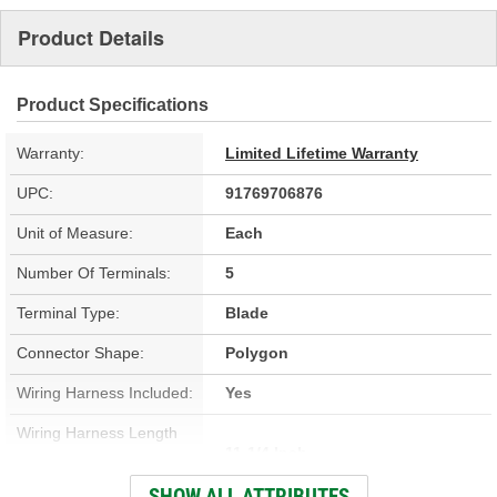
Product Details
Product Specifications
Warranty:
Limited Lifetime Warranty
UPC:
91769706876
Unit of Measure:
Each
Number Of Terminals:
5
Terminal Type:
Blade
Connector Shape:
Polygon
Wiring Harness Included:
Yes
Wiring Harness Length
11-1/4 Inch
(in):
SHOW ALL ATTRIBUTES