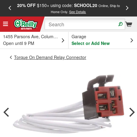
20% OFF
$150+ using code:
SCHOOL20
FREE
Online, Ship to
Home Only.
See Details
a
1455 Parsons Ave, Columbus, OH
Garage
Open until 9 PM
Select or Add New
Torque On Demand Relay Connector