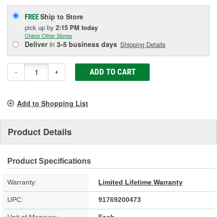
Ship to Store
FREE
pick up
by
2:15 PM
today
Check Other Stores
Deliver
in
3-5 business days
Shipping Details
ADD TO CART
-
+
Add to Shopping List
Product Details
Product Specifications
Warranty:
Limited Lifetime Warranty
UPC:
91769200473
Unit of Measure:
Each