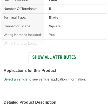
Number Of Terminals:
5
Terminal Type:
Blade
Connector Shape:
Square
Wiring Harness Included:
Yes
Wiring Harness Length
7 Inch
(in):
SHOW ALL ATTRIBUTES
Wiring Harness Length
178mm
(mm):
Applications for this Product
Number Of Wires:
5
Select a vehicle
to see vehicle application information.
Connector Gender:
Male
Terminal Gender:
Female
Detailed Product Description
Wire Gauge (ga):
14 Gauge