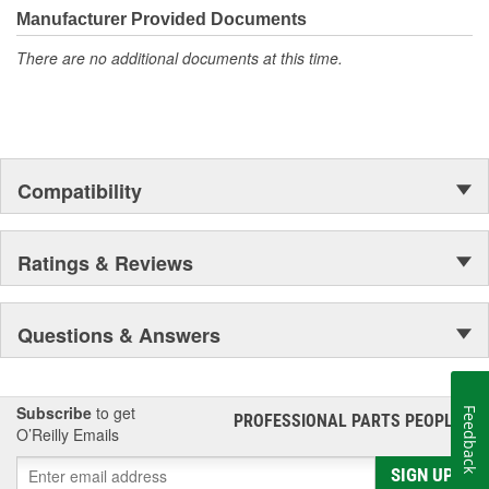
Manufacturer Provided Documents
There are no additional documents at this time.
Compatibility
Ratings & Reviews
Questions & Answers
Subscribe
to get
Feedback
PROFESSIONAL PARTS PEOPLE
®
O’Reilly Emails
SIGN UP