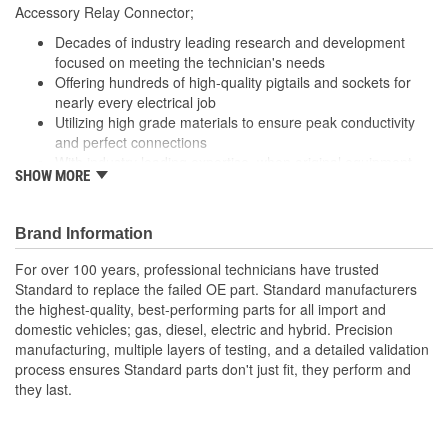
Accessory Relay Connector;
Number Of Connectors:
1
Decades of industry leading research and development
focused on meeting the technician's needs
Offering hundreds of high-quality pigtails and sockets for
nearly every electrical job
Utilizing high grade materials to ensure peak conductivity
and perfect connections
With industry leading expertise, when original equipment
SHOW MORE
fails our products are designed to fix the inherent failure
issues
Brand Information
For over 100 years, professional technicians have trusted
Standard to replace the failed OE part. Standard manufacturers
the highest-quality, best-performing parts for all import and
domestic vehicles; gas, diesel, electric and hybrid. Precision
manufacturing, multiple layers of testing, and a detailed validation
process ensures Standard parts don't just fit, they perform and
they last.