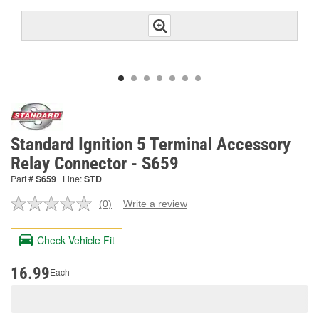
Standard Ignition 5 Terminal Accessory
Relay Connector - S659
Part #
S659
Line:
STD
(0)
Write a review
No
rating
value.
Check Vehicle Fit
Same
page
link.
16.99
Each