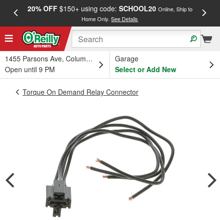
20% OFF
$150+ using code:
SCHOOL20
FREE
Online, Ship to
Home Only.
See Details
a
1455 Parsons Ave, Columbus, OH
Garage
Open until 9 PM
Select or Add New
Torque On Demand Relay Connector