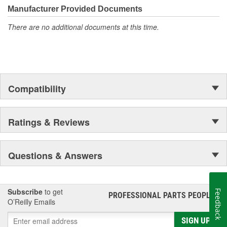
Manufacturer Provided Documents
There are no additional documents at this time.
Compatibility
Ratings & Reviews
Questions & Answers
Subscribe
to get
Feedback
PROFESSIONAL PARTS PEOPLE
®
O’Reilly Emails
SIGN UP