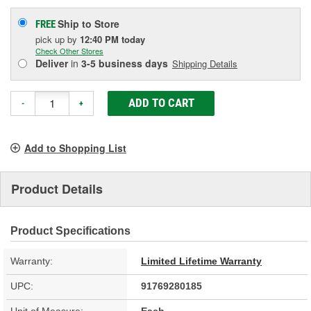
Ship to Store
FREE
pick up
by
12:40 PM
today
Check Other Stores
Deliver
in
3-5 business days
Shipping Details
ADD TO CART
-
+
Add to Shopping List
Product Details
Product Specifications
Warranty:
Limited Lifetime Warranty
UPC:
91769280185
Unit of Measure:
Each