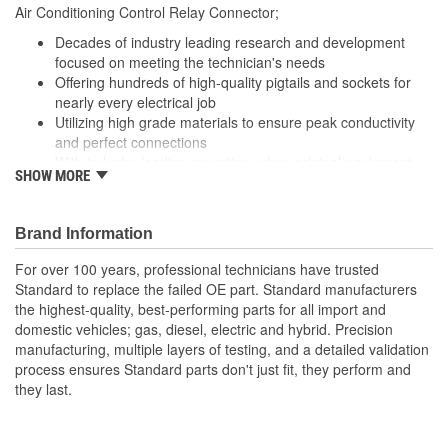
Air Conditioning Control Relay Connector;
Decades of industry leading research and development
focused on meeting the technician's needs
Offering hundreds of high-quality pigtails and sockets for
nearly every electrical job
Utilizing high grade materials to ensure peak conductivity
and perfect connections
With industry leading expertise, when original equipment
SHOW MORE
fails our products are designed to fix the inherent failure
issues
Brand Information
For over 100 years, professional technicians have trusted
Standard to replace the failed OE part. Standard manufacturers
the highest-quality, best-performing parts for all import and
domestic vehicles; gas, diesel, electric and hybrid. Precision
manufacturing, multiple layers of testing, and a detailed validation
process ensures Standard parts don't just fit, they perform and
they last.