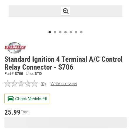
Standard Ignition 4 Terminal A/C Control
Relay Connector - S706
Part #
S706
Line:
STD
(0)
Write a review
No
rating
value.
Check Vehicle Fit
Same
page
link.
25.99
Each