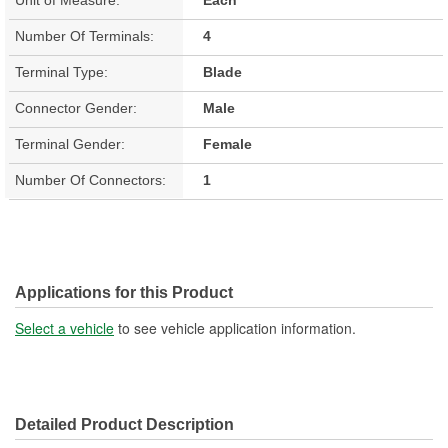
Number Of Terminals:
4
Terminal Type:
Blade
Connector Gender:
Male
Terminal Gender:
Female
Number Of Connectors:
1
Applications for this Product
Select a vehicle
to see vehicle application information.
Detailed Product Description