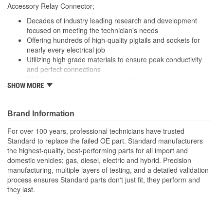
178mm
Accessory Relay Connector;
(mm):
Decades of industry leading research and development
focused on meeting the technician's needs
Offering hundreds of high-quality pigtails and sockets for
nearly every electrical job
Utilizing high grade materials to ensure peak conductivity
and perfect connections
With industry leading expertise, when original equipment
SHOW MORE
fails our products are designed to fix the inherent failure
issues
Brand Information
For over 100 years, professional technicians have trusted
Standard to replace the failed OE part. Standard manufacturers
the highest-quality, best-performing parts for all import and
domestic vehicles; gas, diesel, electric and hybrid. Precision
manufacturing, multiple layers of testing, and a detailed validation
process ensures Standard parts don't just fit, they perform and
they last.