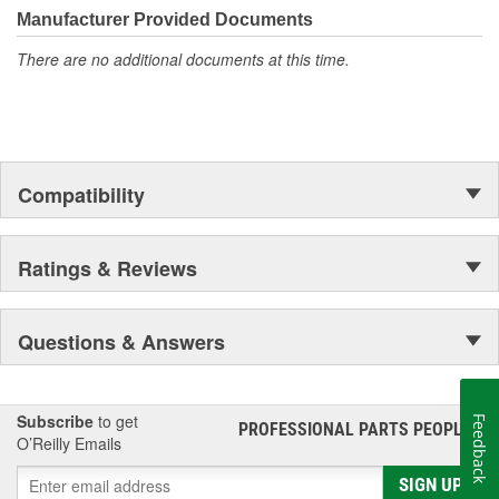
Manufacturer Provided Documents
There are no additional documents at this time.
Compatibility
Ratings & Reviews
Questions & Answers
Subscribe
to get
Feedback
PROFESSIONAL PARTS PEOPLE
®
O’Reilly Emails
SIGN UP