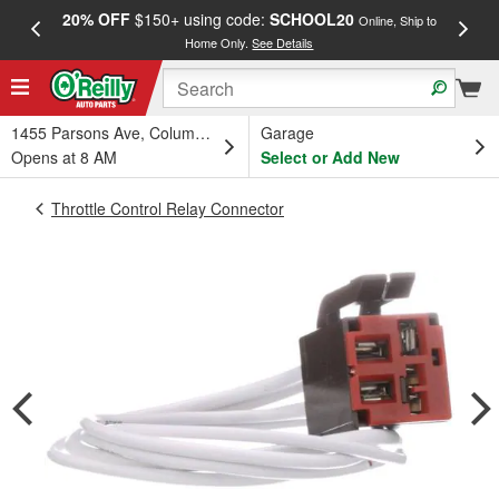
20% OFF
$150+ using code:
SCHOOL20
FREE
Online, Ship to
Home Only.
See Details
a
1455 Parsons Ave, Columbus, OH
Garage
Opens at 8 AM
Select or Add New
Throttle Control Relay Connector