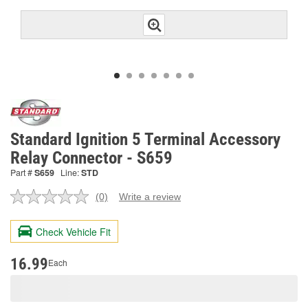
Standard Ignition 5 Terminal Accessory
Relay Connector - S659
Part #
S659
Line:
STD
(0)
Write a review
No
rating
value.
Check Vehicle Fit
Same
page
link.
16.99
Each