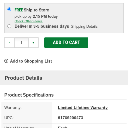
Ship to Store
FREE
pick up
by
2:15 PM
today
Check Other Stores
Deliver
in
3-5 business days
Shipping Details
ADD TO CART
-
+
Add to Shopping List
Product Details
Product Specifications
Warranty:
Limited Lifetime Warranty
UPC:
91769200473
Unit of Measure:
Each