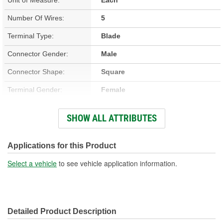
Number Of Wires:
5
Terminal Type:
Blade
Connector Gender:
Male
Connector Shape:
Square
Terminal Gender:
Female
Wiring Harness Included:
Yes
SHOW ALL ATTRIBUTES
Wire Gauge (ga):
14 Gauge
Number Of Terminals:
5
Applications for this Product
Number Of Connectors:
1
Select a vehicle
to see vehicle application information.
Wiring Harness Length
7 Inch
(in):
Detailed Product Description
Wiring Harness Length