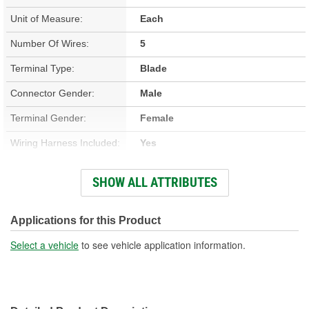
Unit of Measure:
Each
Number Of Wires:
5
Terminal Type:
Blade
Connector Gender:
Male
Terminal Gender:
Female
Wiring Harness Included:
Yes
Wire Gauge (ga):
12, 14 Gauge
SHOW ALL ATTRIBUTES
Number Of Terminals:
5
Number Of Connectors:
1
Applications for this Product
Wiring Harness Length
Select a vehicle
to see vehicle application information.
8-1/4 Inch
(in):
Wiring Harness Length
210mm