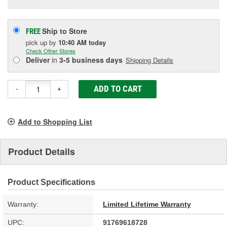
Ship to Store
FREE
pick up
by
10:40 AM
today
Check Other Stores
Deliver
in
3-5 business days
Shipping Details
ADD TO CART
-
+
Add to Shopping List
Product Details
Product Specifications
Warranty:
Limited Lifetime Warranty
UPC:
91769618728