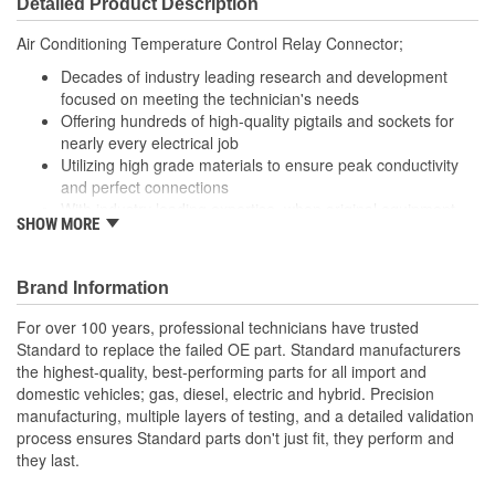
Detailed Product Description
(mm):
Air Conditioning Temperature Control Relay Connector;
Decades of industry leading research and development
focused on meeting the technician's needs
Offering hundreds of high-quality pigtails and sockets for
nearly every electrical job
Utilizing high grade materials to ensure peak conductivity
and perfect connections
With industry leading expertise, when original equipment
SHOW MORE
fails our products are designed to fix the inherent failure
issues
Brand Information
For over 100 years, professional technicians have trusted
Standard to replace the failed OE part. Standard manufacturers
the highest-quality, best-performing parts for all import and
domestic vehicles; gas, diesel, electric and hybrid. Precision
manufacturing, multiple layers of testing, and a detailed validation
process ensures Standard parts don't just fit, they perform and
they last.