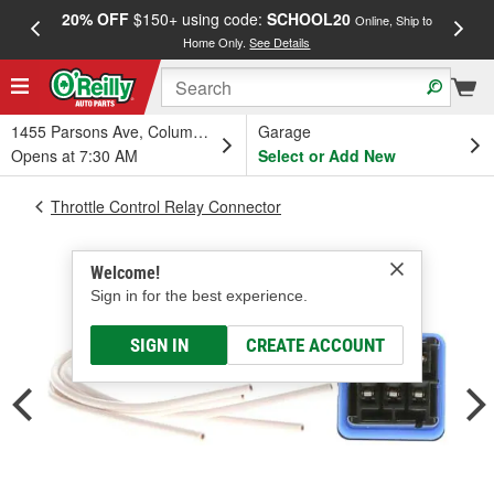
20% OFF
$150+ using code:
SCHOOL20
FREE
Online, Ship to
Home Only.
See Details
a
1455 Parsons Ave, Columbus, OH
Garage
Opens at 7:30 AM
Select or Add New
Throttle Control Relay Connector
Welcome!
Sign in for the best experience.
SIGN IN
CREATE ACCOUNT