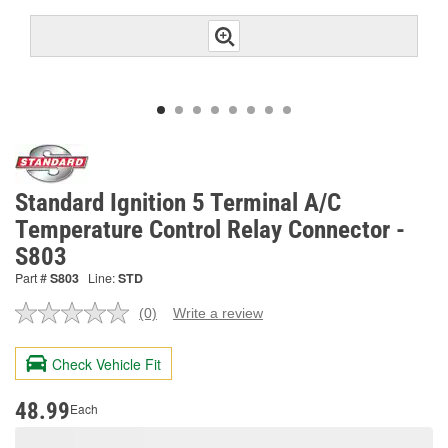
Standard Ignition 5 Terminal A/C
Temperature Control Relay Connector -
S803
Part #
S803
Line:
STD
(0)
Write a review
No
rating
value.
Check Vehicle Fit
Same
page
link.
48.99
Each