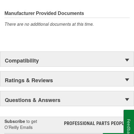
Manufacturer Provided Documents
There are no additional documents at this time.
Compatibility
Ratings & Reviews
Questions & Answers
Subscribe
to get
Feedback
PROFESSIONAL PARTS PEOPLE
®
O’Reilly Emails