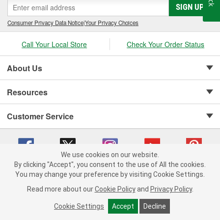
SIGN UP
Consumer Privacy Data Notice
|
Your Privacy Choices
Call Your Local Store
Check Your Order Status
About Us
Resources
Customer Service
We use cookies on our website.
By clicking "Accept", you consent to the use of All the cookies.
Copyright © 2008-2026 O'Reilly Auto Parts v 75915cd62 (jvrf4) cv1622
You may change your preference by visiting Cookie Settings.
Privacy Policy
|
Your Privacy Choices
|
Cookie Settings
|
Read more about our
Cookie Policy
and
Privacy Policy
.
Terms of Use
|
Consumer Privacy Data Notice
|
California Transparency in Supply Chain Act
|
Order & Shipping FAQs
Cookie Settings
Accept
Decline
ADD TO CART
-
+