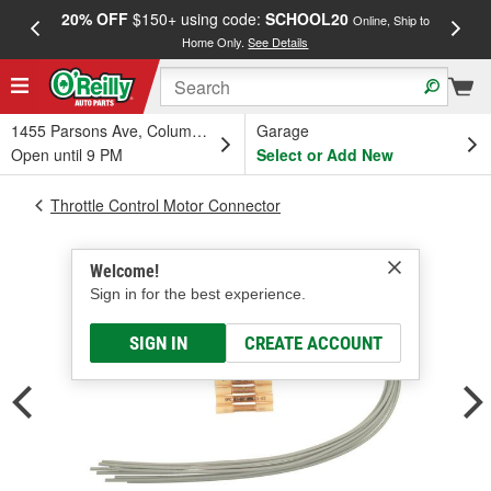
20% OFF
$150+ using code:
SCHOOL20
FREE
Online, Ship to
Home Only.
See Details
a
1455 Parsons Ave, Columbus, OH
Garage
Open until 9 PM
Select or Add New
Throttle Control Motor Connector
Welcome!
Sign in for the best experience.
SIGN IN
CREATE ACCOUNT