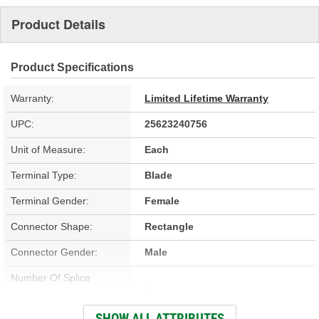
Product Details
Product Specifications
Warranty:
Limited Lifetime Warranty
UPC:
25623240756
Unit of Measure:
Each
Terminal Type:
Blade
Terminal Gender:
Female
Connector Shape:
Rectangle
Connector Gender:
Male
Number Of Splice
8
Connectors Included:
SHOW ALL ATTRIBUTES