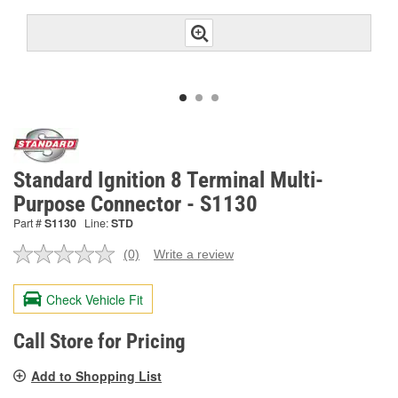
Standard Ignition 8 Terminal Multi-
Purpose Connector - S1130
Part #
S1130
Line:
STD
(0)
Write a review
No
rating
value.
Check Vehicle Fit
Same
page
link.
Call Store for Pricing
Add to Shopping List