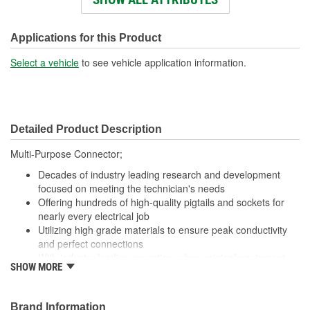
Number Of Wires:
8
Wiring Harness Included:
Yes
Applications for this Product
Wire Gauge (ga):
18 Gauge
Select a vehicle
to see vehicle application information.
Number Of Terminals:
8
Number Of Connectors:
1
Detailed Product Description
Wiring Harness Length
17 Inch
Multi-Purpose Connector;
(in):
Decades of industry leading research and development
Wiring Harness Length
focused on meeting the technician's needs
432mm
Offering hundreds of high-quality pigtails and sockets for
(mm):
nearly every electrical job
Utilizing high grade materials to ensure peak conductivity
and perfect connections
With industry leading expertise, when original equipment
SHOW MORE
fails our products are designed to fix the inherent failure
issues
Brand Information