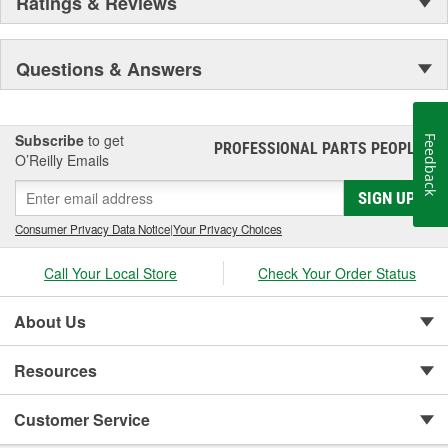
Ratings & Reviews
Questions & Answers
Subscribe
to get
Feedback
PROFESSIONAL PARTS PEOPLE
®
O’Reilly Emails
SIGN UP
Consumer Privacy Data Notice
|
Your Privacy Choices
Call Your Local Store
Check Your Order Status
About Us
Resources
Customer Service