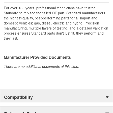
For over 100 years, professional technicians have trusted
Standard to replace the failed OE part. Standard manufacturers
the highest-quality, best-performing parts for all import and
domestic vehicles; gas, diesel, electric and hybrid. Precision
manufacturing, multiple layers of testing, and a detailed validation
process ensures Standard parts don't just fit, they perform and
they last.
Manufacturer Provided Documents
There are no additional documents at this time.
Compatibility