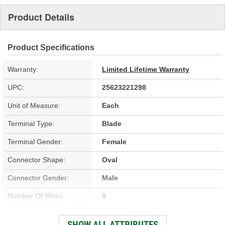
Product Details
Product Specifications
Warranty:
Limited Lifetime Warranty
UPC:
25623221298
Unit of Measure:
Each
Terminal Type:
Blade
Terminal Gender:
Female
Connector Shape:
Oval
Connector Gender:
Male
Number Of Wires:
8
Wiring Harness Included:
Yes
SHOW ALL ATTRIBUTES