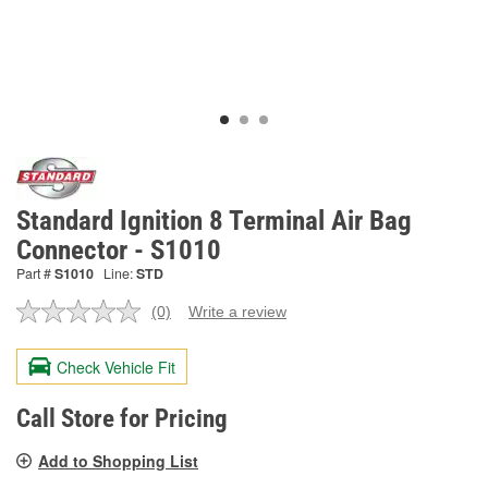
Standard Ignition 8 Terminal Air Bag
Connector - S1010
Part #
S1010
Line:
STD
(0)
Write a review
No
rating
value.
Check Vehicle Fit
Same
page
link.
Call Store for Pricing
Add to Shopping List