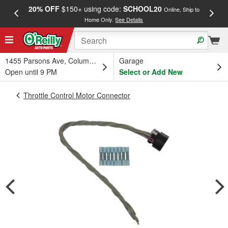
20% OFF
$150+ using code:
SCHOOL20
FREE
Online, Ship to
Home Only.
See Details
a
1455 Parsons Ave, Columbus, OH
Garage
Open until 9 PM
Select or Add New
Throttle Control Motor Connector