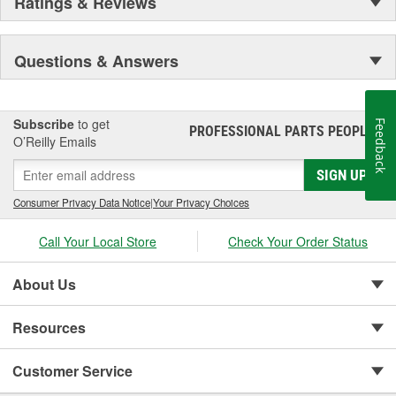
Ratings & Reviews
Questions & Answers
Subscribe
to get
Feedback
PROFESSIONAL PARTS PEOPLE
®
O’Reilly Emails
SIGN UP
Consumer Privacy Data Notice
|
Your Privacy Choices
Call Your Local Store
Check Your Order Status
About Us
Resources
Customer Service