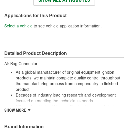
Wire Gauge (ga):
16 Gauge
Number Of Terminals:
8
Applications for this Product
Number Of Connectors:
1
Select a vehicle
to see vehicle application information.
Wiring Harness Length
17 Inch
(in):
Detailed Product Description
Wiring Harness Length
432mm
Air Bag Connector;
(mm):
As a global manufacturer of original equipment ignition
products, we maintain complete quality control throughout
the manufacturing process from componentry to finished
product
Decades of industry leading research and development
focused on meeting the technician's needs
Offering hundreds of high-quality pigtails and sockets for
SHOW MORE
nearly every electrical job
Utilizing high grade materials to ensure peak conductivity
and perfect connections
Brand Information