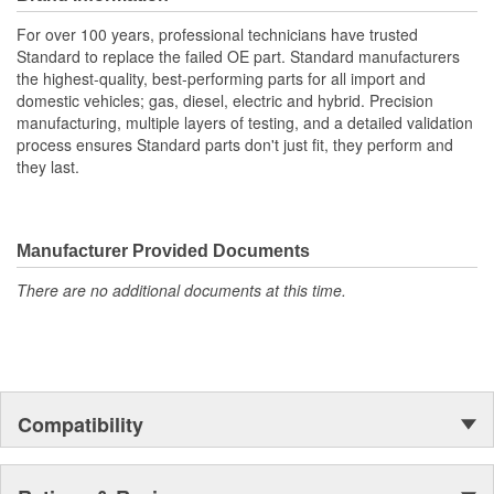
With industry leading expertise, when original equipment
fails our products are designed to fix the inherent failure
For over 100 years, professional technicians have trusted
issues
Standard to replace the failed OE part. Standard manufacturers
the highest-quality, best-performing parts for all import and
domestic vehicles; gas, diesel, electric and hybrid. Precision
manufacturing, multiple layers of testing, and a detailed validation
process ensures Standard parts don't just fit, they perform and
they last.
Manufacturer Provided Documents
There are no additional documents at this time.
Compatibility