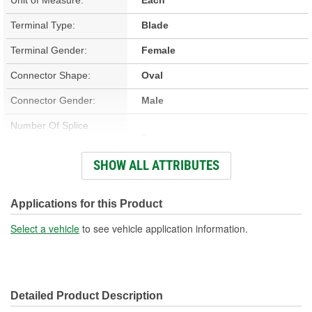
Terminal Type:
Blade
Terminal Gender:
Female
Connector Shape:
Oval
Connector Gender:
Male
Number Of Splice
6
Connectors Included:
SHOW ALL ATTRIBUTES
Number Of Wires:
6
Wiring Harness Included:
Yes
Applications for this Product
Wire Gauge (ga):
20 Gauge
Select a vehicle
to see vehicle application information.
Number Of Terminals:
6
Number Of Connectors:
1
Detailed Product Description
Wiring Harness Length