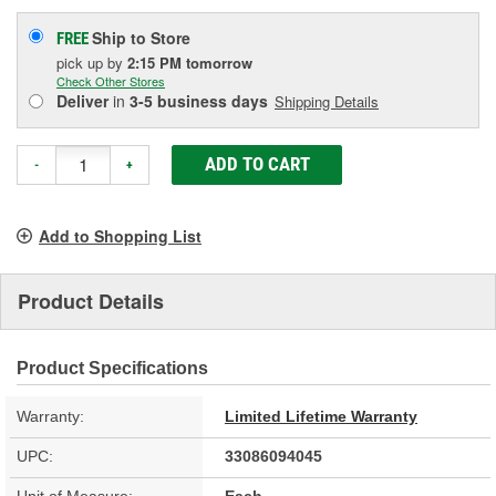
Ship to Store
FREE
pick up
by
2:15 PM
tomorrow
Check Other Stores
Deliver
in
3-5 business days
Shipping Details
ADD TO CART
-
+
Add to Shopping List
Product Details
Product Specifications
Warranty:
Limited Lifetime Warranty
UPC:
33086094045
Unit of Measure:
Each