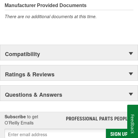
Manufacturer Provided Documents
There are no additional documents at this time.
Compatibility
Ratings & Reviews
Questions & Answers
Subscribe
to get
Feedback
PROFESSIONAL PARTS PEOPLE
®
O’Reilly Emails
SIGN UP