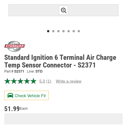
Standard Ignition 6 Terminal Air Charge
Temp Sensor Connector - S2371
Part #
S2371
Line:
STD
5.0
(1)
Write a review
Read
a
Review.
Check Vehicle Fit
Same
page
link.
51.99
Each