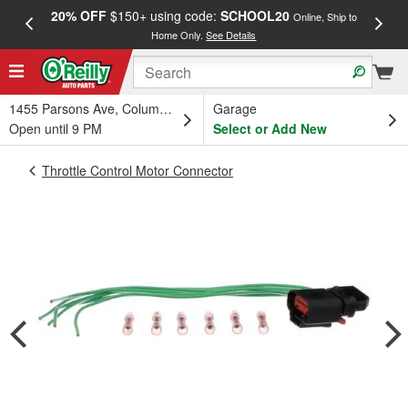
20% OFF
$150+ using code:
SCHOOL20
FREE
Online, Ship to
Home Only.
See Details
a
1455 Parsons Ave, Columbus, OH
Garage
Open until 9 PM
Select or Add New
Throttle Control Motor Connector