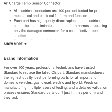
9 Inch
Air Charge Temp Sensor Connector;
(in):
All electrical connectors are 100 percent tested for proper
Wiring Harness Length
mechanical and electrical fit, form and function
229mm
Each part has high-quality direct replacement electrical
(mm):
connector that eliminates the need for a harness, replacing
only the damaged connector, for a cost effective repair
solution
Protective Tubing Included
SHOW MORE
The Housing is fabricated using polyamide resins. All of the
materials together provide the connectors with prolonged
life and superior performance in harsh environments
Brand Information
The terminals are manufactured with high grade materials
such as copper alloy, brass, and phosphor bronze.
For over 100 years, professional technicians have trusted
Standard to replace the failed OE part. Standard manufacturers
the highest-quality, best-performing parts for all import and
domestic vehicles; gas, diesel, electric and hybrid. Precision
manufacturing, multiple layers of testing, and a detailed validation
process ensures Standard parts don't just fit, they perform and
they last.