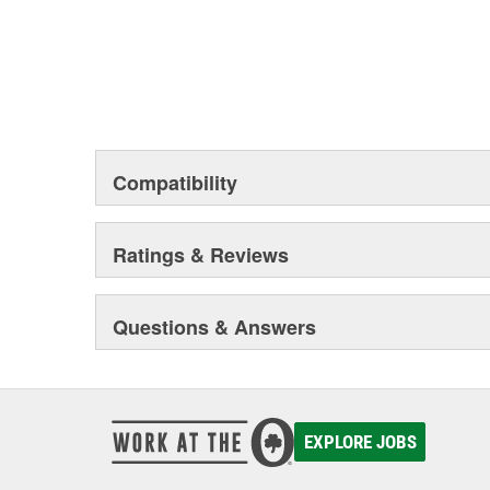
Compatibility
Ratings & Reviews
Questions & Answers
EXPLORE JOBS