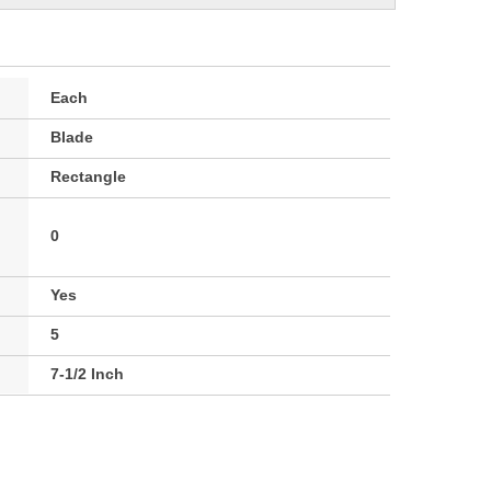
Each
Blade
Rectangle
0
Yes
5
7-1/2 Inch