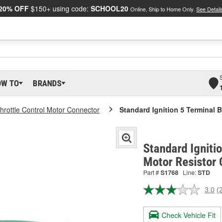
20% OFF
$150+ using code:
SCHOOL20
Online, Ship to Home Only.
See Detail
OW TO
BRANDS
hrottle Control Motor Connector
Standard Ignition 5 Terminal 
Standard Igniti
Motor Resistor
Part #
S1768
Line:
STD
3.0
(
R
2
R
Check Vehicle Fit
S