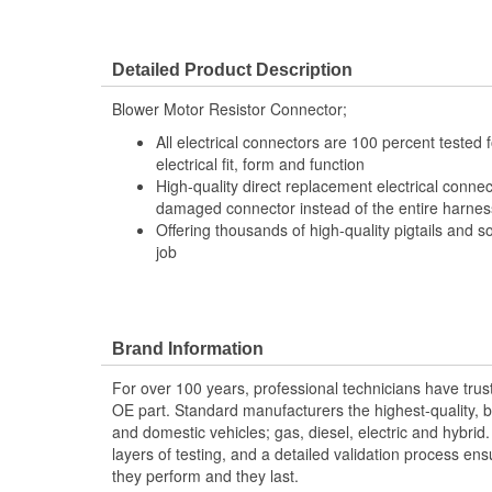
Detailed Product Description
Blower Motor Resistor Connector;
All electrical connectors are 100 percent tested
electrical fit, form and function
High-quality direct replacement electrical connec
damaged connector instead of the entire harness 
Offering thousands of high-quality pigtails and so
job
Brand Information
For over 100 years, professional technicians have trus
OE part. Standard manufacturers the highest-quality, be
and domestic vehicles; gas, diesel, electric and hybrid
layers of testing, and a detailed validation process ensu
they perform and they last.