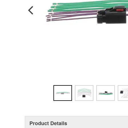
Product Details