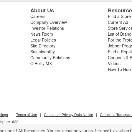
About Us
Resourc
Careers
Find a Store
Company Overview
Current Ad
Investor Relations
Store Servic
News Room
List of Brand
Legal Policies
For the Prof
Site Directory
Jobber Prog
Sustainability
Find a Repa
Community Relations
Coupons & P
O'Reilly MX
Videos
How To Hub
tings
|
Terms of Use
|
Consumer Privacy Data Notice
|
California Transpar
xhp) cv1622
he use of All the cookies.
You may change your preference by visiting C