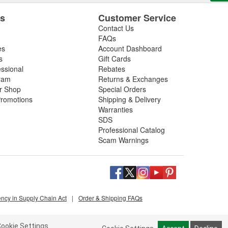
es
Customer Service
Contact Us
FAQs
es
Account Dashboard
s
Gift Cards
essional
Rebates
ram
Returns & Exchanges
ir Shop
Special Orders
romotions
Shipping & Delivery
Warranties
SDS
Professional Catalog
Scam Warnings
ency in Supply Chain Act
|
Order & Shipping FAQs
ookie Settings.