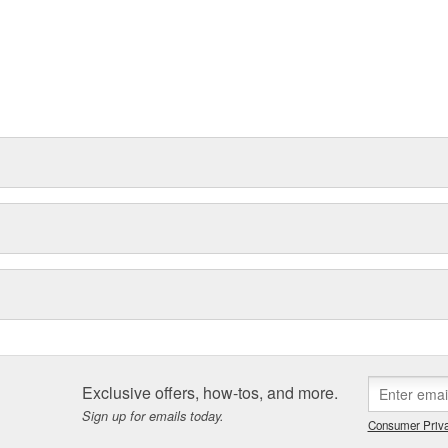
Exclusive offers, how-tos, and more.
Sign up for emails today.
Consumer Priva