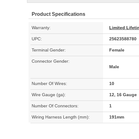
Product Specifications
Warranty:
Limited Lifet
UPC:
25623588780
Terminal Gender:
Female
Connector Gender:
Male
Number Of Wires:
10
Wire Gauge (ga):
12, 16 Gauge
Number Of Connectors:
1
Wiring Harness Length (mm):
191mm