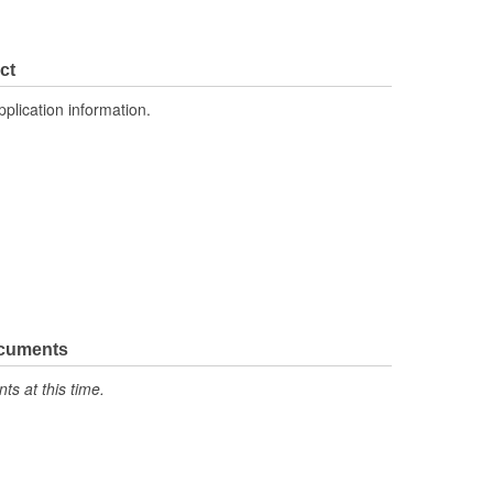
ct
pplication information.
ocuments
s at this time.