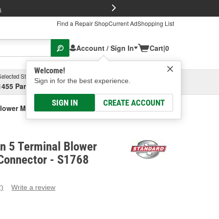
FREE Brake P
s
Find a Repair Shop
Current Ad
Shopping List
Account / Sign In
Cart
|
0
Welcome!
Selected Store
Garage
Sign in for the best experience.
1455 Parsons Ave, Columbus, OH
Select or Add New
SIGN IN
CREATE ACCOUNT
Blower Motor Resistor Connector
on 5 Terminal Blower
 Connector - S1768
2)
Write a review
ead
eviews.
ame