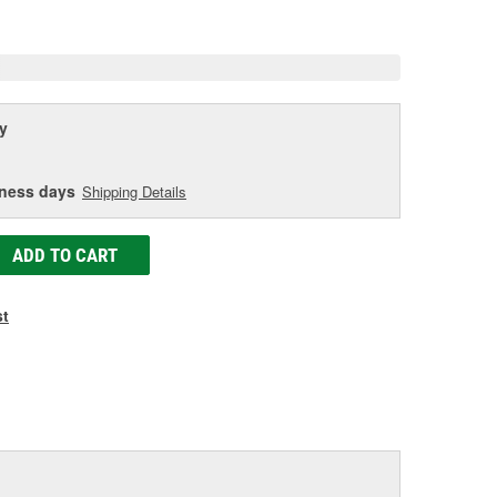
age
ink.
y
iness days
Shipping Details
ADD TO CART
st