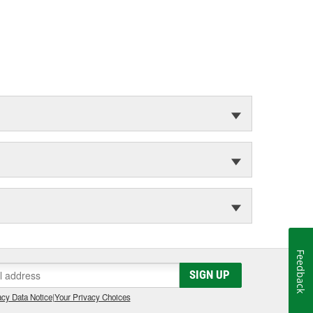
Feedback
SIGN UP
cy Data Notice
|
Your Privacy Choices