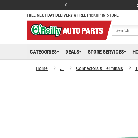
FREE NEXT DAY DELIVERY & FREE PICKUP IN STORE
CATEGORIES
DEALS
STORE SERVICES
H
Home
...
Connectors & Terminals
T