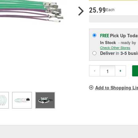
p
l
25.99
Each
Pick Up
Toda
FREE
In Stock
- ready by
Check Other Stores
Deliver
in
3-5 bus
-
+
Add to Shopping Li