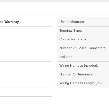
ime Warranty
Unit of Measure:
Terminal Type:
Connector Shape:
Number Of Splice Connectors
Included:
Wiring Harness Included:
Number Of Terminals:
Wiring Harness Length (in):