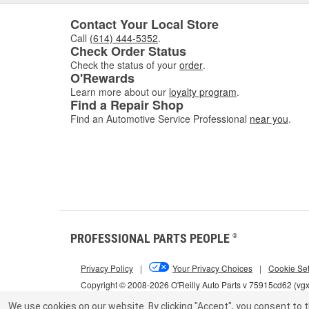
Contact Your Local Store
Call
(614) 444-5352
.
Check Order Status
Check the status of your
order
.
O'Rewards
Learn more about our
loyalty program
.
Find a Repair Shop
Find an Automotive Service Professional
near you
.
PROFESSIONAL PARTS PEOPLE
®
Privacy Policy
|
Your Privacy Choices
|
Cookie Set
Copyright © 2008-2026 O'Reilly Auto Parts v 75915cd62 (vg
We use cookies on our website.
By clicking "Accept", you consent to t