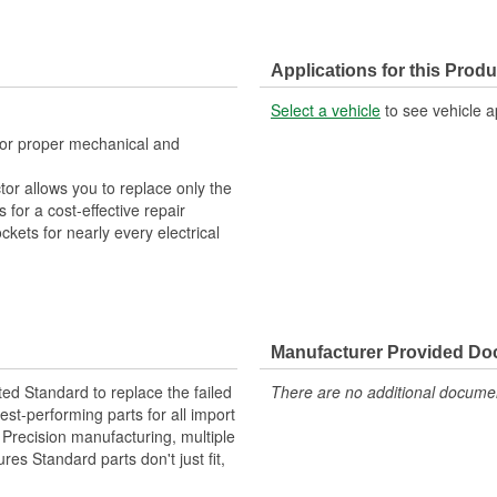
Applications for this Produ
Select a vehicle
to see vehicle a
 for proper mechanical and
tor allows you to replace only the
for a cost-effective repair
ckets for nearly every electrical
Manufacturer Provided D
ted Standard to replace the failed
There are no additional document
st-performing parts for all import
. Precision manufacturing, multiple
res Standard parts don't just fit,