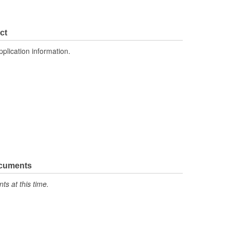
ct
pplication information.
ocuments
s at this time.