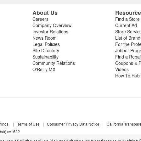
About Us
Resourc
Careers
Find a Store
Company Overview
Current Ad
Investor Relations
Store Servic
News Room
List of Brand
Legal Policies
For the Prof
Site Directory
Jobber Prog
Sustainability
Find a Repa
Community Relations
Coupons & P
O'Reilly MX
Videos
How To Hub
tings
|
Terms of Use
|
Consumer Privacy Data Notice
|
California Transpar
9sb) cv1622