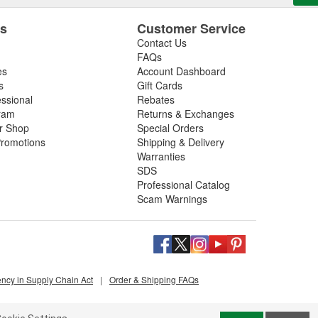
es
Customer Service
Contact Us
FAQs
es
Account Dashboard
s
Gift Cards
essional
Rebates
ram
Returns & Exchanges
ir Shop
Special Orders
romotions
Shipping & Delivery
Warranties
SDS
Professional Catalog
Scam Warnings
ency in Supply Chain Act
|
Order & Shipping FAQs