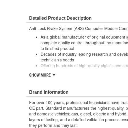
Detailed Product Description
Anti-Lock Brake System (ABS) Computer Module Conn
As a global manufacturer of original equipment i
complete quality control throughout the manufa
to finished product
Decades of industry leading research and deve
technician's needs
Offering hundreds of high-quality pigtails and soc
job
SHOW MORE
Utilizing high grade materials to ensure peak co
With industry leading expertise, when original e
designed to fix the inherent failure issues
Brand Information
For over 100 years, professional technicians have trus
OE part. Standard manufacturers the highest-quality, be
and domestic vehicles; gas, diesel, electric and hybrid
layers of testing, and a detailed validation process ensu
they perform and they last.