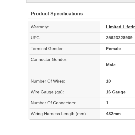
Product Specifications
Warranty:
Limited Lifet
UPC:
25623228969
Terminal Gender:
Female
Connector Gender:
Male
Number Of Wires:
10
Wire Gauge (ga):
16 Gauge
Number Of Connectors:
1
Wiring Harness Length (mm):
432mm