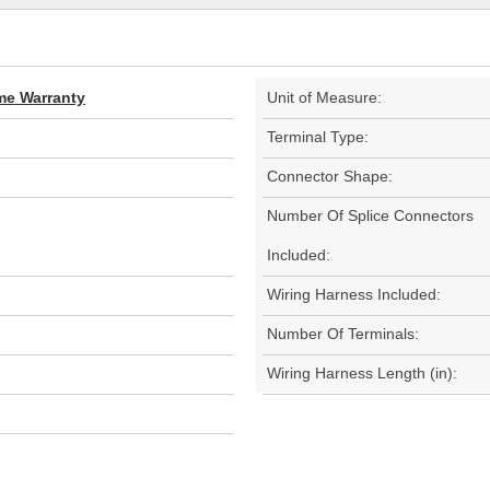
ime Warranty
Unit of Measure:
Terminal Type:
Connector Shape:
Number Of Splice Connectors
Included:
Wiring Harness Included:
Number Of Terminals:
Wiring Harness Length (in):