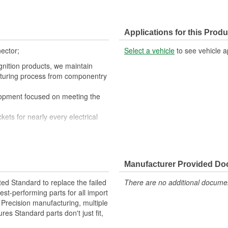
Applications for this Produ
ector;
Select a vehicle
to see vehicle a
gnition products, we maintain
cturing process from componentry
lopment focused on meeting the
kets for nearly every electrical
nductivity and perfect connections
quipment fails our products are
Manufacturer Provided D
ted Standard to replace the failed
There are no additional document
st-performing parts for all import
. Precision manufacturing, multiple
res Standard parts don't just fit,