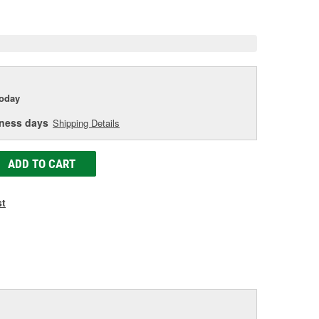
e
today
iness days
Shipping Details
ADD TO CART
st