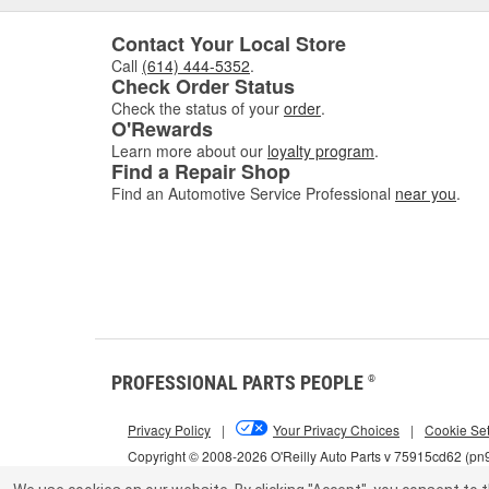
Contact Your Local Store
Call
(614) 444-5352
.
Check Order Status
Check the status of your
order
.
O'Rewards
Learn more about our
loyalty program
.
Find a Repair Shop
Find an Automotive Service Professional
near you
.
PROFESSIONAL PARTS PEOPLE
®
Privacy Policy
|
Your Privacy Choices
|
Cookie Set
Copyright © 2008-2026 O'Reilly Auto Parts v 75915cd62 (pn