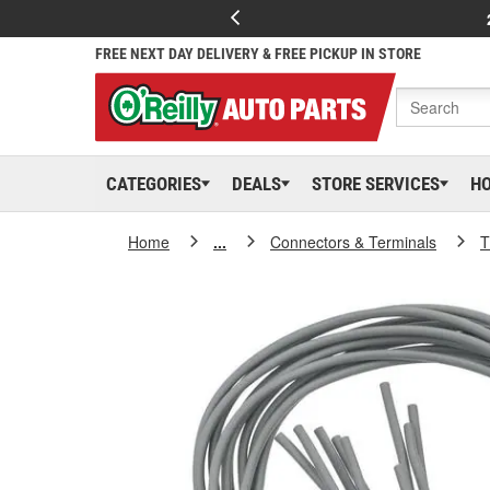
FREE NEXT DAY DELIVERY & FREE PICKUP IN STORE
CATEGORIES
DEALS
STORE SERVICES
H
Home
...
Connectors & Terminals
T