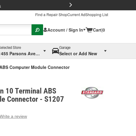
FREE Brake P
s
Find a Repair Shop
Current Ad
Shopping List
Account / Sign In
Cart
|
0
Selected Store
Garage
1455 Parsons Ave, Columbus, OH
Select or Add New
l ABS Computer Module Connector
on 10 Terminal ABS
e Connector - S1207
Write a review
g
e.
e