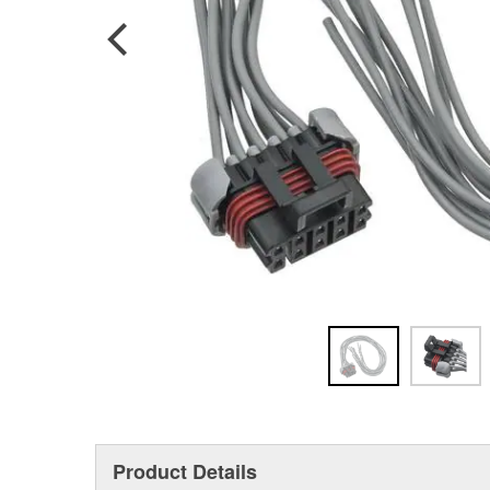
Product Details