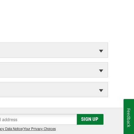
Feedback
SIGN UP
cy Data Notice
|
Your Privacy Choices