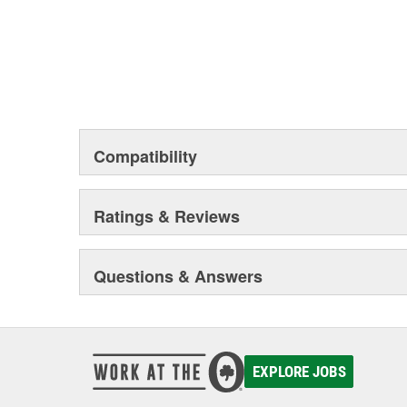
Compatibility
Ratings & Reviews
Questions & Answers
EXPLORE JOBS