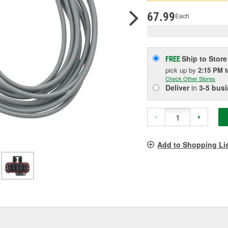
pag
link.
67.99
Each
Ship to Store
FREE
pick up
by
2:15 PM
Check Other Stores
Deliver
in
3-5 bus
-
+
Add to Shopping Li