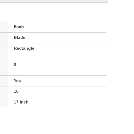
Each
Blade
Rectangle
0
Yes
10
17 Inch