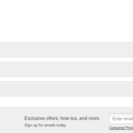
Exclusive offers, how-tos, and more.
Sign up for emails today.
Consumer Priva