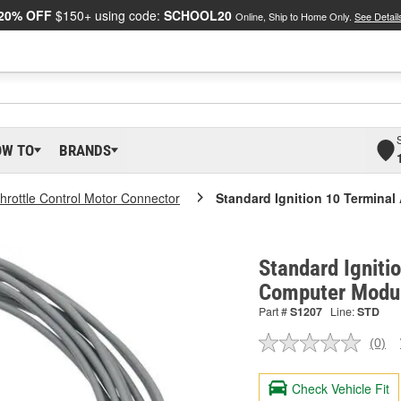
20% OFF
$150+ using code:
SCHOOL20
Online, Ship to Home Only.
See Detail
OW TO
BRANDS
hrottle Control Motor Connector
Standard Ignition 10 Termina
Standard Igniti
Computer Modul
Part #
S1207
Line:
STD
(0)
No
ratin
valu
Check Vehicle Fit
Sam