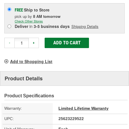
Ship to Store
FREE
pick up
by
8 AM
tomorrow
Check Other Stores
Deliver
in
3-5 business days
Shipping Details
ADD TO CART
-
+
Add to Shopping List
Product Details
Product Specifications
Warranty:
Limited Lifetime Warranty
UPC:
25623229522
Unit of Measure:
Each