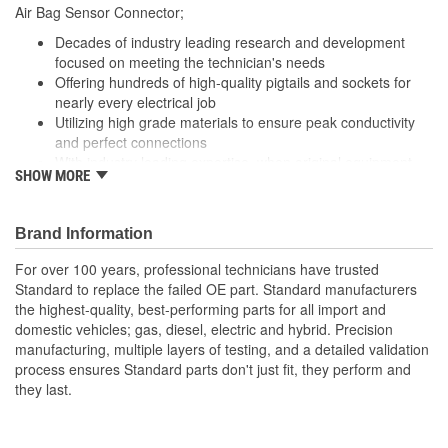
Air Bag Sensor Connector;
Number Of Connectors:
1
Decades of industry leading research and development
focused on meeting the technician's needs
Offering hundreds of high-quality pigtails and sockets for
nearly every electrical job
Utilizing high grade materials to ensure peak conductivity
and perfect connections
With industry leading expertise, when original equipment
SHOW MORE
fails our products are designed to fix the inherent failure
issues
Brand Information
For over 100 years, professional technicians have trusted
Standard to replace the failed OE part. Standard manufacturers
the highest-quality, best-performing parts for all import and
domestic vehicles; gas, diesel, electric and hybrid. Precision
manufacturing, multiple layers of testing, and a detailed validation
process ensures Standard parts don't just fit, they perform and
they last.