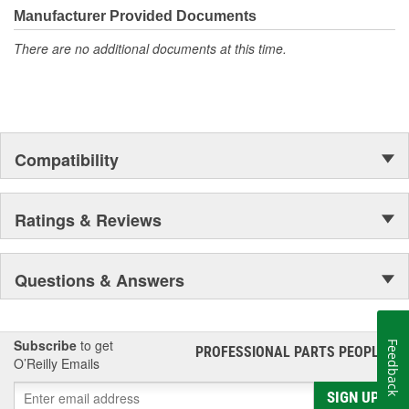
Manufacturer Provided Documents
There are no additional documents at this time.
Compatibility
Ratings & Reviews
Questions & Answers
Subscribe
to get
Feedback
PROFESSIONAL PARTS PEOPLE
®
O’Reilly Emails
SIGN UP