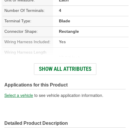
Number Of Terminals:
4
Terminal Type:
Blade
Connector Shape:
Rectangle
Wiring Harness Included:
Yes
Wiring Harness Length
17-1/4 Inch
(in):
SHOW ALL ATTRIBUTES
Wiring Harness Length
438mm
(mm):
Applications for this Product
Number Of Wires:
4
Select a vehicle
to see vehicle application information.
Connector Gender:
Male
Terminal Gender:
Female
Detailed Product Description
Wire Gauge (ga):
10 Gauge