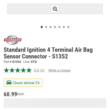
Standard Ignition 4 Terminal Air Bag
Sensor Connector - S1352
Part #
S1352
Line:
STD
5.0
(1)
Write a review
Read
a
Review.
Check Vehicle Fit
Same
page
link.
60.99
Each