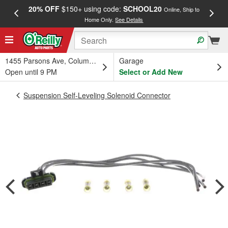
20% OFF
$150+ using code:
SCHOOL20
FREE
Online, Ship to
Home Only.
See Details
a
1455 Parsons Ave, Columbus, OH
Garage
Open until 9 PM
Select or Add New
Suspension Self-Leveling Solenoid Connector