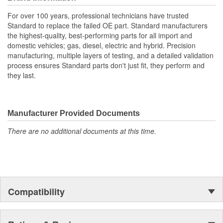
For over 100 years, professional technicians have trusted
Standard to replace the failed OE part. Standard manufacturers
the highest-quality, best-performing parts for all import and
domestic vehicles; gas, diesel, electric and hybrid. Precision
manufacturing, multiple layers of testing, and a detailed validation
process ensures Standard parts don't just fit, they perform and
they last.
Manufacturer Provided Documents
There are no additional documents at this time.
Compatibility