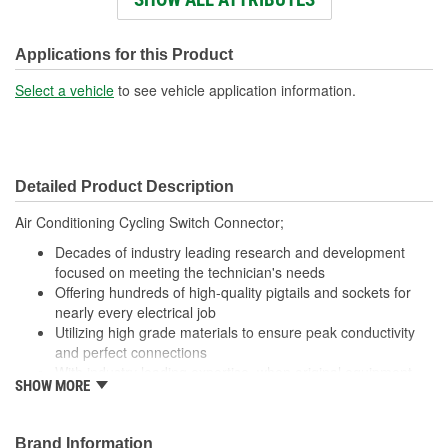
Wiring Harness Length
438mm
(mm):
Applications for this Product
Number Of Wires:
2
Select a vehicle
to see vehicle application information.
Connector Gender:
Male
Terminal Gender:
Female
Detailed Product Description
Wire Gauge (ga):
16 Gauge
Air Conditioning Cycling Switch Connector;
Number Of Connectors:
1
Decades of industry leading research and development
Number Of Splice
focused on meeting the technician's needs
2
Offering hundreds of high-quality pigtails and sockets for
Connectors Included:
nearly every electrical job
Utilizing high grade materials to ensure peak conductivity
and perfect connections
With industry leading expertise, when original equipment
SHOW MORE
fails our products are designed to fix the inherent failure
issues
Brand Information