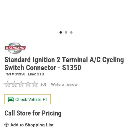
Standard Ignition 2 Terminal A/C Cycling
Switch Connector - S1350
Part #
S1350
Line:
STD
(0)
Write a review
No
rating
value.
Check Vehicle Fit
Same
page
link.
Call Store for Pricing
Add to Shopping List