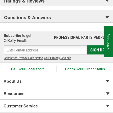
Ratings & Reviews
Questions & Answers
Subscribe
to get
Feedback
PROFESSIONAL PARTS PEOPLE
®
O’Reilly Emails
SIGN UP
Consumer Privacy Data Notice
|
Your Privacy Choices
Call Your Local Store
Check Your Order Status
About Us
Resources
Customer Service