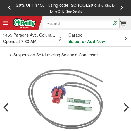
20% OFF
$150+ using code:
SCHOOL20
FREE
Online, Ship to
Home Only.
See Details
a
1455 Parsons Ave, Columbus, OH
Garage
Opens at 7:30 AM
Select or Add New
Suspension Self-Leveling Solenoid Connector