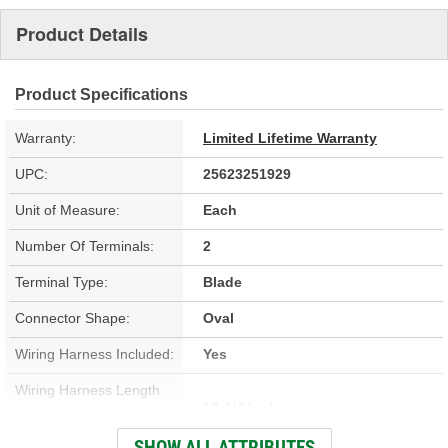
Product Details
Product Specifications
Warranty:
Limited Lifetime Warranty
UPC:
25623251929
Unit of Measure:
Each
Number Of Terminals:
2
Terminal Type:
Blade
Connector Shape:
Oval
Wiring Harness Included:
Yes
Wiring Harness Length
17-1/4 Inch
(in):
SHOW ALL ATTRIBUTES