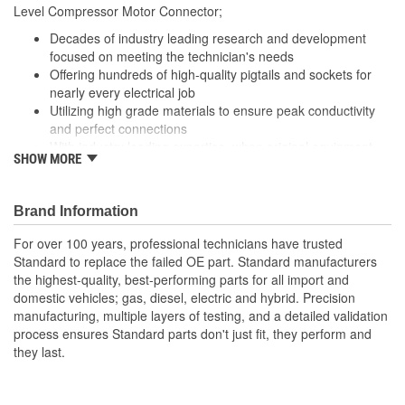
400mm
Level Compressor Motor Connector;
(mm):
Decades of industry leading research and development
focused on meeting the technician's needs
Offering hundreds of high-quality pigtails and sockets for
nearly every electrical job
Utilizing high grade materials to ensure peak conductivity
and perfect connections
With industry leading expertise, when original equipment
SHOW MORE
fails our products are designed to fix the inherent failure
issues
Brand Information
For over 100 years, professional technicians have trusted
Standard to replace the failed OE part. Standard manufacturers
the highest-quality, best-performing parts for all import and
domestic vehicles; gas, diesel, electric and hybrid. Precision
manufacturing, multiple layers of testing, and a detailed validation
process ensures Standard parts don't just fit, they perform and
they last.