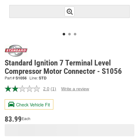
Standard Ignition 7 Terminal Level
Compressor Motor Connector - S1056
Part #
S1056
Line:
STD
2.0
(1)
Write a review
Read
a
Review.
Check Vehicle Fit
Same
page
link.
83.99
Each