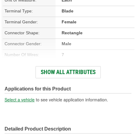
Terminal Type:
Blade
Terminal Gender:
Female
Connector Shape:
Rectangle
Connector Gender:
Male
Number Of Wires:
7
Wiring Harness Included:
Yes
SHOW ALL ATTRIBUTES
Wire Gauge (ga):
14, 18 Gauge
Number Of Terminals:
7
Applications for this Product
Number Of Connectors:
1
Select a vehicle
to see vehicle application information.
Wiring Harness Length
15-3/4 Inch
(in):
Detailed Product Description
Wiring Harness Length