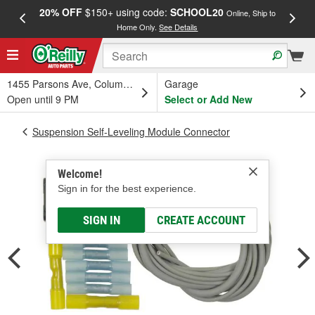
20% OFF
$150+ using code:
SCHOOL20
FREE
Online, Ship to
Home Only.
See Details
a
1455 Parsons Ave, Columbus, OH
Garage
Open until 9 PM
Select or Add New
Suspension Self-Leveling Module Connector
Welcome!
Sign in for the best experience.
SIGN IN
CREATE ACCOUNT