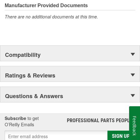
Manufacturer Provided Documents
There are no additional documents at this time.
Compatibility
Ratings & Reviews
Questions & Answers
Subscribe
to get
Feedback
PROFESSIONAL PARTS PEOPLE
®
O’Reilly Emails
SIGN UP