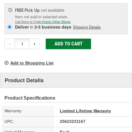
Pick Up
not available
FREE
Item not sold in selected store.
Call Store to Order
Check Other Stores
Deliver
in
3-5 business days
Shipping Details
ADD TO CART
-
+
Add to Shopping List
Product Details
Product Specifications
Warranty:
Limited Lifetime Warranty
UPC:
25623231167
Unit of Measure:
Each