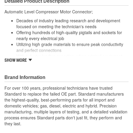
Detailed Product Description
Wiring Harness Length
450mm
Automatic Level Compressor Motor Connector;
(mm):
Decades of industry leading research and development
focused on meeting the technician's needs
Offering hundreds of high-quality pigtails and sockets for
nearly every electrical job
Utilizing high grade materials to ensure peak conductivity
and perfect connections
With industry leading expertise, when original equipment
SHOW MORE
fails our products are designed to fix the inherent failure
issues
Brand Information
For over 100 years, professional technicians have trusted
Standard to replace the failed OE part. Standard manufacturers
the highest-quality, best-performing parts for all import and
domestic vehicles; gas, diesel, electric and hybrid. Precision
manufacturing, multiple layers of testing, and a detailed validation
process ensures Standard parts don't just fit, they perform and
they last.