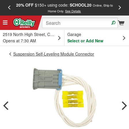
20% OFF
$150+ using code:
SCHOOL20
FREE
Online, Ship to
Home Only.
See Details
a
2519 North High Street, Columbus, OH
Garage
Opens at 7:30 AM
Select or Add New
Suspension Self-Leveling Module Connector