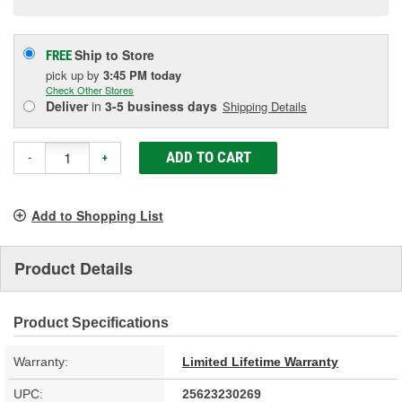
Ship to Store
FREE
pick up
by
3:45 PM
today
Check Other Stores
Deliver
in
3-5 business days
Shipping Details
ADD TO CART
-
+
Add to Shopping List
Product Details
Product Specifications
Warranty:
Limited Lifetime Warranty
UPC:
25623230269