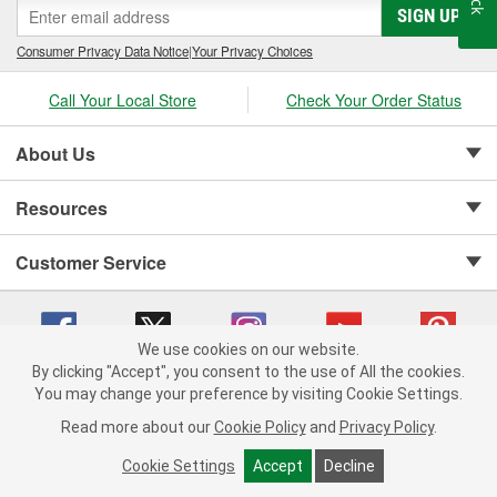
SIGN UP
Consumer Privacy Data Notice
|
Your Privacy Choices
Call Your Local Store
Check Your Order Status
About Us
Resources
Customer Service
We use cookies on our website.
By clicking "Accept", you consent to the use of All the cookies.
Copyright © 2008-2026 O'Reilly Auto Parts v 75915cd62 (cq2db) cv1622
You may change your preference by visiting Cookie Settings.
Privacy Policy
|
Your Privacy Choices
|
Cookie Settings
|
Read more about our
Cookie Policy
and
Privacy Policy
.
Terms of Use
|
Consumer Privacy Data Notice
|
California Transparency in Supply Chain Act
|
Order & Shipping FAQs
Cookie Settings
Accept
Decline
ADD TO CART
-
+