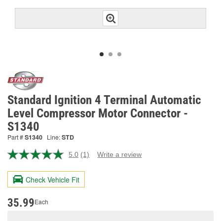
Standard Ignition 4 Terminal Automatic
Level Compressor Motor Connector -
S1340
Part #
S1340
Line:
STD
5.0
(1)
Write a review
Read
a
Review.
Check Vehicle Fit
Same
page
link.
35.99
Each