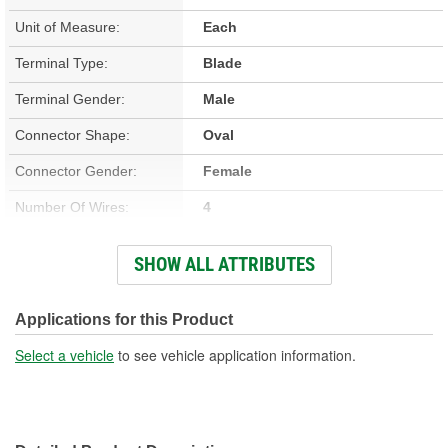
Unit of Measure:
Each
Terminal Type:
Blade
Terminal Gender:
Male
Connector Shape:
Oval
Connector Gender:
Female
Number Of Wires:
4
Wiring Harness Included:
Yes
SHOW ALL ATTRIBUTES
Wire Gauge (ga):
10 Gauge
Number Of Terminals:
4
Applications for this Product
Number Of Connectors:
1
Select a vehicle
to see vehicle application information.
Wiring Harness Length
18 Inch
(in):