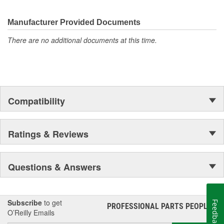
Manufacturer Provided Documents
There are no additional documents at this time.
Compatibility
Ratings & Reviews
Questions & Answers
Subscribe
to get
Feedback
PROFESSIONAL PARTS PEOPLE
®
O’Reilly Emails