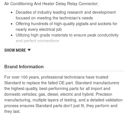
8-1/4 Inch
Air Conditioning And Heater Delay Relay Connector;
(in):
Decades of industry leading research and development
Wiring Harness Length
focused on meeting the technician's needs
210mm
Offering hundreds of high-quality pigtails and sockets for
(mm):
nearly every electrical job
Utilizing high grade materials to ensure peak conductivity
and perfect connections
With industry leading expertise, when original equipment
SHOW MORE
fails our products are designed to fix the inherent failure
issues
Brand Information
For over 100 years, professional technicians have trusted
Standard to replace the failed OE part. Standard manufacturers
the highest-quality, best-performing parts for all import and
domestic vehicles; gas, diesel, electric and hybrid. Precision
manufacturing, multiple layers of testing, and a detailed validation
process ensures Standard parts don't just fit, they perform and
they last.