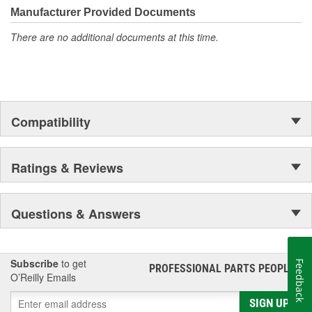
Manufacturer Provided Documents
There are no additional documents at this time.
Compatibility
Ratings & Reviews
Questions & Answers
Subscribe
to get
Feedback
PROFESSIONAL PARTS PEOPLE
®
O’Reilly Emails
SIGN UP