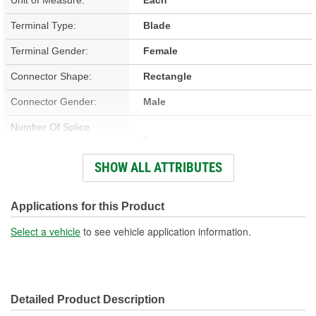
Terminal Type:
Blade
Terminal Gender:
Female
Connector Shape:
Rectangle
Connector Gender:
Male
Number Of Splice
0
Connectors Included:
SHOW ALL ATTRIBUTES
Number Of Wires:
5
Wiring Harness Included:
Yes
Applications for this Product
Wire Gauge (ga):
12, 16 Gauge
Select a vehicle
to see vehicle application information.
Number Of Terminals:
5
Number Of Connectors:
1
Detailed Product Description
Wiring Harness Length