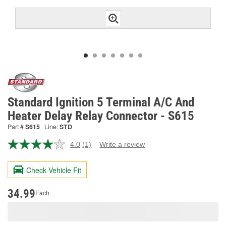
Standard Ignition 5 Terminal A/C And
Heater Delay Relay Connector - S615
Part #
S615
Line:
STD
4.0
(1)
Write a review
Read
a
Review.
Check Vehicle Fit
Same
page
link.
34.99
Each