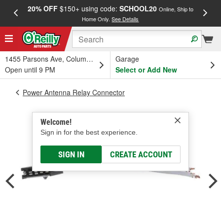
20% OFF
$150+ using code:
SCHOOL20
FREE
Online, Ship to
Home Only.
See Details
a
1455 Parsons Ave, Columbus, OH
Garage
Open until 9 PM
Select or Add New
Power Antenna Relay Connector
Welcome!
Sign in for the best experience.
SIGN IN
CREATE ACCOUNT