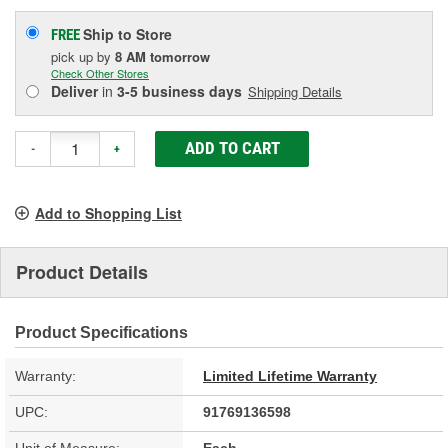
Ship to Store
FREE
pick up
by
8 AM
tomorrow
Check Other Stores
Deliver
in
3-5 business days
Shipping Details
ADD TO CART
-
+
Add to Shopping List
Product Details
Product Specifications
Warranty:
Limited Lifetime Warranty
UPC:
91769136598
Unit of Measure:
Each