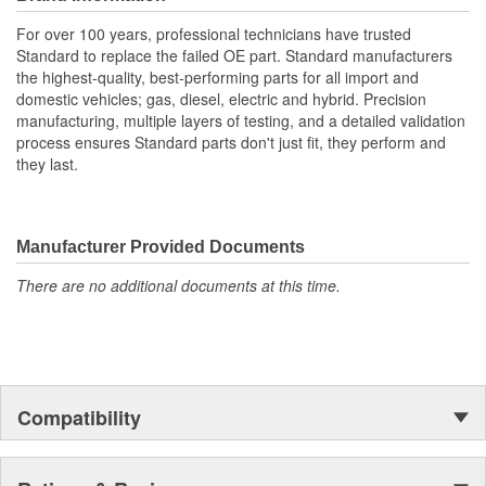
For over 100 years, professional technicians have trusted
Standard to replace the failed OE part. Standard manufacturers
the highest-quality, best-performing parts for all import and
domestic vehicles; gas, diesel, electric and hybrid. Precision
manufacturing, multiple layers of testing, and a detailed validation
process ensures Standard parts don't just fit, they perform and
they last.
Manufacturer Provided Documents
There are no additional documents at this time.
Compatibility