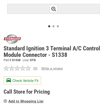
Standard Ignition 3 Terminal A/C Control
Module Connector - S1338
Part #
S1338
Line:
STD
(0)
Write a review
No
rating
value.
Check Vehicle Fit
Same
page
link.
Call Store for Pricing
Add to Shopping List