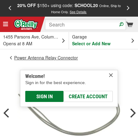
20% OFF
$150+ using code:
SCHOOL20
FREE
Online, Ship to
Home Only.
See Details
a
1455 Parsons Ave, Columbus, OH
Garage
Opens at 8 AM
Select or Add New
Power Antenna Relay Connector
Welcome!
Sign in for the best experience.
SIGN IN
CREATE ACCOUNT