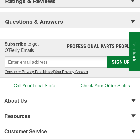
Ratings & Reviews
Questions & Answers
Subscribe
to get
Feedback
PROFESSIONAL PARTS PEOPLE
®
O’Reilly Emails
SIGN UP
Consumer Privacy Data Notice
|
Your Privacy Choices
Call Your Local Store
Check Your Order Status
About Us
Resources
Customer Service