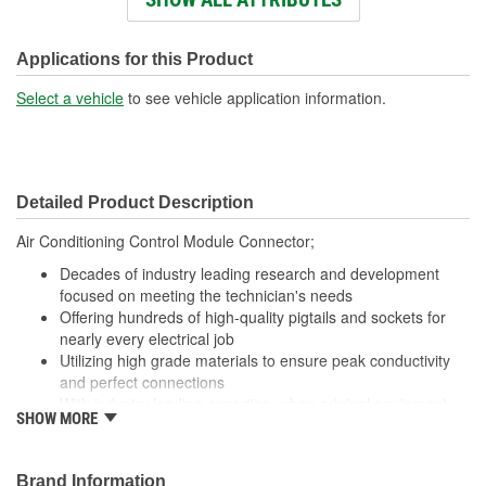
Wire Gauge (ga):
18 Gauge
Number Of Terminals:
3
Applications for this Product
Number Of Connectors:
1
Select a vehicle
to see vehicle application information.
Wiring Harness Length
16-3/4 Inch
(in):
Detailed Product Description
Wiring Harness Length
425mm
Air Conditioning Control Module Connector;
(mm):
Decades of industry leading research and development
focused on meeting the technician's needs
Offering hundreds of high-quality pigtails and sockets for
nearly every electrical job
Utilizing high grade materials to ensure peak conductivity
and perfect connections
With industry leading expertise, when original equipment
SHOW MORE
fails our products are designed to fix the inherent failure
issues
Brand Information