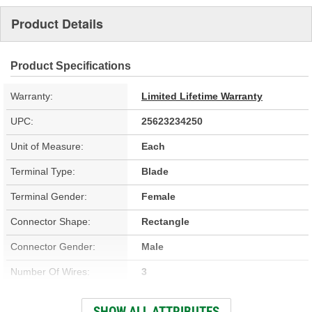
Product Details
Product Specifications
Warranty:
Limited Lifetime Warranty
UPC:
25623234250
Unit of Measure:
Each
Terminal Type:
Blade
Terminal Gender:
Female
Connector Shape:
Rectangle
Connector Gender:
Male
Number Of Wires:
3
Wiring Harness Included:
Yes
SHOW ALL ATTRIBUTES