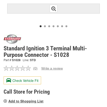
Standard Ignition 3 Terminal Multi-
Purpose Connector - S1028
Part #
S1028
Line:
STD
(0)
Write a review
No
rating
value.
Check Vehicle Fit
Same
page
link.
Call Store for Pricing
Add to Shopping List