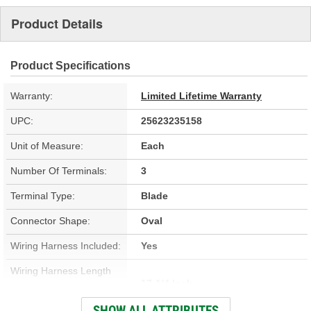
Product Details
Product Specifications
Warranty:
Limited Lifetime Warranty
UPC:
25623235158
Unit of Measure:
Each
Number Of Terminals:
3
Terminal Type:
Blade
Connector Shape:
Oval
Wiring Harness Included:
Yes
Wiring Harness Length
17-1/4 Inch
(in):
SHOW ALL ATTRIBUTES