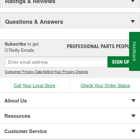
Ratings & Reviews
Questions & Answers
Subscribe
to get
Feedback
PROFESSIONAL PARTS PEOPLE
®
O’Reilly Emails
SIGN UP
Consumer Privacy Data Notice
|
Your Privacy Choices
Call Your Local Store
Check Your Order Status
About Us
Resources
Customer Service