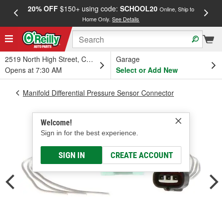
20% OFF
$150+ using code:
SCHOOL20
FREE
Online, Ship to
Home Only.
See Details
a
2519 North High Street, Columbus, OH
Garage
Opens at 7:30 AM
Select or Add New
Manifold Differential Pressure Sensor Connector
Welcome!
Sign in for the best experience.
SIGN IN
CREATE ACCOUNT