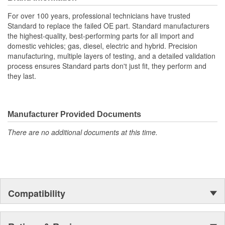
For over 100 years, professional technicians have trusted
Standard to replace the failed OE part. Standard manufacturers
the highest-quality, best-performing parts for all import and
domestic vehicles; gas, diesel, electric and hybrid. Precision
manufacturing, multiple layers of testing, and a detailed validation
process ensures Standard parts don't just fit, they perform and
they last.
Manufacturer Provided Documents
There are no additional documents at this time.
Compatibility