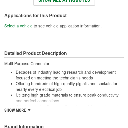
Wiring Harness Length
438mm
(mm):
Applications for this Product
Number Of Wires:
3
Select a vehicle
to see vehicle application information.
Connector Gender:
Female
Terminal Gender:
Female
Detailed Product Description
Wire Gauge (ga):
16 Gauge
Multi-Purpose Connector;
Number Of Connectors:
1
Decades of industry leading research and development
focused on meeting the technician's needs
Offering hundreds of high-quality pigtails and sockets for
nearly every electrical job
Utilizing high grade materials to ensure peak conductivity
and perfect connections
With industry leading expertise, when original equipment
SHOW MORE
fails our products are designed to fix the inherent failure
issues
Brand Information