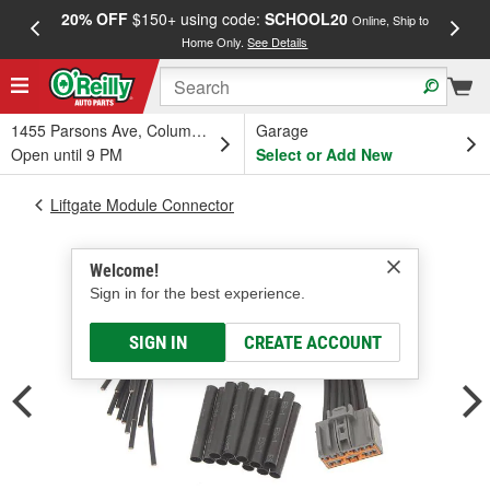
20% OFF
$150+ using code:
SCHOOL20
FREE
Online, Ship to
Home Only.
See Details
a
1455 Parsons Ave, Columbus, OH
Garage
Open until 9 PM
Select or Add New
Liftgate Module Connector
Welcome!
Sign in for the best experience.
SIGN IN
CREATE ACCOUNT