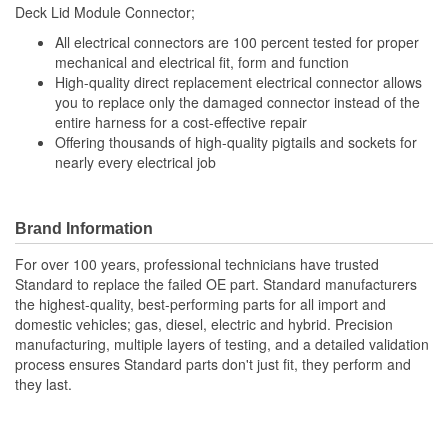
11 Inch
Deck Lid Module Connector;
(in):
All electrical connectors are 100 percent tested for proper
Wiring Harness Length
mechanical and electrical fit, form and function
279mm
High-quality direct replacement electrical connector allows
(mm):
you to replace only the damaged connector instead of the
entire harness for a cost-effective repair
Offering thousands of high-quality pigtails and sockets for
nearly every electrical job
Brand Information
For over 100 years, professional technicians have trusted
Standard to replace the failed OE part. Standard manufacturers
the highest-quality, best-performing parts for all import and
domestic vehicles; gas, diesel, electric and hybrid. Precision
manufacturing, multiple layers of testing, and a detailed validation
process ensures Standard parts don't just fit, they perform and
they last.