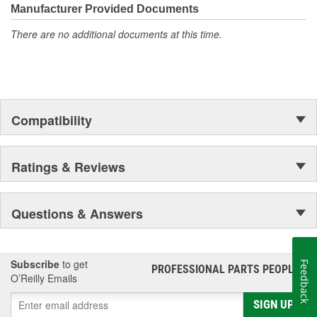
Manufacturer Provided Documents
There are no additional documents at this time.
Compatibility
Ratings & Reviews
Questions & Answers
Subscribe
to get
Feedback
PROFESSIONAL PARTS PEOPLE
®
O’Reilly Emails
SIGN UP