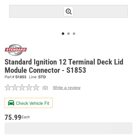
Standard Ignition 12 Terminal Deck Lid
Module Connector - S1853
Part #
S1853
Line:
STD
(0)
Write a review
No
rating
value.
Check Vehicle Fit
Same
page
link.
75.99
Each