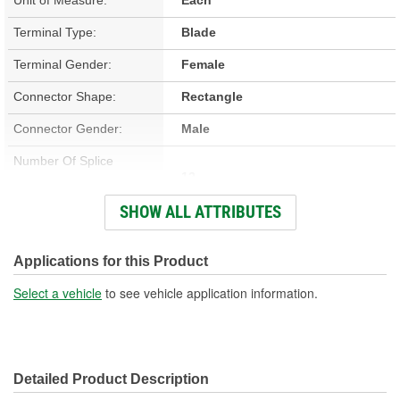
Terminal Type:
Blade
Terminal Gender:
Female
Connector Shape:
Rectangle
Connector Gender:
Male
Number Of Splice
12
Connectors Included:
SHOW ALL ATTRIBUTES
Number Of Wires:
12
Wiring Harness Included:
Yes
Applications for this Product
Wire Gauge (ga):
12 Gauge
Select a vehicle
to see vehicle application information.
Number Of Terminals:
12
Number Of Connectors:
1
Detailed Product Description
Wiring Harness Length