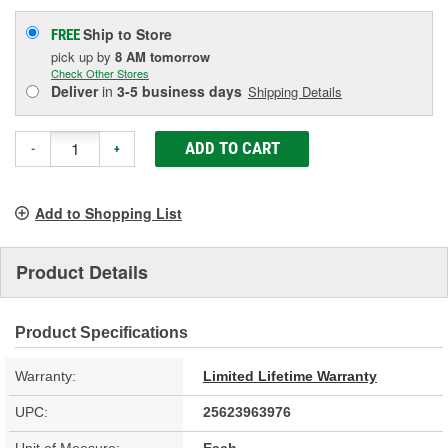
Ship to Store
FREE
pick up
by
8 AM
tomorrow
Check Other Stores
Deliver
in
3-5 business days
Shipping Details
ADD TO CART
-
+
Add to Shopping List
Product Details
Product Specifications
Warranty:
Limited Lifetime Warranty
UPC:
25623963976
Unit of Measure:
Each