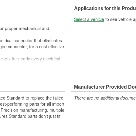
Applications for this Produ
Select a vehicle
to see vehicle a
 for proper mechanical and
ctrical connector that eliminates
ed connector, for a cost effective
ckets for nearly every electrical
 All of the materials together
superior performance in harsh
Manufacturer Provided D
materials such as copper alloy,
ted Standard to replace the failed
There are no additional document
st-performing parts for all import
. Precision manufacturing, multiple
res Standard parts don't just fit,