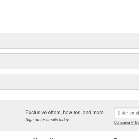
Exclusive offers, how-tos, and more.
Sign up for emails today.
Consumer Priva