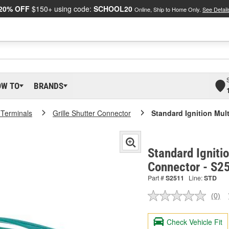
20% OFF
$150+ using code:
SCHOOL20
Online, Ship to Home Only.
See Detail
OW TO
BRANDS
 Terminals
Grille Shutter Connector
Standard Ignition Mul
Standard Igniti
Connector - S2
Part #
S2511
Line:
STD
(0)
No
ratin
valu
Check Vehicle Fit
Sam