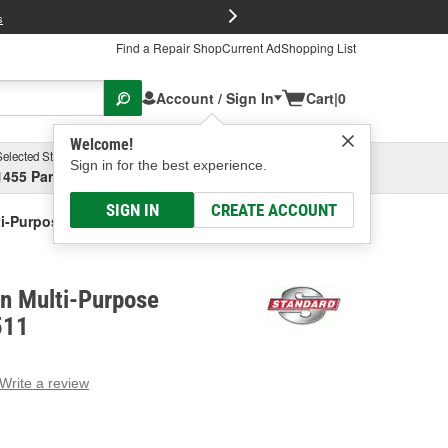
FREE Brake P
s
Find a Repair Shop
Current Ad
Shopping List
Account / Sign In
Cart
|
0
Welcome!
Selected Store
Garage
Sign in for the best experience.
1455 Parsons Ave, Columbus, OH
Select or Add New
SIGN IN
CREATE ACCOUNT
ti-Purpose Connector
on Multi-Purpose
511
Write a review
g
e.
e