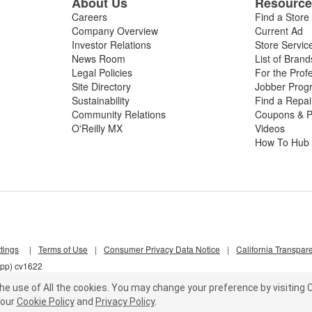
About Us
Resourc
Careers
Find a Store
Company Overview
Current Ad
Investor Relations
Store Servic
News Room
List of Brand
Legal Policies
For the Prof
Site Directory
Jobber Prog
Sustainability
Find a Repa
Community Relations
Coupons & P
O'Reilly MX
Videos
How To Hub
tings
|
Terms of Use
|
Consumer Privacy Data Notice
|
California Transpar
lpp) cv1622
he use of All the cookies.
You may change your preference by visiting C
our
Cookie Policy
and
Privacy Policy
.