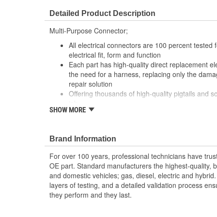
Detailed Product Description
Multi-Purpose Connector;
All electrical connectors are 100 percent tested
electrical fit, form and function
Each part has high-quality direct replacement ele
the need for a harness, replacing only the damag
repair solution
Offering thousands of high-quality pigtails and so
job
SHOW MORE
The Housing is fabricated using polyamide resins.
provide the connectors with prolonged life and 
environments
Brand Information
The terminals are manufactured with high grade 
brass, and phosphor bronze.
For over 100 years, professional technicians have trus
OE part. Standard manufacturers the highest-quality, be
and domestic vehicles; gas, diesel, electric and hybrid
layers of testing, and a detailed validation process ensu
they perform and they last.