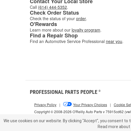
Contact Your Local Store
Call
(614) 444-5352
.
Check Order Status
Check the status of your
order
.
O'Rewards
Learn more about our
loyalty program
.
Find a Repair Shop
Find an Automotive Service Professional
near you
.
PROFESSIONAL PARTS PEOPLE
®
Privacy Policy
|
Your Privacy Choices
|
Cookie Set
Copyright © 2008-2026 O'Reilly Auto Parts v 75915cd62 (vw
We use cookies on our website.
By clicking "Accept", you consent to t
Read more about 