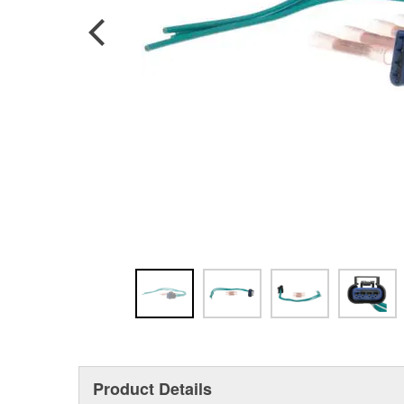
Product Details