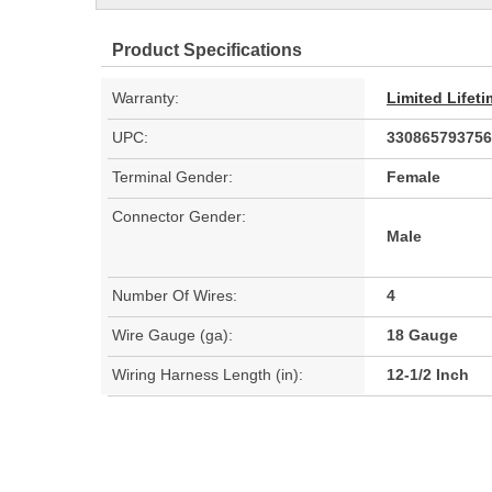
Product Specifications
Warranty:
Limited Lifet
UPC:
330865793756
Terminal Gender:
Female
Connector Gender:
Male
Number Of Wires:
4
Wire Gauge (ga):
18 Gauge
Wiring Harness Length (in):
12-1/2 Inch