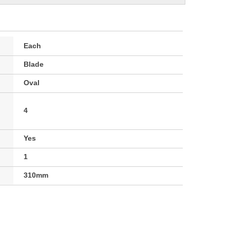
Each
Blade
Oval
4
Yes
1
310mm