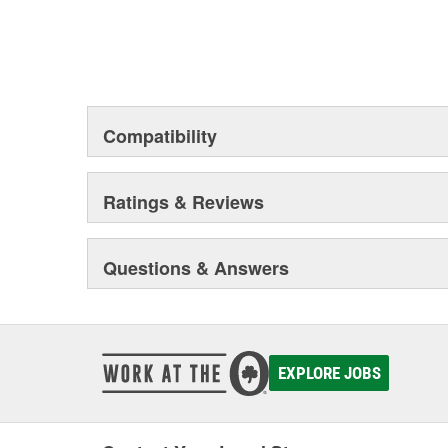
Compatibility
Ratings & Reviews
Questions & Answers
EXPLORE JOBS