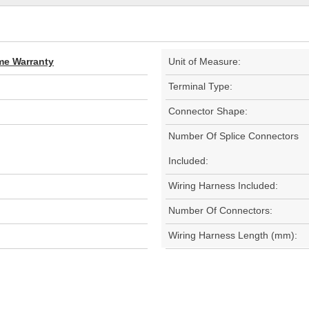
ime Warranty
Unit of Measure:
Terminal Type:
Connector Shape:
Number Of Splice Connectors
Included:
Wiring Harness Included:
Number Of Connectors:
Wiring Harness Length (mm):