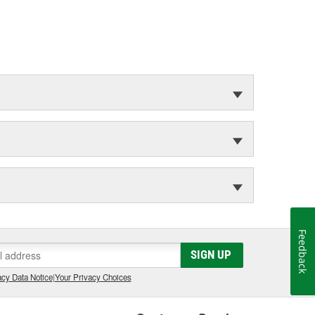
Feedback
SIGN UP
cy Data Notice
|
Your Privacy Choices