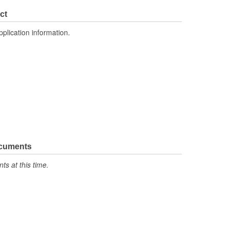
ct
pplication information.
ocuments
s at this time.