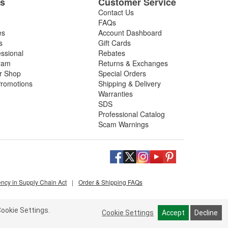
es
Customer Service
Contact Us
FAQs
es
Account Dashboard
s
Gift Cards
essional
Rebates
ram
Returns & Exchanges
ir Shop
Special Orders
romotions
Shipping & Delivery
Warranties
SDS
Professional Catalog
Scam Warnings
ency in Supply Chain Act
|
Order & Shipping FAQs
ookie Settings.
Cookie Settings
Accept
Decline