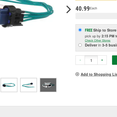
pag
link.
40.99
Each
Ship to Store
FREE
pick up
by
2:15 PM
Check Other Stores
Deliver
in
3-5 bus
-
+
Add to Shopping Li