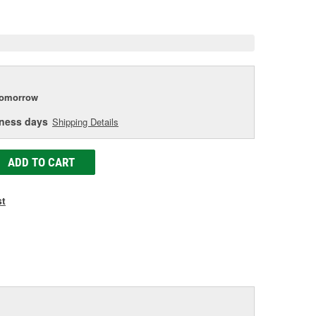
e
tomorrow
iness days
Shipping Details
ADD TO CART
st