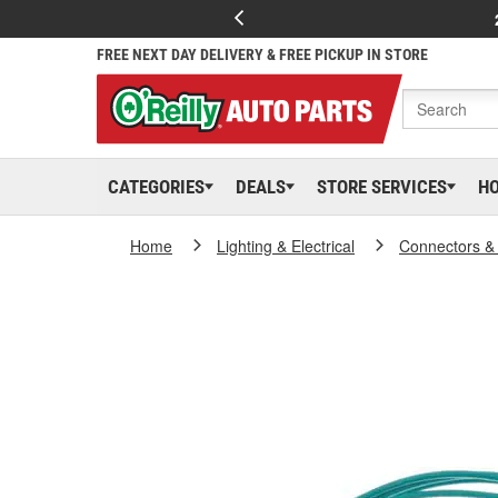
FREE NEXT DAY DELIVERY & FREE PICKUP IN STORE
CATEGORIES
DEALS
STORE SERVICES
H
Home
Lighting & Electrical
Connectors &