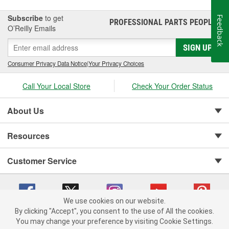
Subscribe
to get
Feedback
PROFESSIONAL PARTS PEOPLE
®
O’Reilly Emails
SIGN UP
Consumer Privacy Data Notice
|
Your Privacy Choices
Call Your Local Store
Check Your Order Status
About Us
Resources
Customer Service
We use cookies on our website.
By clicking "Accept", you consent to the use of All the cookies.
You may change your preference by visiting Cookie Settings.
Copyright © 2008-2026 O'Reilly Auto Parts v 75915cd62 (t9mn9) cv1622