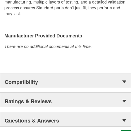
manufacturing, multiple layers of testing, and a detailed validation
process ensures Standard parts don't just fit, they perform and
they last.
Manufacturer Provided Documents
There are no additional documents at this time.
Compatibility
Ratings & Reviews
Questions & Answers