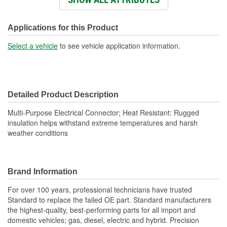
Number Of Terminals:
4
Number Of Connectors:
1
Applications for this Product
Wiring Harness Length
Select a vehicle
to see vehicle application information.
14-1/2 Inch
(in):
Wiring Harness Length
360mm
Detailed Product Description
(mm):
Multi-Purpose Electrical Connector; Heat Resistant: Rugged
insulation helps withstand extreme temperatures and harsh
weather conditions
Brand Information
For over 100 years, professional technicians have trusted
Standard to replace the failed OE part. Standard manufacturers
the highest-quality, best-performing parts for all import and
domestic vehicles; gas, diesel, electric and hybrid. Precision