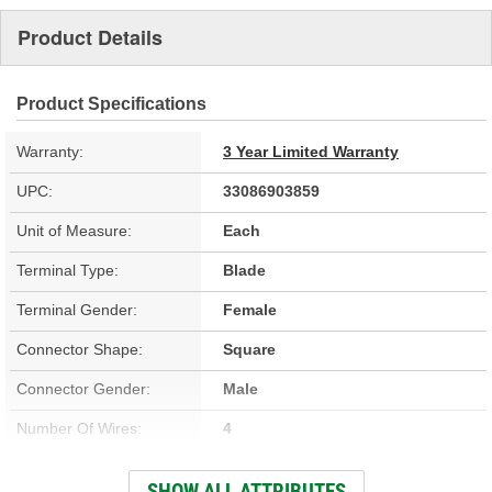
Product Details
Product Specifications
Warranty:
3 Year Limited Warranty
UPC:
33086903859
Unit of Measure:
Each
Terminal Type:
Blade
Terminal Gender:
Female
Connector Shape:
Square
Connector Gender:
Male
Number Of Wires:
4
Wire Gauge (ga):
18 Gauge
SHOW ALL ATTRIBUTES