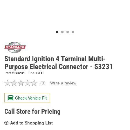
Standard Ignition 4 Terminal Multi-
Purpose Electrical Connector - S3231
Part #
S3231
Line:
STD
(0)
Write a review
No
rating
value.
Check Vehicle Fit
Same
page
link.
Call Store for Pricing
Add to Shopping List