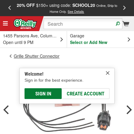
20% OFF
$150+ using code:
SCHOOL20
FREE
Online, Ship to
Home Only.
See Details
a
1455 Parsons Ave, Columbus, OH
Garage
Open until 9 PM
Select or Add New
Grille Shutter Connector
Welcome!
Sign in for the best experience.
SIGN IN
CREATE ACCOUNT