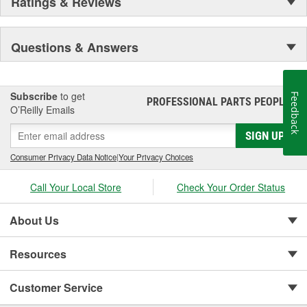
Ratings & Reviews
Questions & Answers
Subscribe
to get
Feedback
PROFESSIONAL PARTS PEOPLE
®
O’Reilly Emails
SIGN UP
Consumer Privacy Data Notice
|
Your Privacy Choices
Call Your Local Store
Check Your Order Status
About Us
Resources
Customer Service