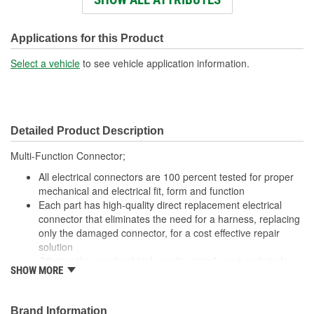
Number Of Terminals:
4
Number Of Connectors:
1
Applications for this Product
Wiring Harness Length
Select a vehicle
to see vehicle application information.
17 Inch
(in):
Wiring Harness Length
430mm
Detailed Product Description
(mm):
Multi-Function Connector;
All electrical connectors are 100 percent tested for proper
mechanical and electrical fit, form and function
Each part has high-quality direct replacement electrical
connector that eliminates the need for a harness, replacing
only the damaged connector, for a cost effective repair
solution
Offering thousands of high-quality pigtails and sockets for
SHOW MORE
nearly every electrical job
The Housing is fabricated using polyamide resins. All of the
materials together provide the connectors with prolonged
Brand Information