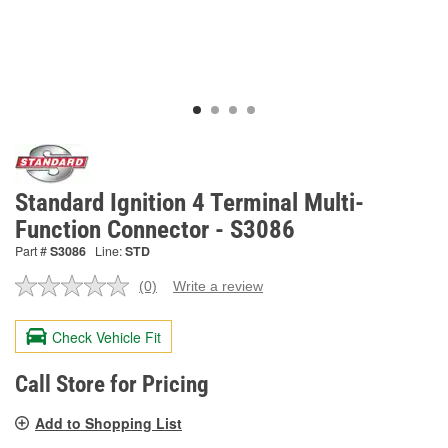
Standard Ignition 4 Terminal Multi-
Function Connector - S3086
Part #
S3086
Line:
STD
(0)
Write a review
No
rating
value.
Check Vehicle Fit
Same
page
link.
Call Store for Pricing
Add to Shopping List