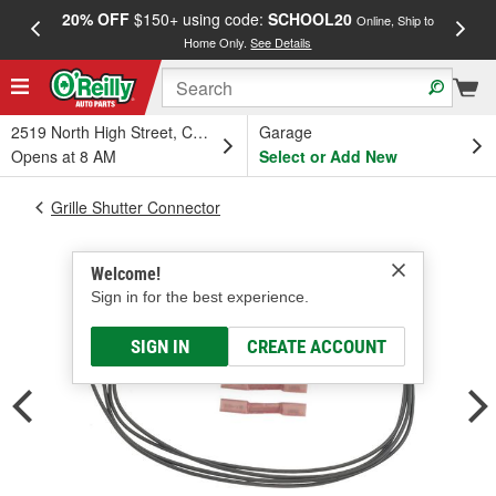
20% OFF
$150+ using code:
SCHOOL20
FREE
Online, Ship to
Home Only.
See Details
a
2519 North High Street, Columbus, OH
Garage
Opens at 8 AM
Select or Add New
Grille Shutter Connector
Welcome!
Sign in for the best experience.
SIGN IN
CREATE ACCOUNT