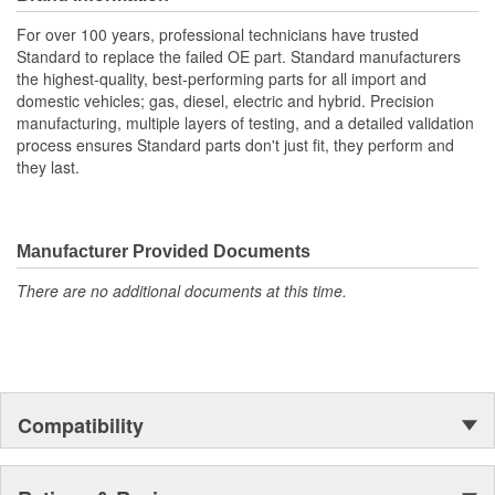
life and superior performance in harsh environments
The terminals are manufactured with high grade materials
For over 100 years, professional technicians have trusted
such as copper alloy, brass, and phosphor bronze.
Standard to replace the failed OE part. Standard manufacturers
the highest-quality, best-performing parts for all import and
domestic vehicles; gas, diesel, electric and hybrid. Precision
manufacturing, multiple layers of testing, and a detailed validation
process ensures Standard parts don't just fit, they perform and
they last.
Manufacturer Provided Documents
There are no additional documents at this time.
Compatibility