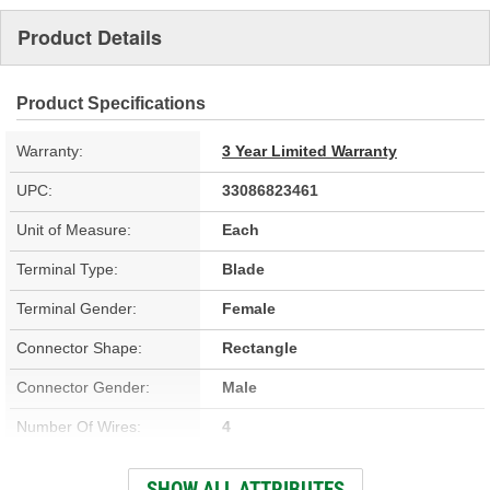
Product Details
Product Specifications
Warranty:
3 Year Limited Warranty
UPC:
33086823461
Unit of Measure:
Each
Terminal Type:
Blade
Terminal Gender:
Female
Connector Shape:
Rectangle
Connector Gender:
Male
Number Of Wires:
4
Wire Gauge (ga):
18 Gauge
SHOW ALL ATTRIBUTES