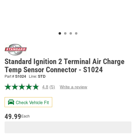
Standard Ignition 2 Terminal Air Charge
Temp Sensor Connector - S1024
Part #
S1024
Line:
STD
4.8
(5)
Write a review
Read
5
Reviews.
Check Vehicle Fit
Same
page
link.
49.99
Each