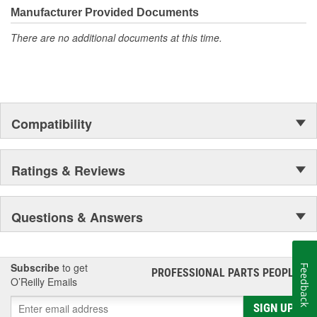
Manufacturer Provided Documents
There are no additional documents at this time.
Compatibility
Ratings & Reviews
Questions & Answers
Subscribe
to get
Feedback
PROFESSIONAL PARTS PEOPLE
®
O’Reilly Emails
SIGN UP