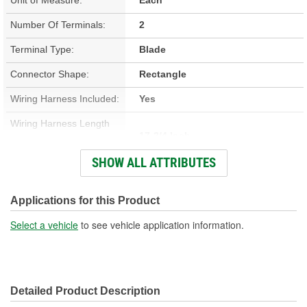
Number Of Terminals:
2
Terminal Type:
Blade
Connector Shape:
Rectangle
Wiring Harness Included:
Yes
Wiring Harness Length
17-3/4 Inch
(in):
SHOW ALL ATTRIBUTES
Wiring Harness Length
451mm
(mm):
Applications for this Product
Number Of Wires:
2
Select a vehicle
to see vehicle application information.
Connector Gender:
Male
Terminal Gender:
Female
Detailed Product Description
Wire Gauge (ga):
14 Gauge