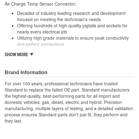
Air Charge Temp Sensor Connector;
Number Of Connectors:
1
Decades of industry leading research and development
Number Of Splice
focused on meeting the technician's needs
2
Offering hundreds of high-quality pigtails and sockets for
Connectors Included:
nearly every electrical job
Utilizing high grade materials to ensure peak conductivity
and perfect connections
With industry leading expertise, when original equipment
SHOW MORE
fails our products are designed to fix the inherent failure
issues
Brand Information
For over 100 years, professional technicians have trusted
Standard to replace the failed OE part. Standard manufacturers
the highest-quality, best-performing parts for all import and
domestic vehicles; gas, diesel, electric and hybrid. Precision
manufacturing, multiple layers of testing, and a detailed validation
process ensures Standard parts don't just fit, they perform and
they last.