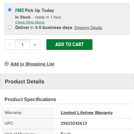
Pick Up
Today
FREE
In Stock
- ready in 1 hour
Check Other Stores
Deliver
in
3-5 business days
Shipping Details
ADD TO CART
-
+
Add to Shopping List
Product Details
Product Specifications
Warranty:
Limited Lifetime Warranty
UPC:
25623242613
Unit of Measure:
Each