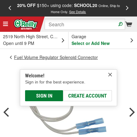
20% OFF
$150+ using code:
SCHOOL20
FREE
Online, Ship to
Home Only.
See Details
a
2519 North High Street, Columbus, OH
Garage
Open until 9 PM
Select or Add New
Fuel Volume Regulator Solenoid Connector
Welcome!
Sign in for the best experience.
SIGN IN
CREATE ACCOUNT