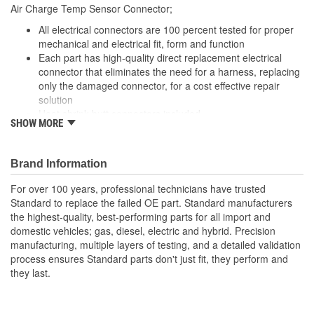
Air Charge Temp Sensor Connector;
Number Of Connectors:
1
All electrical connectors are 100 percent tested for proper
Number Of Splice
mechanical and electrical fit, form and function
2
Each part has high-quality direct replacement electrical
Connectors Included:
connector that eliminates the need for a harness, replacing
only the damaged connector, for a cost effective repair
solution
Heat shrink butt connectors included
SHOW MORE
Offering thousands of high-quality pigtails and sockets for
nearly every electrical job
The Housing is fabricated using polyamide resins. All of the
Brand Information
materials together provide the connectors with prolonged
life and superior performance in harsh environments
For over 100 years, professional technicians have trusted
The terminals are manufactured with high grade materials
Standard to replace the failed OE part. Standard manufacturers
such as copper alloy, brass, and phosphor bronze
the highest-quality, best-performing parts for all import and
domestic vehicles; gas, diesel, electric and hybrid. Precision
manufacturing, multiple layers of testing, and a detailed validation
process ensures Standard parts don't just fit, they perform and
they last.