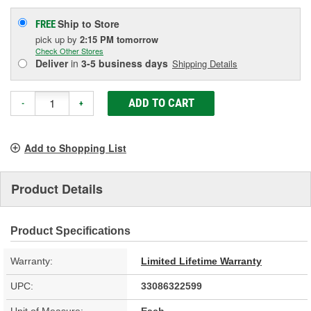
Ship to Store
FREE
pick up
by
2:15 PM
tomorrow
Check Other Stores
Deliver
in
3-5 business days
Shipping Details
ADD TO CART
-
+
Add to Shopping List
Product Details
Product Specifications
Warranty:
Limited Lifetime Warranty
UPC:
33086322599
Unit of Measure:
Each