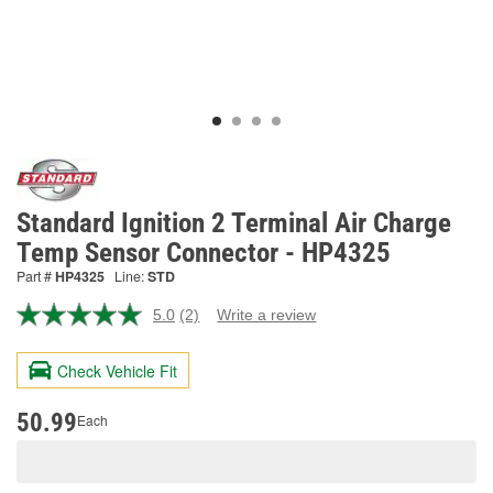
Standard Ignition 2 Terminal Air Charge
Temp Sensor Connector - HP4325
Part #
HP4325
Line:
STD
5.0
(2)
Write a review
Read
2
Reviews.
Check Vehicle Fit
Same
page
link.
50.99
Each