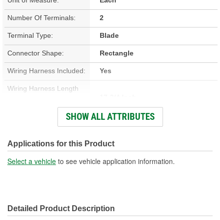
Number Of Terminals:
2
Terminal Type:
Blade
Connector Shape:
Rectangle
Wiring Harness Included:
Yes
Wiring Harness Length
17-3/4 Inch
(in):
SHOW ALL ATTRIBUTES
Wiring Harness Length
451mm
(mm):
Applications for this Product
Number Of Wires:
2
Select a vehicle
to see vehicle application information.
Connector Gender:
Male
Terminal Gender:
Female
Detailed Product Description
Wire Gauge (ga):
14, 18 Gauge