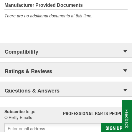
Manufacturer Provided Documents
There are no additional documents at this time.
Compatibility
Ratings & Reviews
Questions & Answers
Subscribe
to get
Feedback
PROFESSIONAL PARTS PEOPLE
®
O’Reilly Emails
SIGN UP