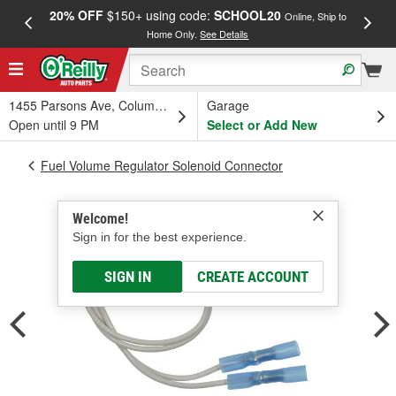
20% OFF
$150+ using code:
SCHOOL20
FREE
Online, Ship to
Home Only.
See Details
a
1455 Parsons Ave, Columbus, OH
Garage
Open until 9 PM
Select or Add New
Fuel Volume Regulator Solenoid Connector
Welcome!
Sign in for the best experience.
SIGN IN
CREATE ACCOUNT