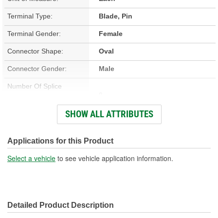
Terminal Type:
Blade, Pin
Terminal Gender:
Female
Connector Shape:
Oval
Connector Gender:
Male
Number Of Splice
0
Connectors Included:
SHOW ALL ATTRIBUTES
Number Of Wires:
6
Wiring Harness Included:
Yes
Applications for this Product
Wire Gauge (ga):
14 Gauge
Select a vehicle
to see vehicle application information.
Number Of Terminals:
6
Number Of Connectors:
1
Detailed Product Description
Wiring Harness Length
8-1/4 Inch