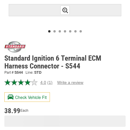
Standard Ignition 6 Terminal ECM
Harness Connector - S544
Part #
S544
Line:
STD
4.0
(1)
Write a review
Read
a
Review.
Check Vehicle Fit
Same
page
link.
38.99
Each