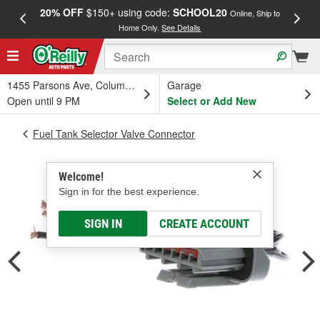
20% OFF
$150+ using code:
SCHOOL20
FREE
Online, Ship to
Home Only.
See Details
a
1455 Parsons Ave, Columbus, OH
Garage
Open until 9 PM
Select or Add New
Fuel Tank Selector Valve Connector
Welcome!
Sign in for the best experience.
SIGN IN
CREATE ACCOUNT