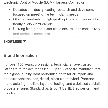
Electronic Control Module (ECM) Harness Connector;
(in):
Decades of industry leading research and development
Wiring Harness Length
focused on meeting the technician's needs
209mm
Offering hundreds of high-quality pigtails and sockets for
(mm):
nearly every electrical job
Utilizing high grade materials to ensure peak conductivity
and perfect connections
With industry leading expertise, when original equipment
SHOW MORE
fails our products are designed to fix the inherent failure
issues
Brand Information
For over 100 years, professional technicians have trusted
Standard to replace the failed OE part. Standard manufacturers
the highest-quality, best-performing parts for all import and
domestic vehicles; gas, diesel, electric and hybrid. Precision
manufacturing, multiple layers of testing, and a detailed validation
process ensures Standard parts don't just fit, they perform and
they last.