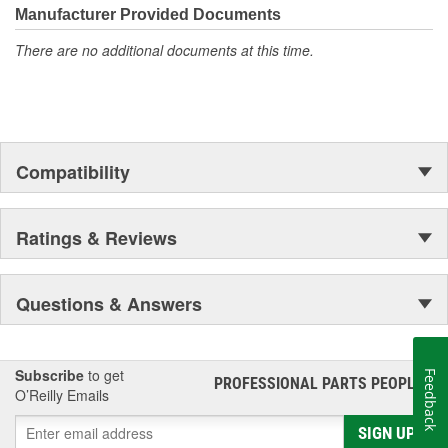
Manufacturer Provided Documents
There are no additional documents at this time.
Compatibility
Ratings & Reviews
Questions & Answers
Subscribe
to get
Feedback
PROFESSIONAL PARTS PEOPLE
®
O’Reilly Emails
SIGN UP