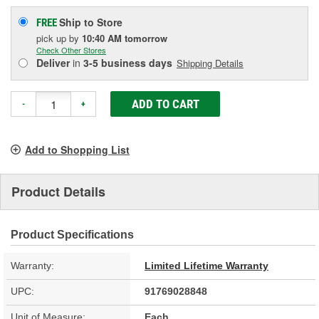
Ship to Store
FREE
pick up
by
10:40 AM
tomorrow
Check Other Stores
Deliver
in
3-5 business days
Shipping Details
ADD TO CART
-
+
Add to Shopping List
Product Details
Product Specifications
Warranty:
Limited Lifetime Warranty
UPC:
91769028848
Unit of Measure:
Each