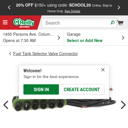
20% OFF
$150+ using code:
SCHOOL20
FREE
Online, Ship to
Home Only.
See Details
a
1455 Parsons Ave, Columbus, OH
Garage
Opens at 7:30 AM
Select or Add New
Fuel Tank Selector Valve Connector
Welcome!
Sign in for the best experience.
SIGN IN
CREATE ACCOUNT