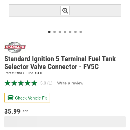
Standard Ignition 5 Terminal Fuel Tank
Selector Valve Connector - FV5C
Part #
FV5C
Line:
STD
5.0
(1)
Write a review
Read
a
Review.
Check Vehicle Fit
Same
page
link.
35.99
Each