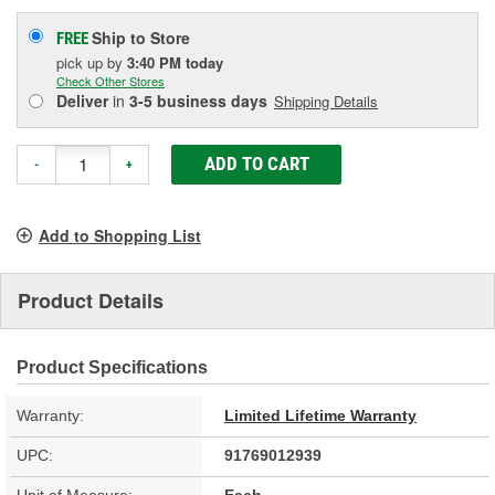
Ship to Store
FREE
pick up
by
3:40 PM
today
Check Other Stores
Deliver
in
3-5 business days
Shipping Details
ADD TO CART
-
+
Add to Shopping List
Product Details
Product Specifications
Warranty:
Limited Lifetime Warranty
UPC:
91769012939
Unit of Measure:
Each