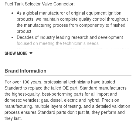
13-1/2 Inch
Fuel Tank Selector Valve Connector;
(in):
As a global manufacturer of original equipment ignition
Wiring Harness Length
products, we maintain complete quality control throughout
343mm
the manufacturing process from componentry to finished
(mm):
product
Decades of industry leading research and development
focused on meeting the technician's needs
Our fuel valves are designed to deliver quality in every box
SHOW MORE
Robust designs backed by focused research meet today's
technical needs
With industry leading expertise, when original equipment
Brand Information
fails our products are designed to fix the inherent failure
issues
For over 100 years, professional technicians have trusted
Standard to replace the failed OE part. Standard manufacturers
the highest-quality, best-performing parts for all import and
domestic vehicles; gas, diesel, electric and hybrid. Precision
manufacturing, multiple layers of testing, and a detailed validation
process ensures Standard parts don't just fit, they perform and
they last.