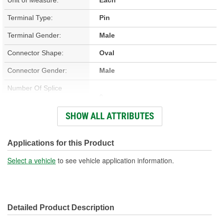
Terminal Type:
Pin
Terminal Gender:
Male
Connector Shape:
Oval
Connector Gender:
Male
Number Of Splice
0
Connectors Included:
SHOW ALL ATTRIBUTES
Number Of Wires:
5
Wiring Harness Included:
Yes
Applications for this Product
Wire Gauge (ga):
14 Gauge
Select a vehicle
to see vehicle application information.
Number Of Terminals:
5
Number Of Connectors:
1
Detailed Product Description
Wiring Harness Length