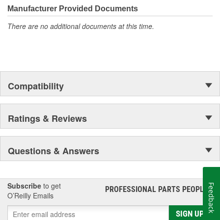
Manufacturer Provided Documents
There are no additional documents at this time.
Compatibility
Ratings & Reviews
Questions & Answers
Subscribe
to get
Feedback
PROFESSIONAL PARTS PEOPLE
®
O’Reilly Emails
SIGN UP