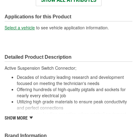
Wiring Harness Length
445mm
(mm):
Applications for this Product
Number Of Wires:
8
Select a vehicle
to see vehicle application information.
Connector Gender:
Female
Terminal Gender:
Male
Detailed Product Description
Wire Gauge (ga):
16 Gauge
Active Suspension Switch Connector;
Number Of Connectors:
1
Decades of industry leading research and development
Number Of Splice
focused on meeting the technician's needs
8
Offering hundreds of high-quality pigtails and sockets for
Connectors Included:
nearly every electrical job
Utilizing high grade materials to ensure peak conductivity
and perfect connections
With industry leading expertise, when original equipment
SHOW MORE
fails our products are designed to fix the inherent failure
issues
Brand Information