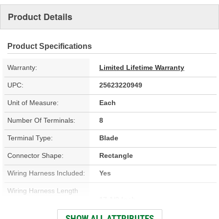
Product Details
Product Specifications
Warranty:
Limited Lifetime Warranty
UPC:
25623220949
Unit of Measure:
Each
Number Of Terminals:
8
Terminal Type:
Blade
Connector Shape:
Rectangle
Wiring Harness Included:
Yes
Wiring Harness Length
17-1/2 Inch
(in):
SHOW ALL ATTRIBUTES