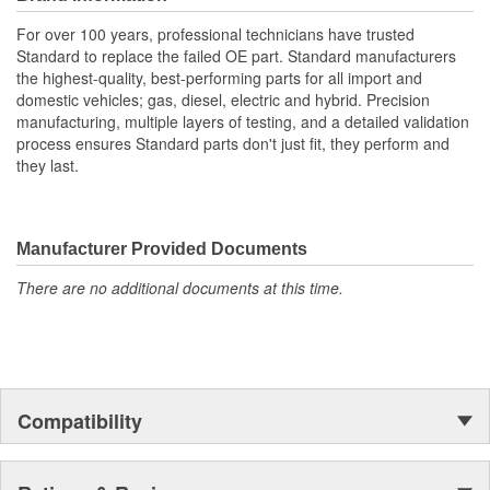
For over 100 years, professional technicians have trusted
Standard to replace the failed OE part. Standard manufacturers
the highest-quality, best-performing parts for all import and
domestic vehicles; gas, diesel, electric and hybrid. Precision
manufacturing, multiple layers of testing, and a detailed validation
process ensures Standard parts don't just fit, they perform and
they last.
Manufacturer Provided Documents
There are no additional documents at this time.
Compatibility