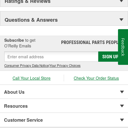
Ratings & Reviews
Questions & Answers
Subscribe
to get
Feedback
PROFESSIONAL PARTS PEOPLE
®
O’Reilly Emails
SIGN UP
Consumer Privacy Data Notice
|
Your Privacy Choices
Call Your Local Store
Check Your Order Status
About Us
Resources
Customer Service