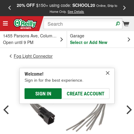
20% OFF
$150+ using code:
SCHOOL20
FREE
Online, Ship to
Home Only.
See Details
a
1455 Parsons Ave, Columbus, OH
Garage
Open until 9 PM
Select or Add New
Fog Light Connector
Welcome!
Sign in for the best experience.
SIGN IN
CREATE ACCOUNT