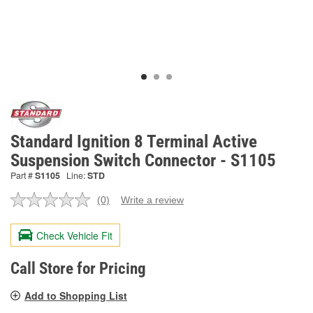
Standard Ignition 8 Terminal Active
Suspension Switch Connector - S1105
Part #
S1105
Line:
STD
(0)
Write a review
No
rating
value.
Check Vehicle Fit
Same
page
link.
Call Store for Pricing
Add to Shopping List