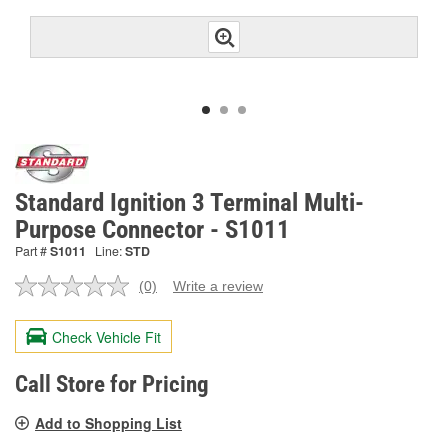
Standard Ignition 3 Terminal Multi-
Purpose Connector - S1011
Part #
S1011
Line:
STD
(0)
Write a review
No
rating
value.
Check Vehicle Fit
Same
page
link.
Call Store for Pricing
Add to Shopping List