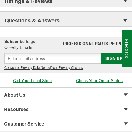
Ratings & Reviews
Questions & Answers
Subscribe
to get
Feedback
PROFESSIONAL PARTS PEOPLE
®
O’Reilly Emails
SIGN UP
Consumer Privacy Data Notice
|
Your Privacy Choices
Call Your Local Store
Check Your Order Status
About Us
Resources
Customer Service