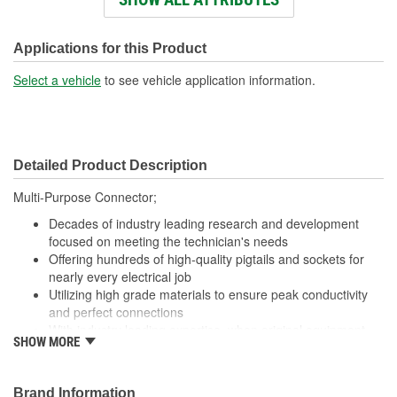
Wiring Harness Length
438mm
(mm):
Applications for this Product
Number Of Wires:
3
Select a vehicle
to see vehicle application information.
Connector Gender:
Male
Terminal Gender:
Female
Detailed Product Description
Wire Gauge (ga):
18 Gauge
Multi-Purpose Connector;
Number Of Connectors:
1
Decades of industry leading research and development
Number Of Splice
focused on meeting the technician's needs
3
Offering hundreds of high-quality pigtails and sockets for
Connectors Included:
nearly every electrical job
Utilizing high grade materials to ensure peak conductivity
and perfect connections
With industry leading expertise, when original equipment
SHOW MORE
fails our products are designed to fix the inherent failure
issues
Brand Information