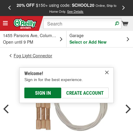
20% OFF
$150+ using code:
SCHOOL20
FREE
Online, Ship to
Home Only.
See Details
a
1455 Parsons Ave, Columbus, OH
Garage
Open until 9 PM
Select or Add New
Fog Light Connector
Welcome!
Sign in for the best experience.
SIGN IN
CREATE ACCOUNT