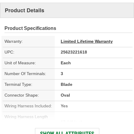
Product Details
Product Specifications
Warranty:
Limited Lifetime Warranty
UPC:
25623221618
Unit of Measure:
Each
Number Of Terminals:
3
Terminal Type:
Blade
Connector Shape:
Oval
Wiring Harness Included:
Yes
Wiring Harness Length
17-1/4 Inch
(in):
SHOW ALL ATTRIBUTES