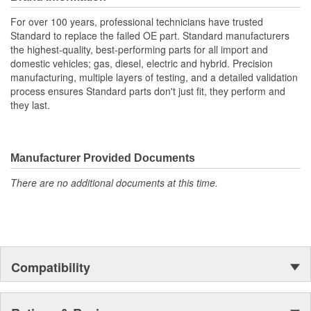
For over 100 years, professional technicians have trusted
Standard to replace the failed OE part. Standard manufacturers
the highest-quality, best-performing parts for all import and
domestic vehicles; gas, diesel, electric and hybrid. Precision
manufacturing, multiple layers of testing, and a detailed validation
process ensures Standard parts don't just fit, they perform and
they last.
Manufacturer Provided Documents
There are no additional documents at this time.
Compatibility