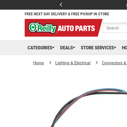
FREE NEXT DAY DELIVERY & FREE PICKUP IN STORE
CATEGORIES
DEALS
STORE SERVICES
H
Home
Lighting & Electrical
Connectors &