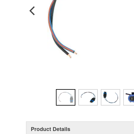
Product Details