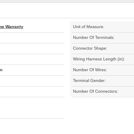
ime Warranty
Unit of Measure:
Number Of Terminals:
Connector Shape:
Wiring Harness Length (in):
m
Number Of Wires:
Terminal Gender:
Number Of Connectors: