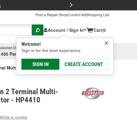
FREE Brake P
s
Find a Repair Shop
Current Ad
Shopping List
Account / Sign In
Cart
|
0
Welcome!
Selected Store
Garage
Sign in for the best experience.
1455 Parsons Ave, Columbus, OH
Select or Add New
SIGN IN
CREATE ACCOUNT
inal Multi-Purpose Connector
on 2 Terminal Multi-
tor - HP4410
Write a review
g
e.
e