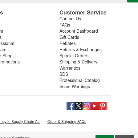
es
Customer Service
Contact Us
FAQs
es
Account Dashboard
s
Gift Cards
essional
Rebates
ram
Returns & Exchanges
ir Shop
Special Orders
romotions
Shipping & Delivery
Warranties
SDS
Professional Catalog
Scam Warnings
ency in Supply Chain Act
|
Order & Shipping FAQs