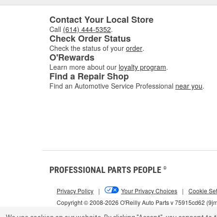
Contact Your Local Store
Call
(614) 444-5352
.
Check Order Status
Check the status of your
order
.
O'Rewards
Learn more about our
loyalty program
.
Find a Repair Shop
Find an Automotive Service Professional
near you
.
PROFESSIONAL PARTS PEOPLE
®
Privacy Policy
|
Your Privacy Choices
|
Cookie Set
Copyright © 2008-2026 O'Reilly Auto Parts v 75915cd62 (9