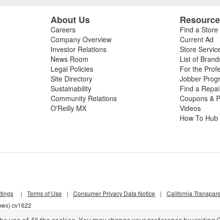
About Us
Resourc
Careers
Find a Store
Company Overview
Current Ad
Investor Relations
Store Servic
News Room
List of Brand
Legal Policies
For the Prof
Site Directory
Jobber Prog
Sustainability
Find a Repa
Community Relations
Coupons & P
O'Reilly MX
Videos
How To Hub
tings
|
Terms of Use
|
Consumer Privacy Data Notice
|
California Transpar
jmwx) cv1622