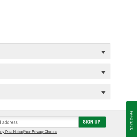
Feedback
SIGN UP
cy Data Notice
|
Your Privacy Choices