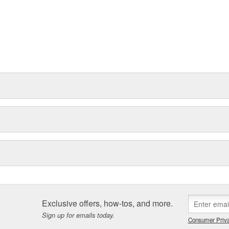
Exclusive offers, how-tos, and more.
Sign up for emails today.
Consumer Priva