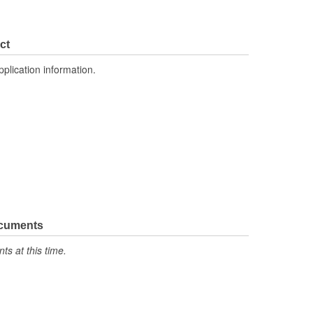
ct
pplication information.
ocuments
s at this time.