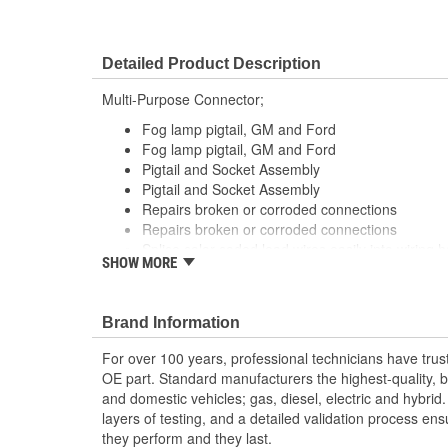
Detailed Product Description
Multi-Purpose Connector;
Fog lamp pigtail, GM and Ford
Fog lamp pigtail, GM and Ford
Pigtail and Socket Assembly
Pigtail and Socket Assembly
Repairs broken or corroded connections
Repairs broken or corroded connections
Splice color coded lead wires easily into wiring 
SHOW MORE
tools
Splice color coded lead wires easily into wiring 
tools
Brand Information
For over 100 years, professional technicians have trus
OE part. Standard manufacturers the highest-quality, be
and domestic vehicles; gas, diesel, electric and hybrid
layers of testing, and a detailed validation process ensu
they perform and they last.