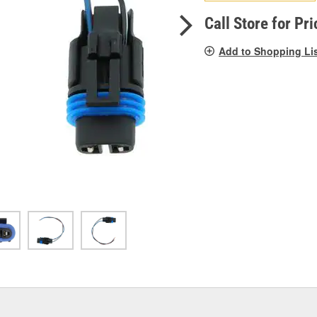
pag
link.
Call Store for Pri
Add to Shopping Li