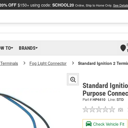
20% OFF
$150+ using code:
SCHOOL20
Online, Ship to Home Only.
See Detail
OW TO
BRANDS
 Terminals
Fog Light Connector
Standard Ignition 2 Term
Standard Igniti
Purpose Connec
Part #
HP4410
Line:
STD
(0)
No
ratin
valu
Check Vehicle Fit
Sam