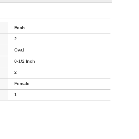
Each
2
Oval
8-1/2 Inch
2
Female
1