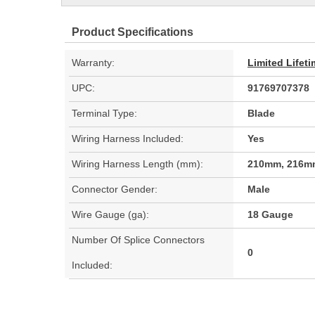
Product Specifications
Warranty:
Limited Lifet
UPC:
91769707378
Terminal Type:
Blade
Wiring Harness Included:
Yes
Wiring Harness Length (mm):
210mm, 216m
Connector Gender:
Male
Wire Gauge (ga):
18 Gauge
Number Of Splice Connectors
0
Included: