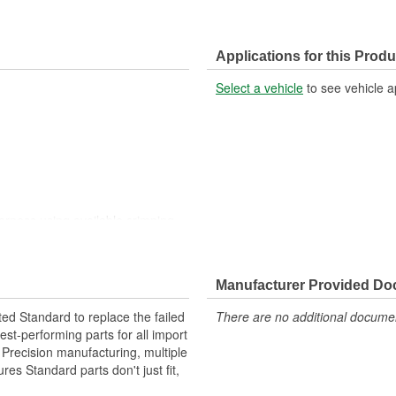
Applications for this Produ
Select a vehicle
to see vehicle a
harness using available crimping
harness using available crimping
Manufacturer Provided D
ted Standard to replace the failed
There are no additional document
st-performing parts for all import
. Precision manufacturing, multiple
res Standard parts don't just fit,