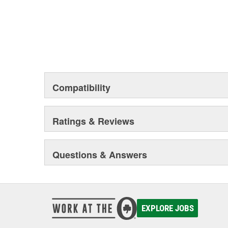
Compatibility
Ratings & Reviews
Questions & Answers
EXPLORE JOBS