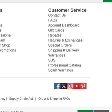
es
Customer Service
Contact Us
FAQs
es
Account Dashboard
s
Gift Cards
essional
Rebates
ram
Returns & Exchanges
ir Shop
Special Orders
romotions
Shipping & Delivery
Warranties
SDS
Professional Catalog
Scam Warnings
ency in Supply Chain Act
|
Order & Shipping FAQs