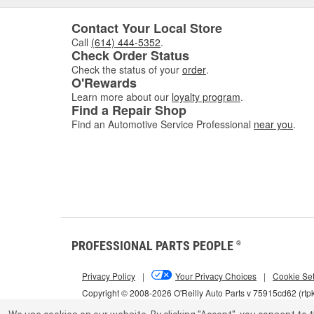
Contact Your Local Store
Call
(614) 444-5352
.
Check Order Status
Check the status of your
order
.
O'Rewards
Learn more about our
loyalty program
.
Find a Repair Shop
Find an Automotive Service Professional
near you
.
PROFESSIONAL PARTS PEOPLE
®
Privacy Policy
|
Your Privacy Choices
|
Cookie Set
Copyright © 2008-2026 O'Reilly Auto Parts v 75915cd62 (rtp