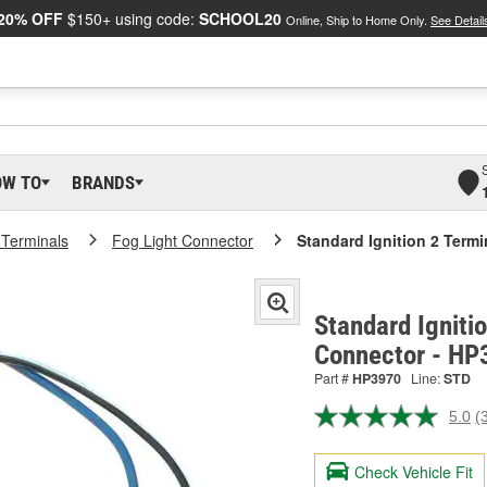
20% OFF
$150+ using code:
SCHOOL20
Online, Ship to Home Only.
See Detail
OW TO
BRANDS
 Terminals
Fog Light Connector
Standard Ignition 2 Term
Standard Igniti
Connector - HP
Part #
HP3970
Line:
STD
5.0
(
R
3
R
Check Vehicle Fit
S