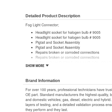
Detailed Product Description
Fog Light Connector;
Headlight socket for halogen bulb # 9005
Headlight socket for halogen bulb # 9005
Pigtail and Socket Assembly
Pigtail and Socket Assembly
Repairs broken or corroded connections
Repairs broken or corroded connections
Splice color coded lead wires easily into wiring 
SHOW MORE
tools
Splice color coded lead wires easily into wiring 
tools
Brand Information
For over 100 years, professional technicians have trus
OE part. Standard manufacturers the highest-quality, be
and domestic vehicles; gas, diesel, electric and hybrid
layers of testing, and a detailed validation process ensu
they perform and they last.