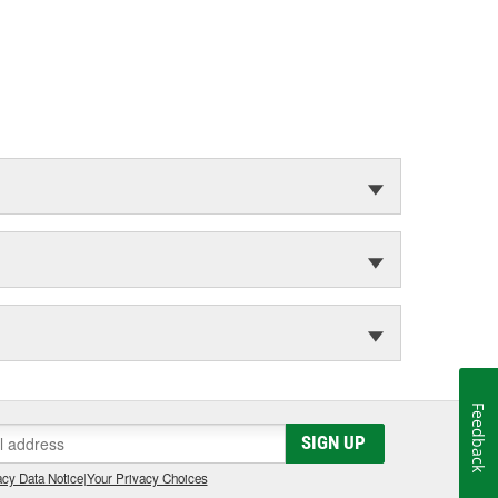
Feedback
SIGN UP
cy Data Notice
|
Your Privacy Choices