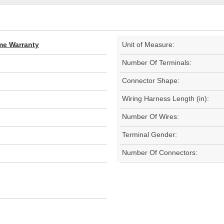
ime Warranty
Unit of Measure:
Number Of Terminals:
Connector Shape:
Wiring Harness Length (in):
Number Of Wires:
Terminal Gender:
Number Of Connectors: