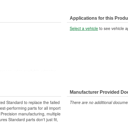
Applications for this Produ
Select a vehicle
to see vehicle a
harness using available crimping
harness using available crimping
Manufacturer Provided D
ted Standard to replace the failed
There are no additional document
st-performing parts for all import
. Precision manufacturing, multiple
res Standard parts don't just fit,