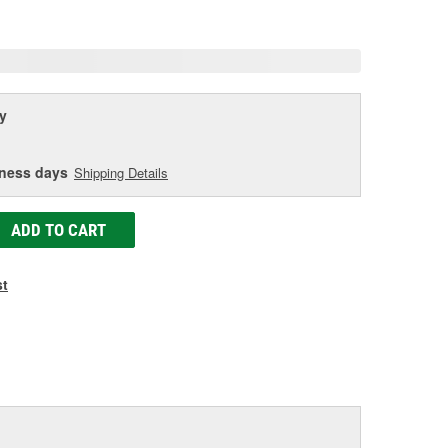
age
ink.
y
iness days
Shipping Details
ADD TO CART
st