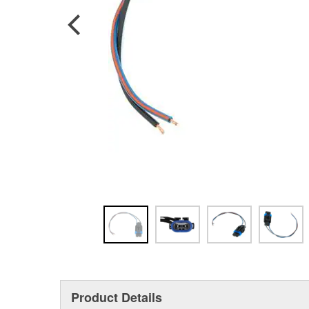
Product Details