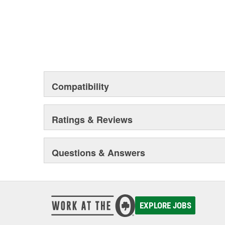
Compatibility
Ratings & Reviews
Questions & Answers
EXPLORE JOBS