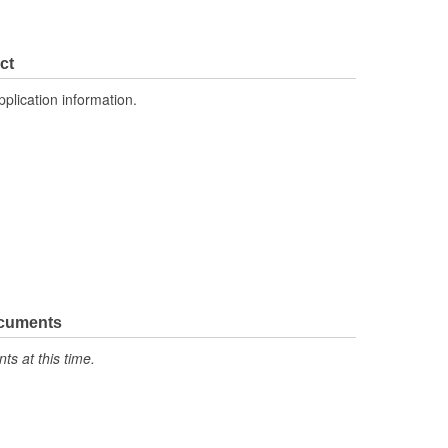
ct
pplication information.
ocuments
s at this time.