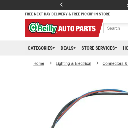
FREE NEXT DAY DELIVERY & FREE PICKUP IN STORE
CATEGORIES
DEALS
STORE SERVICES
H
Home
Lighting & Electrical
Connectors &