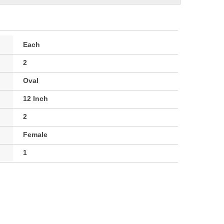
Each
2
Oval
12 Inch
2
Female
1