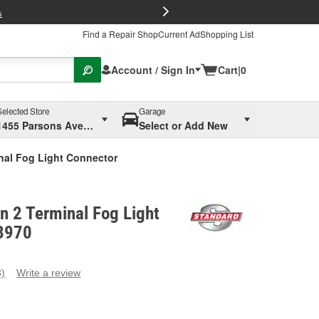
FREE Brake P
s
Find a Repair Shop
Current Ad
Shopping List
Account / Sign In
Cart
|
0
Selected Store
Garage
1455 Parsons Ave, Columbus, OH
Select or Add New
inal Fog Light Connector
on 2 Terminal Fog Light
3970
3)
Write a review
ead
eviews.
ame