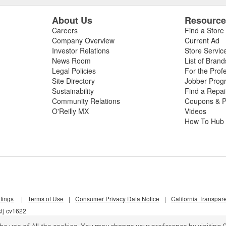
About Us
Resourc
Careers
Find a Store
Company Overview
Current Ad
Investor Relations
Store Servic
News Room
List of Brand
Legal Policies
For the Prof
Site Directory
Jobber Prog
Sustainability
Find a Repa
Community Relations
Coupons & P
O'Reilly MX
Videos
How To Hub
tings
|
Terms of Use
|
Consumer Privacy Data Notice
|
California Transpar
kt) cv1622