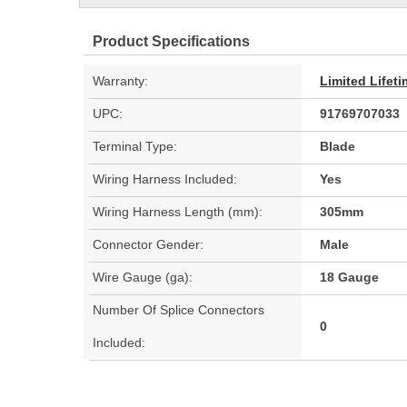
Product Specifications
Warranty:
Limited Lifet
UPC:
91769707033
Terminal Type:
Blade
Wiring Harness Included:
Yes
Wiring Harness Length (mm):
305mm
Connector Gender:
Male
Wire Gauge (ga):
18 Gauge
Number Of Splice Connectors
0
Included: