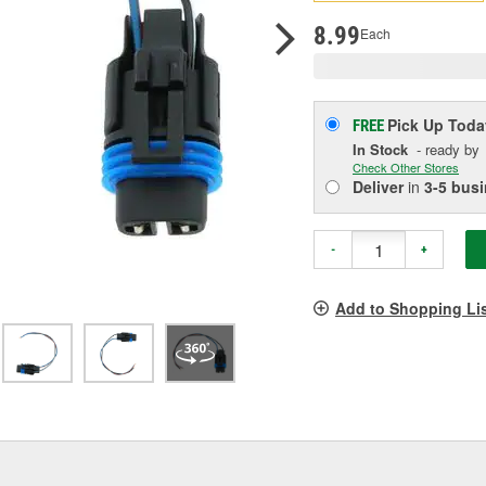
p
l
8.99
Each
Pick Up
Toda
FREE
In Stock
- ready by
Check Other Stores
Deliver
in
3-5 bus
-
+
Add to Shopping Li