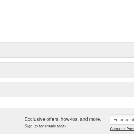
Exclusive offers, how-tos, and more.
Sign up for emails today.
Consumer Priva