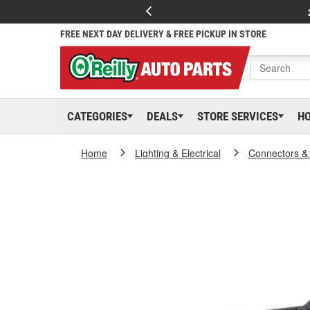
FREE NEXT DAY DELIVERY & FREE PICKUP IN STORE
CATEGORIES
DEALS
STORE SERVICES
H
Home
Lighting & Electrical
Connectors &