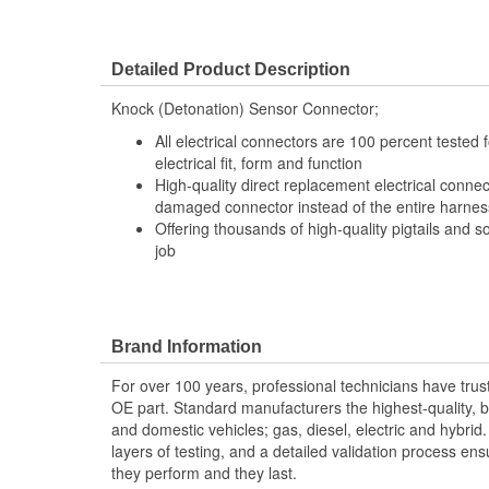
Detailed Product Description
Knock (Detonation) Sensor Connector;
All electrical connectors are 100 percent tested
electrical fit, form and function
High-quality direct replacement electrical connec
damaged connector instead of the entire harness 
Offering thousands of high-quality pigtails and so
job
Brand Information
For over 100 years, professional technicians have trus
OE part. Standard manufacturers the highest-quality, be
and domestic vehicles; gas, diesel, electric and hybrid
layers of testing, and a detailed validation process ensu
they perform and they last.