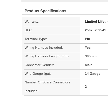
Product Specifications
Warranty:
Limited Lifet
UPC:
25623732541
Terminal Type:
Pin
Wiring Harness Included:
Yes
Wiring Harness Length (mm):
305mm
Connector Gender:
Male
Wire Gauge (ga):
14 Gauge
Number Of Splice Connectors
2
Included: