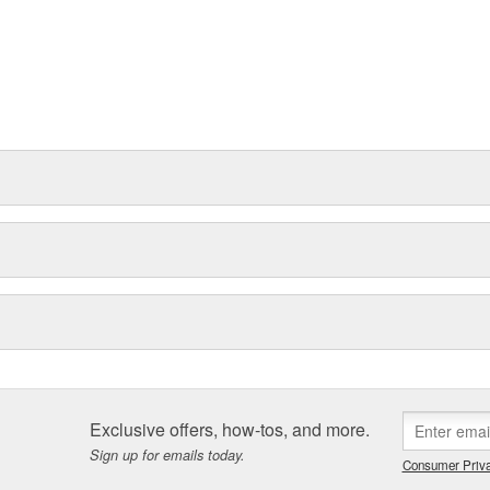
Exclusive offers, how-tos, and more.
Sign up for emails today.
Consumer Priva