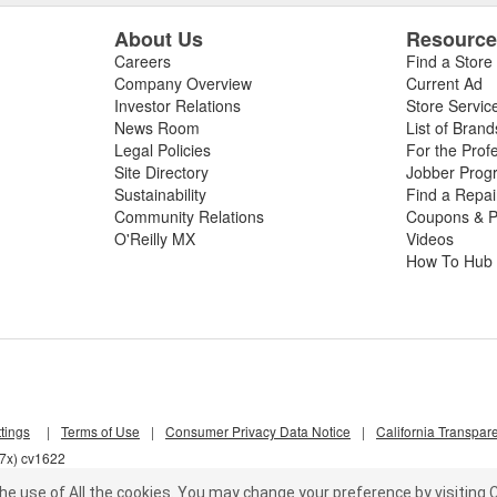
About Us
Resourc
Careers
Find a Store
Company Overview
Current Ad
Investor Relations
Store Servic
News Room
List of Brand
Legal Policies
For the Prof
Site Directory
Jobber Prog
Sustainability
Find a Repa
Community Relations
Coupons & P
O'Reilly MX
Videos
How To Hub
tings
|
Terms of Use
|
Consumer Privacy Data Notice
|
California Transpar
d7x) cv1622
he use of All the cookies.
You may change your preference by visiting C