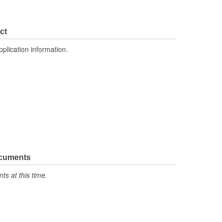
ct
pplication information.
ocuments
s at this time.