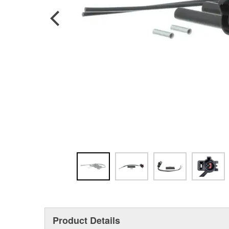
Product Details