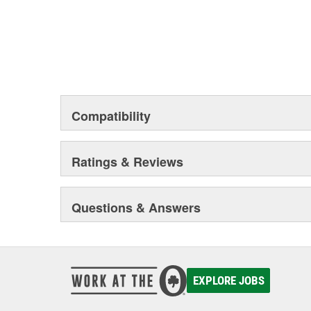
Compatibility
Ratings & Reviews
Questions & Answers
EXPLORE JOBS