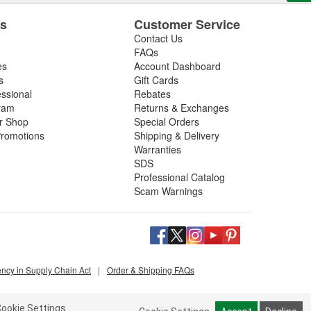
es
Customer Service
Contact Us
FAQs
es
Account Dashboard
s
Gift Cards
essional
Rebates
ram
Returns & Exchanges
ir Shop
Special Orders
romotions
Shipping & Delivery
Warranties
SDS
Professional Catalog
Scam Warnings
ency in Supply Chain Act
|
Order & Shipping FAQs
ookie Settings.