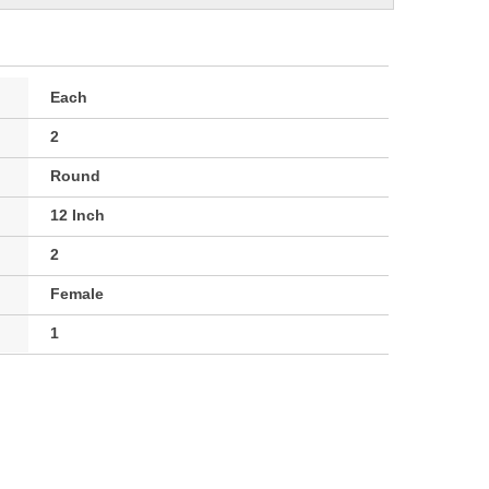
Each
2
Round
12 Inch
2
Female
1