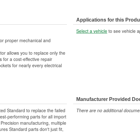
Applications for this Produ
Select a vehicle
to see vehicle a
 for proper mechanical and
tor allows you to replace only the
for a cost-effective repair
ckets for nearly every electrical
Manufacturer Provided D
ted Standard to replace the failed
There are no additional document
st-performing parts for all import
. Precision manufacturing, multiple
res Standard parts don't just fit,