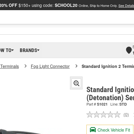
20% OFF
$150+ using code:
SCHOOL20
Online, Ship to Home Only.
See Detail
OW TO
BRANDS
 Terminals
Fog Light Connector
Standard Ignition 2 Term
Standard Igniti
(Detonation) Se
Part #
S1021
Line:
STD
(0)
No
ratin
valu
Check Vehicle Fit
Sam