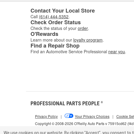
Contact Your Local Store
Call
(614) 444-5352
.
Check Order Status
Check the status of your
order
.
O'Rewards
Learn more about our
loyalty program
.
Find a Repair Shop
Find an Automotive Service Professional
near you
.
PROFESSIONAL PARTS PEOPLE
®
Privacy Policy
|
Your Privacy Choices
|
Cookie Set
Copyright © 2008-2026 O'Reilly Auto Parts v 75915cd62 (f4
We use cookies on our website.
By clicking "Accept", you consent to t