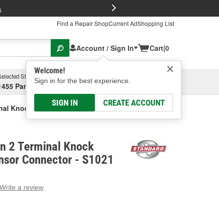
FREE Brake P
s
Find a Repair Shop
Current Ad
Shopping List
Account / Sign In
Cart
|
0
Welcome!
Selected Store
Garage
Sign in for the best experience.
1455 Parsons Ave, Columbus, OH
Select or Add New
SIGN IN
CREATE ACCOUNT
inal Knock (Detonation) Sensor Connector
on 2 Terminal Knock
nsor Connector - S1021
Write a review
g
e.
e