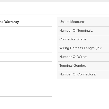
ime Warranty
Unit of Measure:
Number Of Terminals:
Connector Shape:
Wiring Harness Length (in):
Number Of Wires:
Terminal Gender:
Number Of Connectors: