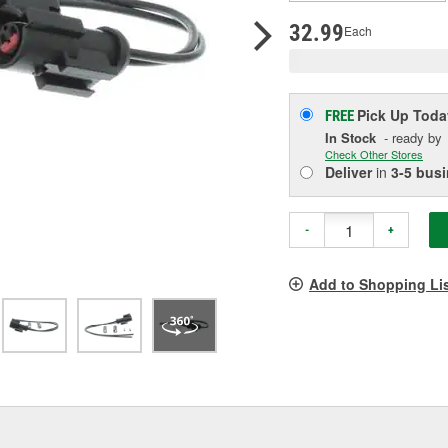
pag
link.
32.99
Each
Pick Up
Toda
FREE
In Stock
- ready by
Check Other Stores
Deliver
in
3-5 bus
-
+
Add to Shopping Li