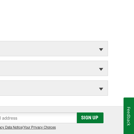
Feedback
SIGN UP
cy Data Notice
|
Your Privacy Choices