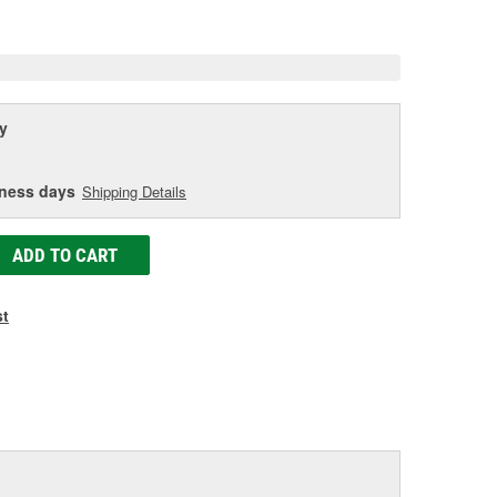
e
y
iness days
Shipping Details
ADD TO CART
st