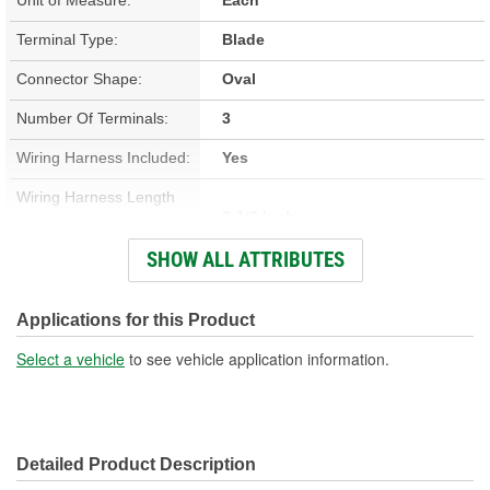
Terminal Type:
Blade
Connector Shape:
Oval
Number Of Terminals:
3
Wiring Harness Included:
Yes
Wiring Harness Length
8-1/2 Inch
(in):
SHOW ALL ATTRIBUTES
Wiring Harness Length
216mm
(mm):
Applications for this Product
Number Of Wires:
3
Select a vehicle
to see vehicle application information.
Connector Gender:
Male
Terminal Gender:
Female
Detailed Product Description
Wire Gauge (ga):
16 Gauge