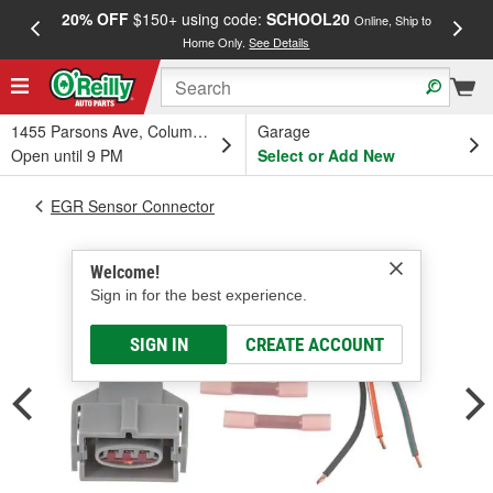
20% OFF
$150+ using code:
SCHOOL20
FREE
Online, Ship to
Home Only.
See Details
a
1455 Parsons Ave, Columbus, OH
Garage
Open until 9 PM
Select or Add New
EGR Sensor Connector
Welcome!
Sign in for the best experience.
SIGN IN
CREATE ACCOUNT