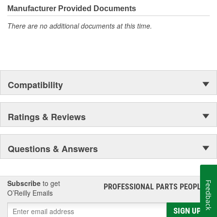
Manufacturer Provided Documents
There are no additional documents at this time.
Compatibility
Ratings & Reviews
Questions & Answers
Subscribe
to get
Feedback
PROFESSIONAL PARTS PEOPLE
®
O’Reilly Emails
SIGN UP