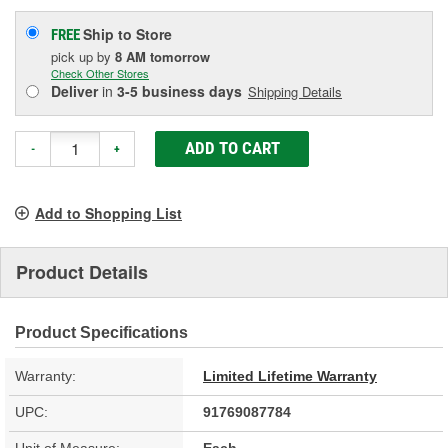
Ship to Store
FREE
pick up
by
8 AM
tomorrow
Check Other Stores
Deliver
in
3-5 business days
Shipping Details
ADD TO CART
-
+
Add to Shopping List
Product Details
Product Specifications
Warranty:
Limited Lifetime Warranty
UPC:
91769087784
Unit of Measure:
Each