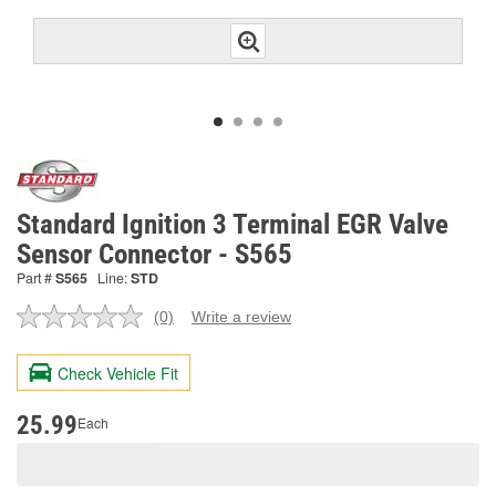
Standard Ignition 3 Terminal EGR Valve
Sensor Connector - S565
Part #
S565
Line:
STD
(0)
Write a review
No
rating
value.
Check Vehicle Fit
Same
page
link.
25.99
Each