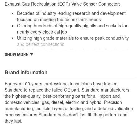
Exhaust Gas Recirculation (EGR) Valve Sensor Connector;
Number Of Connectors:
1
Decades of industry leading research and development
Number Of Splice
focused on meeting the technician's needs
0
Offering hundreds of high-quality pigtails and sockets for
Connectors Included:
nearly every electrical job
Utilizing high grade materials to ensure peak conductivity
and perfect connections
With industry leading expertise, when original equipment
SHOW MORE
fails our products are designed to fix the inherent failure
issues
Brand Information
For over 100 years, professional technicians have trusted
Standard to replace the failed OE part. Standard manufacturers
the highest-quality, best-performing parts for all import and
domestic vehicles; gas, diesel, electric and hybrid. Precision
manufacturing, multiple layers of testing, and a detailed validation
process ensures Standard parts don't just fit, they perform and
they last.