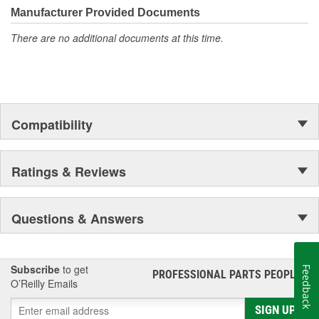
Manufacturer Provided Documents
There are no additional documents at this time.
Compatibility
Ratings & Reviews
Questions & Answers
Subscribe
to get
Feedback
PROFESSIONAL PARTS PEOPLE
®
O’Reilly Emails
SIGN UP