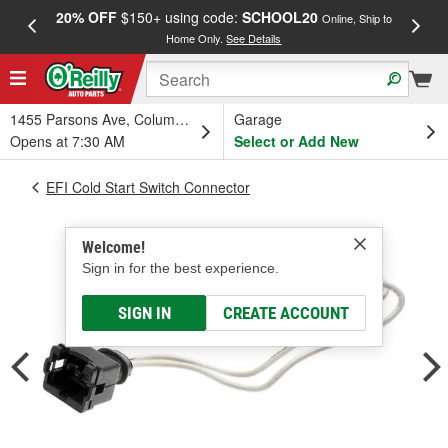
20% OFF
$150+ using code:
SCHOOL20
FREE
Online, Ship to
Home Only.
See Details
a
1455 Parsons Ave, Columbus, OH
Garage
Opens at 7:30 AM
Select or Add New
EFI Cold Start Switch Connector
Welcome!
Sign in for the best experience.
SIGN IN
CREATE ACCOUNT