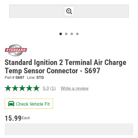
Standard Ignition 2 Terminal Air Charge
Temp Sensor Connector - S697
Part #
S697
Line:
STD
5.0
(1)
Write a review
Read
a
Review.
Check Vehicle Fit
Same
page
link.
15.99
Each