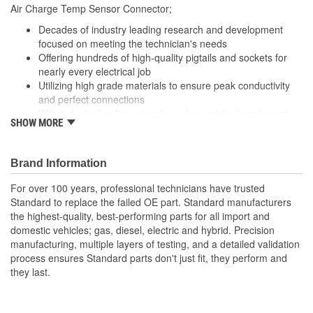
210mm
Air Charge Temp Sensor Connector;
(mm):
Decades of industry leading research and development
focused on meeting the technician's needs
Offering hundreds of high-quality pigtails and sockets for
nearly every electrical job
Utilizing high grade materials to ensure peak conductivity
and perfect connections
With industry leading expertise, when original equipment
SHOW MORE
fails our products are designed to fix the inherent failure
issues
Brand Information
For over 100 years, professional technicians have trusted
Standard to replace the failed OE part. Standard manufacturers
the highest-quality, best-performing parts for all import and
domestic vehicles; gas, diesel, electric and hybrid. Precision
manufacturing, multiple layers of testing, and a detailed validation
process ensures Standard parts don't just fit, they perform and
they last.