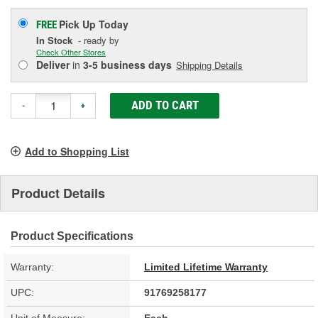
Pick Up
Today
FREE
In Stock
- ready by
Check Other Stores
Deliver
in
3-5 business days
Shipping Details
ADD TO CART
-
+
Add to Shopping List
Product Details
Product Specifications
Warranty:
Limited Lifetime Warranty
UPC:
91769258177
Unit of Measure:
Each