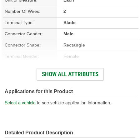
Number Of Wires:
2
Terminal Type:
Blade
Connector Gender:
Male
Connector Shape:
Rectangle
Terminal Gender:
Female
Wiring Harness Included:
Yes
SHOW ALL ATTRIBUTES
Wire Gauge (ga):
18, 19 Gauge
Number Of Terminals:
2
Applications for this Product
Number Of Connectors:
1
Select a vehicle
to see vehicle application information.
Wiring Harness Length
8-1/2 Inch
(in):
Detailed Product Description
Wiring Harness Length