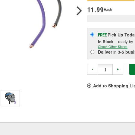
p
l
11.99
Each
Pick Up
Toda
FREE
In Stock
- ready by
Check Other Stores
Deliver
in
3-5 bus
-
+
Add to Shopping Li