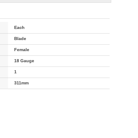
Each
Blade
Female
18 Gauge
1
311mm