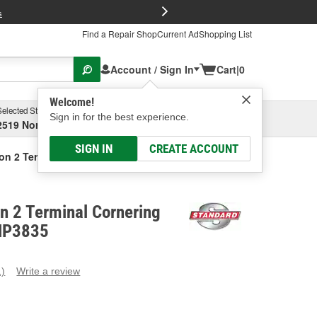
FREE Brake P
s
Find a Repair Shop
Current Ad
Shopping List
Account / Sign In
Cart
|
0
Welcome!
Selected Store
Garage
Sign in for the best experience.
2519 North High Street, Columbus, OH
Select or Add New
SIGN IN
CREATE ACCOUNT
ion 2 Terminal Cornering Light Socket
on 2 Terminal Cornering
 HP3835
1)
Write a review
ead
eview.
ame