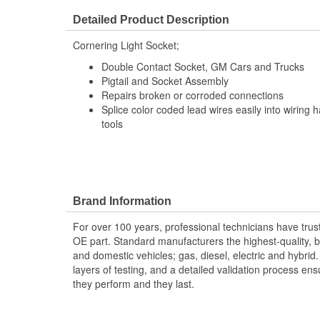
Detailed Product Description
Cornering Light Socket;
Double Contact Socket, GM Cars and Trucks
Pigtail and Socket Assembly
Repairs broken or corroded connections
Splice color coded lead wires easily into wiring 
tools
Brand Information
For over 100 years, professional technicians have trus
OE part. Standard manufacturers the highest-quality, be
and domestic vehicles; gas, diesel, electric and hybrid
layers of testing, and a detailed validation process ensu
they perform and they last.