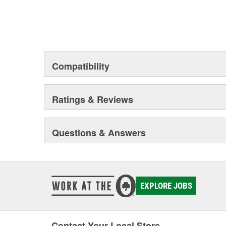
Compatibility
Ratings & Reviews
Questions & Answers
EXPLORE JOBS
Contact Your Local Store