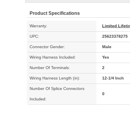
Product Specifications
Warranty:
Limited Lifet
UPC:
25623378275
Connector Gender:
Male
Wiring Harness Included:
Yes
Number Of Terminals:
2
Wiring Harness Length (in):
12-1/4 Inch
Number Of Splice Connectors
0
Included: