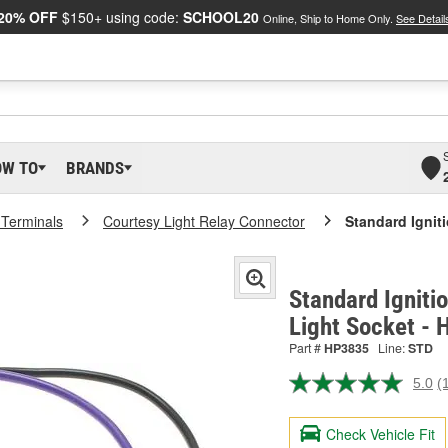
20% OFF
$150+ using code:
SCHOOL20
Online, Ship to Home Only.
See Detail
OW TO
BRANDS
 Terminals
Courtesy Light Relay Connector
Standard Ignit
Standard Igniti
Light Socket -
Part #
HP3835
Line:
STD
5.0
(
R
a
R
Check Vehicle Fit
S