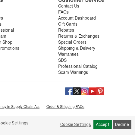
Contact Us
FAQs
es
Account Dashboard
s
Gift Cards
essional
Rebates
ram
Returns & Exchanges
ir Shop
Special Orders
romotions
Shipping & Delivery
Warranties
SDS
Professional Catalog
Scam Warnings
ency in Supply Chain Act
|
Order & Shipping FAQs
ookie Settings.
Cookie Settings
Accept
Decline