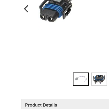
Product Details