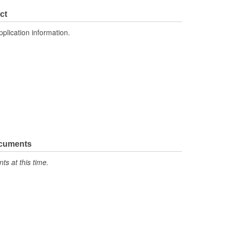
ct
pplication information.
ocuments
s at this time.