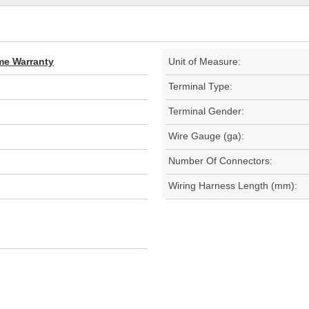
ime Warranty
Unit of Measure:
Terminal Type:
Terminal Gender:
Wire Gauge (ga):
Number Of Connectors:
Wiring Harness Length (mm):