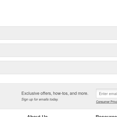
Exclusive offers, how-tos, and more.
Sign up for emails today.
Consumer Priva
About Us
Resourc