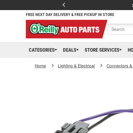
FREE NEXT DAY DELIVERY & FREE PICKUP IN STORE
CATEGORIES
DEALS
STORE SERVICES
H
Home
Lighting & Electrical
Connectors &