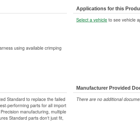
Applications for this Produ
Select a vehicle
to see vehicle a
harness using available crimping
Manufacturer Provided D
ted Standard to replace the failed
There are no additional document
st-performing parts for all import
. Precision manufacturing, multiple
res Standard parts don't just fit,