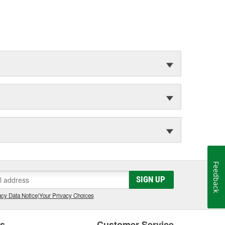
Feedback
SIGN UP
cy Data Notice
|
Your Privacy Choices
es
Customer Service