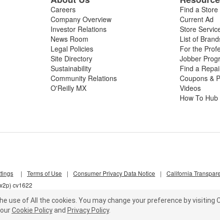
Careers
Find a Store
Company Overview
Current Ad
Investor Relations
Store Servic
News Room
List of Brand
Legal Policies
For the Prof
Site Directory
Jobber Prog
Sustainability
Find a Repa
Community Relations
Coupons & P
O'Reilly MX
Videos
How To Hub
tings
|
Terms of Use
|
Consumer Privacy Data Notice
|
California Transpar
nw2p) cv1622
he use of All the cookies.
You may change your preference by visiting C
our
Cookie Policy
and
Privacy Policy
.