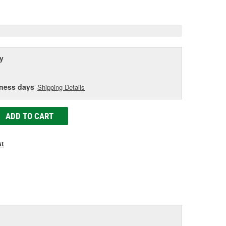
age
ink.
y
iness days
Shipping Details
ADD TO CART
st