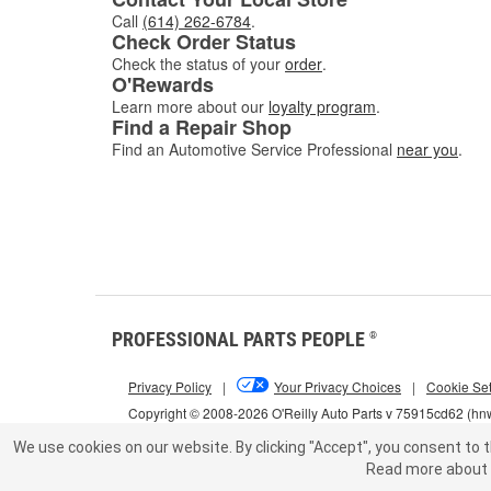
Call
(614) 262-6784
.
Check Order Status
Check the status of your
order
.
O'Rewards
Learn more about our
loyalty program
.
Find a Repair Shop
Find an Automotive Service Professional
near you
.
PROFESSIONAL PARTS PEOPLE
®
Privacy Policy
|
Your Privacy Choices
|
Cookie Set
Copyright © 2008-2026 O'Reilly Auto Parts v 75915cd62 (h
We use cookies on our website.
By clicking "Accept", you consent to t
Read more about 