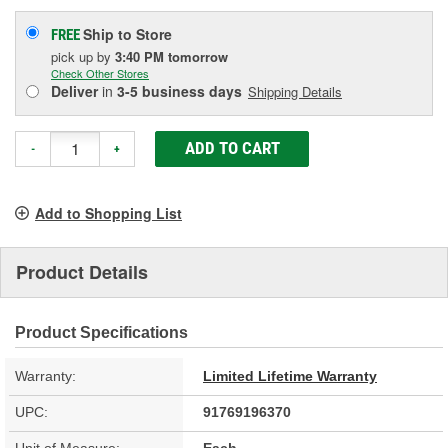
Ship to Store
FREE
pick up
by
3:40 PM
tomorrow
Check Other Stores
Deliver
in
3-5 business days
Shipping Details
ADD TO CART
-
+
Add to Shopping List
Product Details
Product Specifications
Warranty:
Limited Lifetime Warranty
UPC:
91769196370
Unit of Measure:
Each