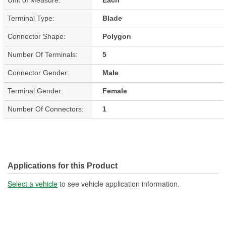
Terminal Type:
Blade
Connector Shape:
Polygon
Number Of Terminals:
5
Connector Gender:
Male
Terminal Gender:
Female
Number Of Connectors:
1
Applications for this Product
Select a vehicle
to see vehicle application information.