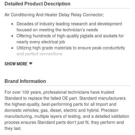
Detailed Product Description
Air Conditioning And Heater Delay Relay Connector;
Decades of industry leading research and development
focused on meeting the technician's needs
Offering hundreds of high-quality pigtails and sockets for
nearly every electrical job
Utilizing high grade materials to ensure peak conductivity
and perfect connections
With industry leading expertise, when original equipment
SHOW MORE
fails our products are designed to fix the inherent failure
issues
Brand Information
For over 100 years, professional technicians have trusted
Standard to replace the failed OE part. Standard manufacturers
the highest-quality, best-performing parts for all import and
domestic vehicles; gas, diesel, electric and hybrid. Precision
manufacturing, multiple layers of testing, and a detailed validation
process ensures Standard parts don't just fit, they perform and
they last.