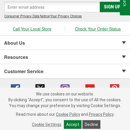
SIGN UP
Consumer Privacy Data Notice
|
Your Privacy Choices
Call Your Local Store
Check Your Order Status
About Us
Resources
Customer Service
We use cookies on our website.
By clicking "Accept", you consent to the use of All the cookies.
Copyright © 2008-2026 O'Reilly Auto Parts v 75915cd62 (f4d7x) cv1622
You may change your preference by visiting Cookie Settings.
Privacy Policy
|
Your Privacy Choices
|
Cookie Settings
|
Read more about our
Cookie Policy
and
Privacy Policy
.
Terms of Use
|
Consumer Privacy Data Notice
|
California Transparency in Supply Chain Act
|
Order & Shipping FAQs
Cookie Settings
Accept
Decline
ADD TO CART
-
+