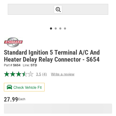
Standard Ignition 5 Terminal A/C And
Heater Delay Relay Connector - S654
Part #
S654
Line:
STD
3.5
(4)
Write a review
Read
4
Reviews.
Check Vehicle Fit
Same
page
link.
27.99
Each