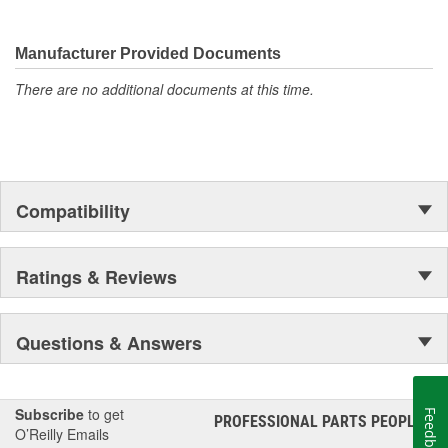
Manufacturer Provided Documents
There are no additional documents at this time.
Compatibility
Ratings & Reviews
Questions & Answers
Subscribe
to get
Feedback
PROFESSIONAL PARTS PEOPLE
®
O’Reilly Emails