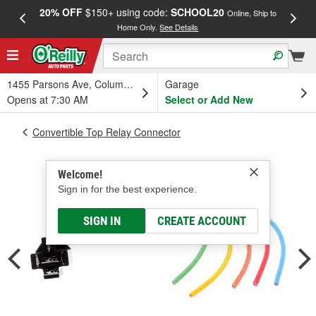
20% OFF
$150+ using code:
SCHOOL20
FREE
Online, Ship to
Home Only.
See Details
a
1455 Parsons Ave, Columbus, OH
Garage
Opens at 7:30 AM
Select or Add New
Convertible Top Relay Connector
Welcome!
Sign in for the best experience.
SIGN IN
CREATE ACCOUNT