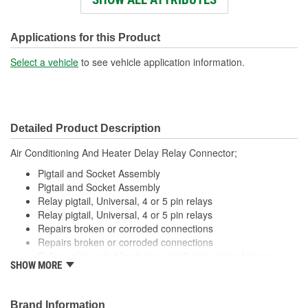
Wiring Harness Length
286mm
(mm):
Applications for this Product
Connector Gender:
Male
Select a vehicle
to see vehicle application information.
Terminal Gender:
Female
Wire Gauge (ga):
12 Gauge
Detailed Product Description
Number Of Connectors:
1
Air Conditioning And Heater Delay Relay Connector;
Number Of Splice
0
Pigtail and Socket Assembly
Connectors Included:
Pigtail and Socket Assembly
Relay pigtail, Universal, 4 or 5 pin relays
Relay pigtail, Universal, 4 or 5 pin relays
Repairs broken or corroded connections
Repairs broken or corroded connections
Splice color coded lead wires easily into wiring harness
SHOW MORE
using available crimping tools
Splice color coded lead wires easily into wiring harness
using available crimping tools
Brand Information