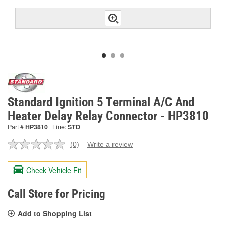
Standard Ignition 5 Terminal A/C And
Heater Delay Relay Connector - HP3810
Part #
HP3810
Line:
STD
(0)
Write a review
No
rating
value.
Check Vehicle Fit
Same
page
link.
Call Store for Pricing
Add to Shopping List