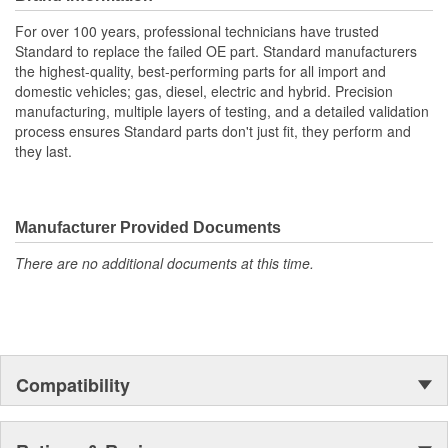
For over 100 years, professional technicians have trusted
Standard to replace the failed OE part. Standard manufacturers
the highest-quality, best-performing parts for all import and
domestic vehicles; gas, diesel, electric and hybrid. Precision
manufacturing, multiple layers of testing, and a detailed validation
process ensures Standard parts don't just fit, they perform and
they last.
Manufacturer Provided Documents
There are no additional documents at this time.
Compatibility