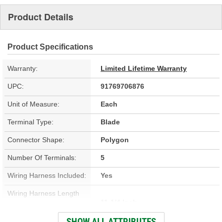
Product Details
Product Specifications
Warranty:
Limited Lifetime Warranty
UPC:
91769706876
Unit of Measure:
Each
Terminal Type:
Blade
Connector Shape:
Polygon
Number Of Terminals:
5
Wiring Harness Included:
Yes
Wiring Harness Length
11-1/4 Inch
(in):
SHOW ALL ATTRIBUTES