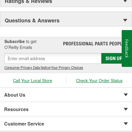
Ratings & Reviews
Questions & Answers
Subscribe
to get
Feedback
PROFESSIONAL PARTS PEOPLE
®
O’Reilly Emails
SIGN UP
Consumer Privacy Data Notice
|
Your Privacy Choices
Call Your Local Store
Check Your Order Status
About Us
Resources
Customer Service