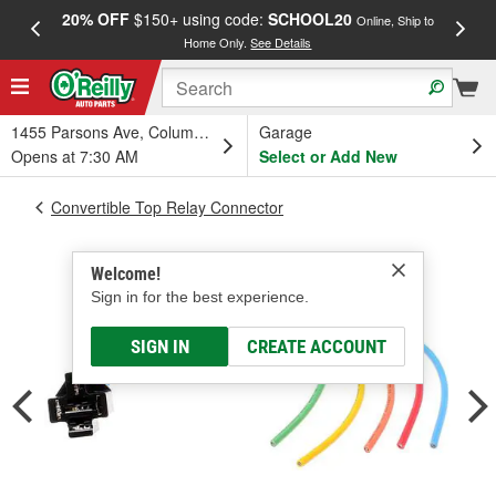
20% OFF
$150+ using code:
SCHOOL20
FREE
Online, Ship to
Home Only.
See Details
a
1455 Parsons Ave, Columbus, OH
Garage
Opens at 7:30 AM
Select or Add New
Convertible Top Relay Connector
Welcome!
Sign in for the best experience.
SIGN IN
CREATE ACCOUNT