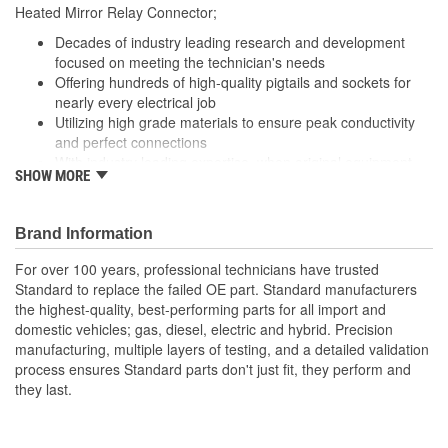
Heated Mirror Relay Connector;
Number Of Connectors:
1
Decades of industry leading research and development
Number Of Splice
focused on meeting the technician's needs
4
Offering hundreds of high-quality pigtails and sockets for
Connectors Included:
nearly every electrical job
Utilizing high grade materials to ensure peak conductivity
and perfect connections
With industry leading expertise, when original equipment
SHOW MORE
fails our products are designed to fix the inherent failure
issues
Brand Information
For over 100 years, professional technicians have trusted
Standard to replace the failed OE part. Standard manufacturers
the highest-quality, best-performing parts for all import and
domestic vehicles; gas, diesel, electric and hybrid. Precision
manufacturing, multiple layers of testing, and a detailed validation
process ensures Standard parts don't just fit, they perform and
they last.