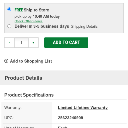
Ship to Store
FREE
pick up
by
10:40 AM
today
Check Other Stores
Deliver
in
3-5 business days
Shipping Details
ADD TO CART
-
+
Add to Shopping List
Product Details
Product Specifications
Warranty:
Limited Lifetime Warranty
UPC:
25623240909
Unit of Measure:
Each