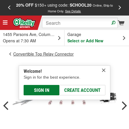
20% OFF
$150+ using code:
SCHOOL20
FREE
Online, Ship to
Home Only.
See Details
a
1455 Parsons Ave, Columbus, OH
Garage
Opens at 7:30 AM
Select or Add New
Convertible Top Relay Connector
Welcome!
Sign in for the best experience.
SIGN IN
CREATE ACCOUNT