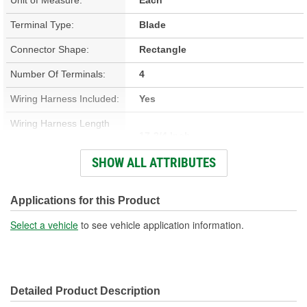
Terminal Type:
Blade
Connector Shape:
Rectangle
Number Of Terminals:
4
Wiring Harness Included:
Yes
Wiring Harness Length
17-3/4 Inch
(in):
SHOW ALL ATTRIBUTES
Wiring Harness Length
451mm
(mm):
Applications for this Product
Number Of Wires:
4
Select a vehicle
to see vehicle application information.
Connector Gender:
Male
Terminal Gender:
Female
Detailed Product Description
Wire Gauge (ga):
16 Gauge