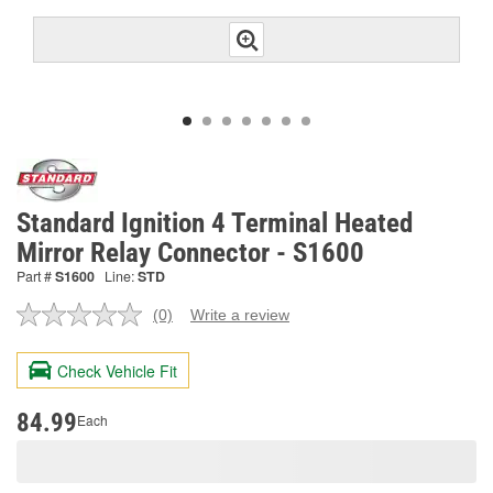
Standard Ignition 4 Terminal Heated
Mirror Relay Connector - S1600
Part #
S1600
Line:
STD
(0)
Write a review
No
rating
value.
Check Vehicle Fit
Same
page
link.
84.99
Each