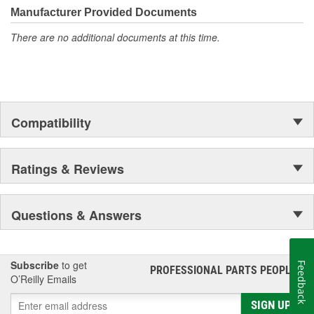
Manufacturer Provided Documents
There are no additional documents at this time.
Compatibility
Ratings & Reviews
Questions & Answers
Subscribe
to get
Feedback
PROFESSIONAL PARTS PEOPLE
®
O’Reilly Emails
SIGN UP