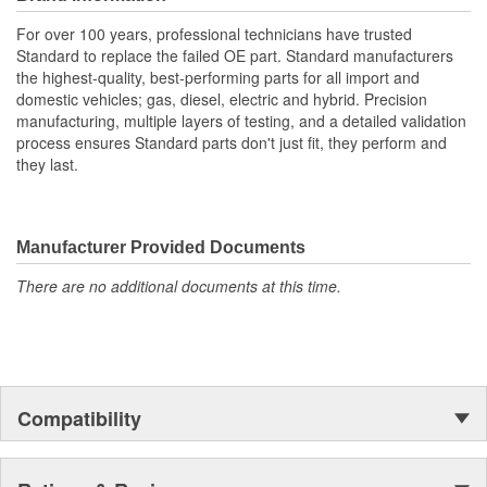
For over 100 years, professional technicians have trusted
Standard to replace the failed OE part. Standard manufacturers
the highest-quality, best-performing parts for all import and
domestic vehicles; gas, diesel, electric and hybrid. Precision
manufacturing, multiple layers of testing, and a detailed validation
process ensures Standard parts don't just fit, they perform and
they last.
Manufacturer Provided Documents
There are no additional documents at this time.
Compatibility