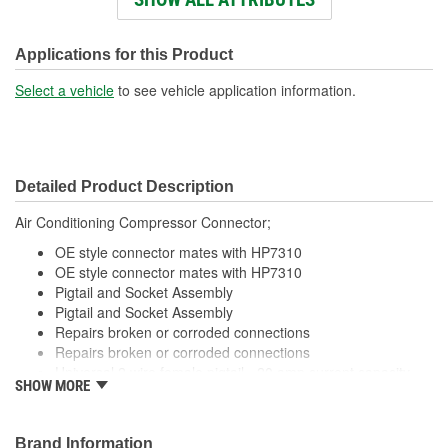
Wiring Harness Length
318mm
(mm):
Applications for this Product
Number Of Wires:
2
Select a vehicle
to see vehicle application information.
Connector Gender:
Male
Terminal Gender:
Female
Detailed Product Description
Wire Gauge (ga):
18 Gauge
Air Conditioning Compressor Connector;
Number Of Connectors:
1
OE style connector mates with HP7310
Number Of Splice
OE style connector mates with HP7310
0
Pigtail and Socket Assembly
Connectors Included:
Pigtail and Socket Assembly
Repairs broken or corroded connections
Repairs broken or corroded connections
Universal 2 wire female pigtail - 20 amp current capacity
SHOW MORE
Universal 2 wire female pigtail - 20 amp current capacity
Brand Information