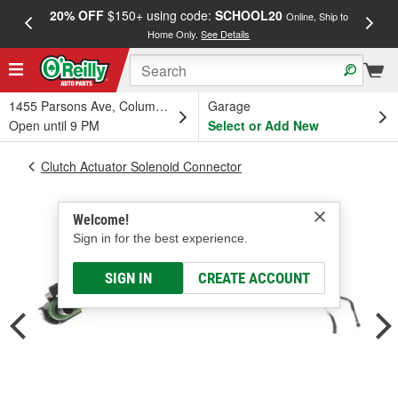
20% OFF
$150+ using code:
SCHOOL20
FREE
Online, Ship to
Home Only.
See Details
a
1455 Parsons Ave, Columbus, OH
Garage
Open until 9 PM
Select or Add New
Clutch Actuator Solenoid Connector
Welcome!
Sign in for the best experience.
SIGN IN
CREATE ACCOUNT