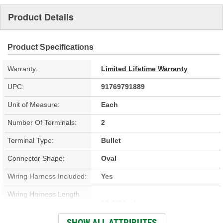
Product Details
Product Specifications
Warranty:
Limited Lifetime Warranty
UPC:
91769791889
Unit of Measure:
Each
Number Of Terminals:
2
Terminal Type:
Bullet
Connector Shape:
Oval
Wiring Harness Included:
Yes
Wiring Harness Length
12-1/2 Inch
(in):
SHOW ALL ATTRIBUTES