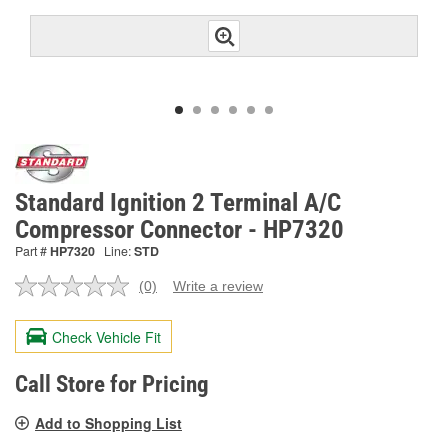
Standard Ignition 2 Terminal A/C
Compressor Connector - HP7320
Part #
HP7320
Line:
STD
(0)
Write a review
No
rating
value.
Check Vehicle Fit
Same
page
link.
Call Store for Pricing
Add to Shopping List