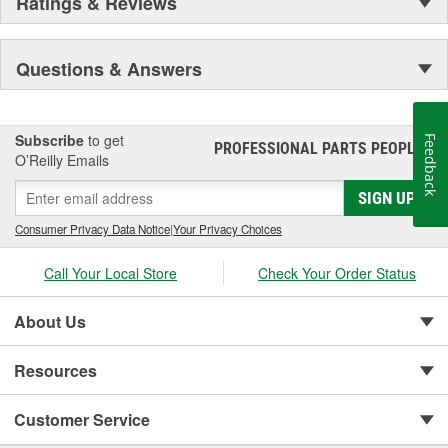
Ratings & Reviews
Questions & Answers
Subscribe
to get
Feedback
PROFESSIONAL PARTS PEOPLE
®
O’Reilly Emails
SIGN UP
Consumer Privacy Data Notice
|
Your Privacy Choices
Call Your Local Store
Check Your Order Status
About Us
Resources
Customer Service