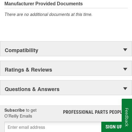
Manufacturer Provided Documents
There are no additional documents at this time.
Compatibility
Ratings & Reviews
Questions & Answers
Subscribe
to get
Feedback
PROFESSIONAL PARTS PEOPLE
®
O’Reilly Emails
SIGN UP