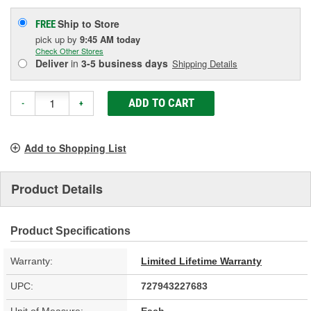
Ship to Store
FREE
pick up
by
9:45 AM
today
Check Other Stores
Deliver
in
3-5 business days
Shipping Details
ADD TO CART
-
+
Add to Shopping List
Product Details
Product Specifications
Warranty:
Limited Lifetime Warranty
UPC:
727943227683
Unit of Measure:
Each