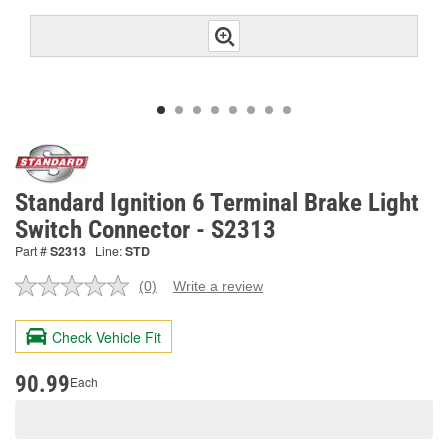
Standard Ignition 6 Terminal Brake Light
Switch Connector - S2313
Part #
S2313
Line:
STD
(0)
Write a review
No
rating
value.
Check Vehicle Fit
Same
page
link.
90.99
Each