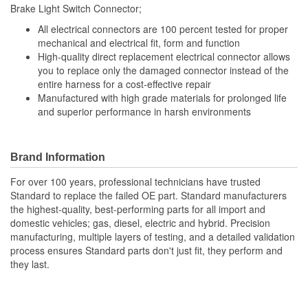
Brake Light Switch Connector;
Number Of Connectors:
1
All electrical connectors are 100 percent tested for proper
Number Of Splice
mechanical and electrical fit, form and function
6
High-quality direct replacement electrical connector allows
Connectors Included:
you to replace only the damaged connector instead of the
entire harness for a cost-effective repair
Manufactured with high grade materials for prolonged life
and superior performance in harsh environments
Brand Information
For over 100 years, professional technicians have trusted
Standard to replace the failed OE part. Standard manufacturers
the highest-quality, best-performing parts for all import and
domestic vehicles; gas, diesel, electric and hybrid. Precision
manufacturing, multiple layers of testing, and a detailed validation
process ensures Standard parts don't just fit, they perform and
they last.