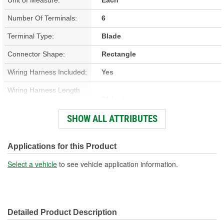
Number Of Terminals:
6
Terminal Type:
Blade
Connector Shape:
Rectangle
Wiring Harness Included:
Yes
Wiring Harness Length
21 Inch
(in):
SHOW ALL ATTRIBUTES
Wiring Harness Length
533mm
(mm):
Applications for this Product
Number Of Wires:
6
Select a vehicle
to see vehicle application information.
Connector Gender:
Male
Terminal Gender:
Female
Detailed Product Description
Wire Gauge (ga):
14, 18 Gauge