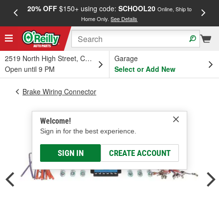
20% OFF
$150+ using code:
SCHOOL20
FREE
Online, Ship to
Home Only.
See Details
a
2519 North High Street, Columbus, OH
Garage
Open until 9 PM
Select or Add New
Brake Wiring Connector
Welcome!
Sign in for the best experience.
SIGN IN
CREATE ACCOUNT