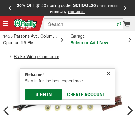
20% OFF
$150+ using code:
SCHOOL20
FREE
Online, Ship to
Home Only.
See Details
a
1455 Parsons Ave, Columbus, OH
Garage
Open until 9 PM
Select or Add New
Brake Wiring Connector
Welcome!
Sign in for the best experience.
SIGN IN
CREATE ACCOUNT