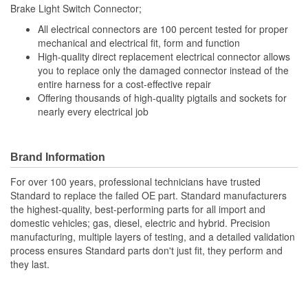
Brake Light Switch Connector;
Number Of Connectors:
1
All electrical connectors are 100 percent tested for proper
Number Of Splice
mechanical and electrical fit, form and function
5
High-quality direct replacement electrical connector allows
Connectors Included:
you to replace only the damaged connector instead of the
entire harness for a cost-effective repair
Offering thousands of high-quality pigtails and sockets for
nearly every electrical job
Brand Information
For over 100 years, professional technicians have trusted
Standard to replace the failed OE part. Standard manufacturers
the highest-quality, best-performing parts for all import and
domestic vehicles; gas, diesel, electric and hybrid. Precision
manufacturing, multiple layers of testing, and a detailed validation
process ensures Standard parts don't just fit, they perform and
they last.