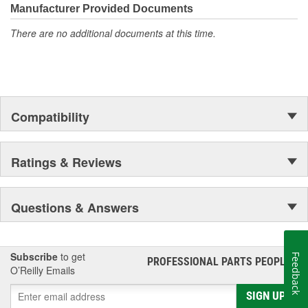
Manufacturer Provided Documents
There are no additional documents at this time.
Compatibility
Ratings & Reviews
Questions & Answers
Subscribe
to get
Feedback
PROFESSIONAL PARTS PEOPLE
®
O’Reilly Emails
SIGN UP