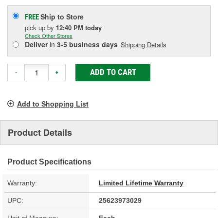
Ship to Store
FREE
pick up
by
12:40 PM
today
Check Other Stores
Deliver
in
3-5 business days
Shipping Details
ADD TO CART
-
+
Add to Shopping List
Product Details
Product Specifications
Warranty:
Limited Lifetime Warranty
UPC:
25623973029
Unit of Measure:
Each