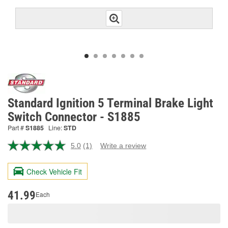
Standard Ignition 5 Terminal Brake Light
Switch Connector - S1885
Part #
S1885
Line:
STD
5.0
(1)
Write a review
Read
a
Review.
Check Vehicle Fit
Same
page
link.
41.99
Each