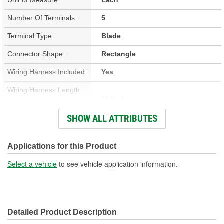
Number Of Terminals:
5
Terminal Type:
Blade
Connector Shape:
Rectangle
Wiring Harness Included:
Yes
Wiring Harness Length
11 Inch
(in):
SHOW ALL ATTRIBUTES
Wiring Harness Length
279mm
(mm):
Applications for this Product
Number Of Wires:
5
Select a vehicle
to see vehicle application information.
Connector Gender:
Male
Terminal Gender:
Female
Detailed Product Description
Wire Gauge (ga):
12 Gauge