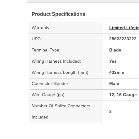
Product Specifications
Warranty:
Limited Lifet
UPC:
25623233222
Terminal Type:
Blade
Wiring Harness Included:
Yes
Wiring Harness Length (mm):
432mm
Connector Gender:
Male
Wire Gauge (ga):
12, 16 Gauge
Number Of Splice Connectors
3
Included: