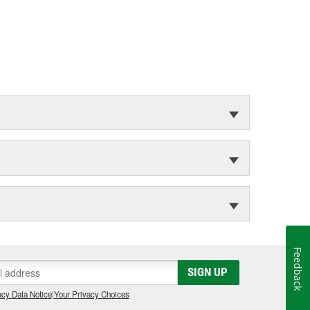
Feedback
SIGN UP
cy Data Notice
|
Your Privacy Choices