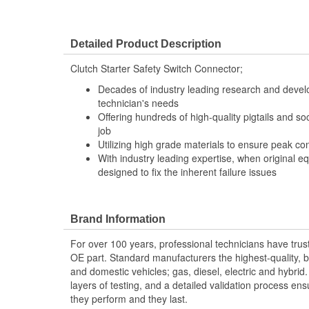
Detailed Product Description
Clutch Starter Safety Switch Connector;
Decades of industry leading research and deve
technician's needs
Offering hundreds of high-quality pigtails and soc
job
Utilizing high grade materials to ensure peak co
With industry leading expertise, when original e
designed to fix the inherent failure issues
Brand Information
For over 100 years, professional technicians have trus
OE part. Standard manufacturers the highest-quality, be
and domestic vehicles; gas, diesel, electric and hybrid
layers of testing, and a detailed validation process ensu
they perform and they last.