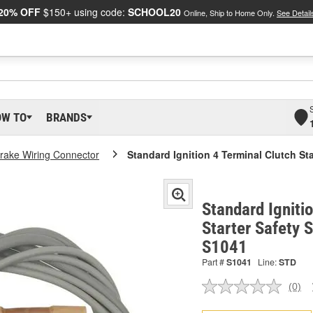
20% OFF
$150+ using code:
SCHOOL20
Online, Ship to Home Only.
See Detail
OW TO
BRANDS
rake Wiring Connector
Standard Ignition 4 Terminal Clutch St
Standard Igniti
Starter Safety 
S1041
Part #
S1041
Line:
STD
(0)
No
ratin