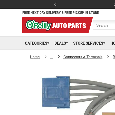
FREE NEXT DAY DELIVERY & FREE PICKUP IN STORE
CATEGORIES
DEALS
STORE SERVICES
H
Home
...
Connectors & Terminals
B