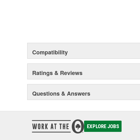
Compatibility
Ratings & Reviews
Questions & Answers
EXPLORE JOBS