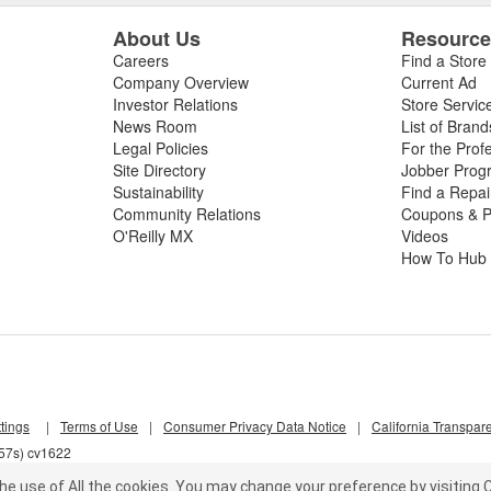
About Us
Resourc
Careers
Find a Store
Company Overview
Current Ad
Investor Relations
Store Servic
News Room
List of Brand
Legal Policies
For the Prof
Site Directory
Jobber Prog
Sustainability
Find a Repa
Community Relations
Coupons & P
O'Reilly MX
Videos
How To Hub
tings
|
Terms of Use
|
Consumer Privacy Data Notice
|
California Transpar
857s) cv1622
he use of All the cookies.
You may change your preference by visiting C