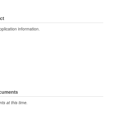
ct
pplication information.
ocuments
s at this time.