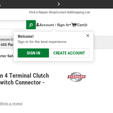
FREE Brake P
s
Find a Repair Shop
Current Ad
Shopping List
Account / Sign In
Cart
|
0
Welcome!
Selected Store
Garage
Sign in for the best experience.
1455 Parsons Ave, Columbus, OH
Select or Add New
SIGN IN
CREATE ACCOUNT
arter Safety Switch Connector
on 4 Terminal Clutch
Switch Connector -
Write a review
g