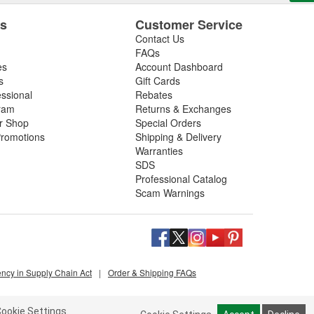
es
Customer Service
Contact Us
FAQs
es
Account Dashboard
s
Gift Cards
essional
Rebates
ram
Returns & Exchanges
ir Shop
Special Orders
romotions
Shipping & Delivery
Warranties
SDS
Professional Catalog
Scam Warnings
ency in Supply Chain Act
|
Order & Shipping FAQs
ookie Settings.