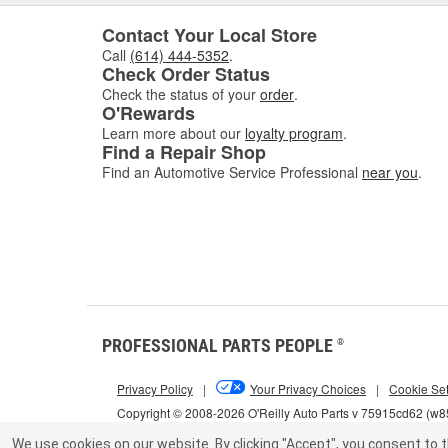
Contact Your Local Store
Call
(614) 444-5352
.
Check Order Status
Check the status of your
order
.
O'Rewards
Learn more about our
loyalty program
.
Find a Repair Shop
Find an Automotive Service Professional
near you
.
PROFESSIONAL PARTS PEOPLE
®
Privacy Policy
|
Your Privacy Choices
|
Cookie Set
Copyright © 2008-2026 O'Reilly Auto Parts v 75915cd62 (w
We use cookies on our website.
By clicking "Accept", you consent to t