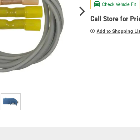
valu
Check Vehicle Fit
Sam
pag
link.
Call Store for Pri
Add to Shopping Li