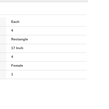
Each
4
Rectangle
17 Inch
4
Female
1