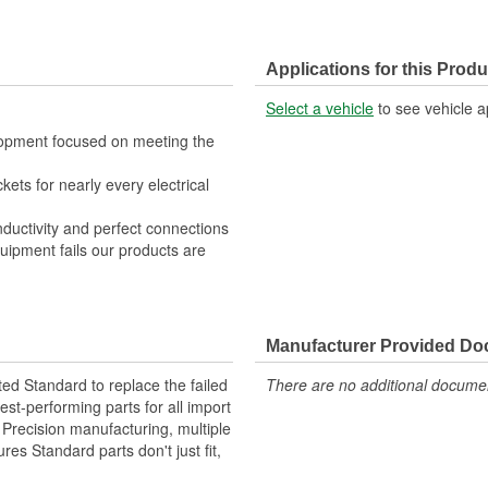
Applications for this Produ
Select a vehicle
to see vehicle a
lopment focused on meeting the
kets for nearly every electrical
nductivity and perfect connections
quipment fails our products are
Manufacturer Provided D
ted Standard to replace the failed
There are no additional document
st-performing parts for all import
. Precision manufacturing, multiple
res Standard parts don't just fit,