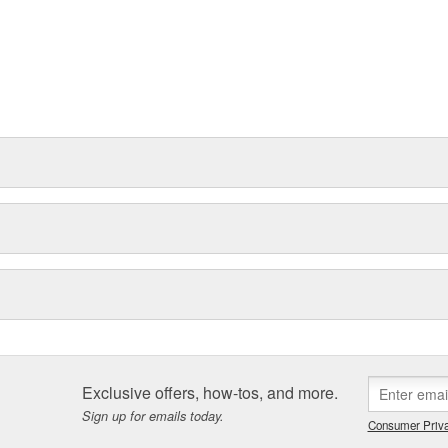
Exclusive offers, how-tos, and more.
Sign up for emails today.
Consumer Priva