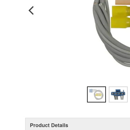
Product Details