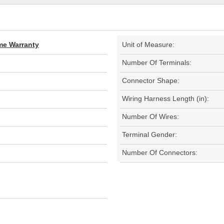
ime Warranty
Unit of Measure:
Number Of Terminals:
Connector Shape:
Wiring Harness Length (in):
Number Of Wires:
Terminal Gender:
Number Of Connectors: